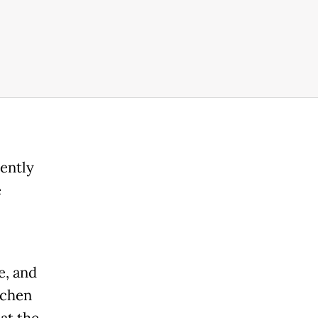
ently
e
e, and
tchen
at the