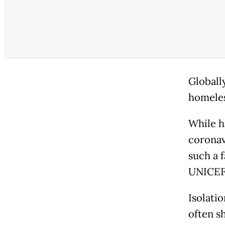
Globally
homeles
While h
coronav
such a 
UNICEF,
Isolati
often s