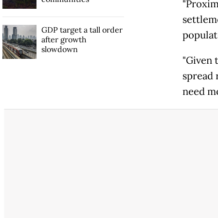
"Proxim
settlem
GDP target a tall order
populat
after growth
slowdown
"Given t
spread 
need mor