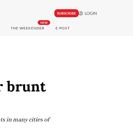
LOGIN
SUBSCRIBE
NEW
THE WEEKENDER
E-POST
r brunt
s in many cities of