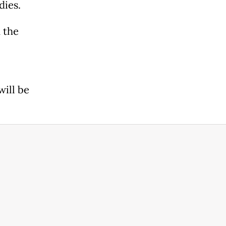
dies.
 the
will be