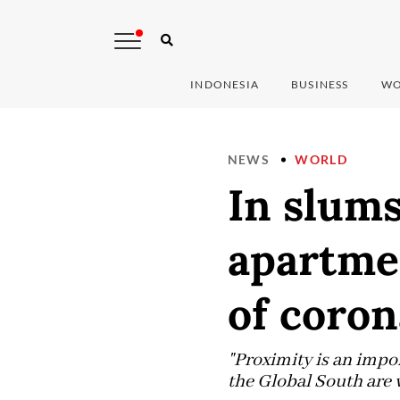
INDONESIA
BUSINESS
WO
NEWS
WORLD
In slum
apartmen
of coron
"Proximity is an impor
the Global South are 