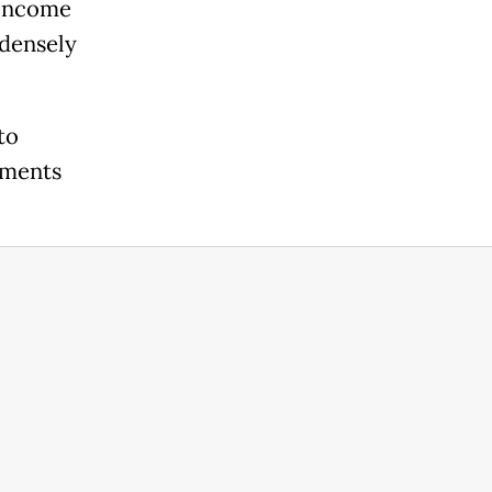
-income
 densely
to
ements