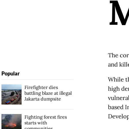
The cor
and kill
Popular
While t
Firefighter dies
high den
battling blaze at illegal
vulnerab
Jakarta dumpsite
based I
Develo
Fighting forest fires
starts with
communities