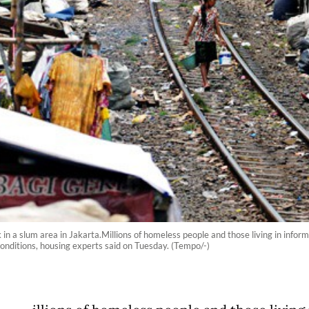
in a slum area in Jakarta.Millions of homeless people and those living in inform
 conditions, housing experts said on Tuesday. (Tempo/-)