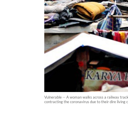
Vulnerable -- A woman walks across a railway track 
contracting the coronavirus due to their dire living