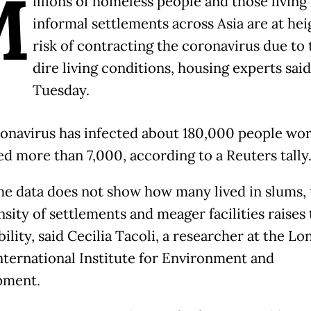
M
illions of homeless people and those living 
informal settlements across Asia are at he
risk of contracting the coronavirus due to 
dire living conditions, housing experts sai
Tuesday.
onavirus has infected about 180,000 people wo
ed more than 7,000, according to a Reuters tally
he data does not show how many lived in slums, 
sity of settlements and meager facilities raises 
ility, said Cecilia Tacoli, a researcher at the L
nternational Institute for Environment and
pment.