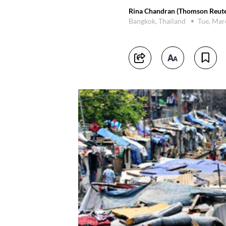
Rina Chandran (Thomson Reute
Bangkok, Thailand
Tue, Mar