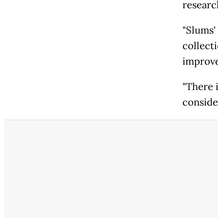
researc
"Slums'
collect
improve 
"There i
conside