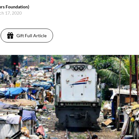
rs Foundation)
ch 17, 2020
Gift Full Article