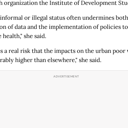
h organization the Institute of Development Stu
 informal or illegal status often undermines both
ion of data and the implementation of policies to
health," she said.
s a real risk that the impacts on the urban poor 
rably higher than elsewhere," she said.