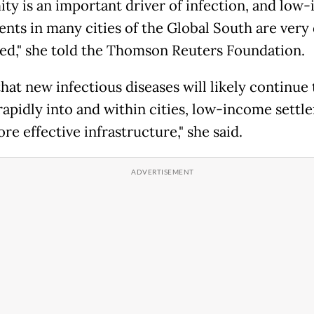
ity is an important driver of infection, and low
ents in many cities of the Global South are very
ed," she told the Thomson Reuters Foundation.
hat new infectious diseases will likely continue 
rapidly into and within cities, low-income settl
e effective infrastructure," she said.