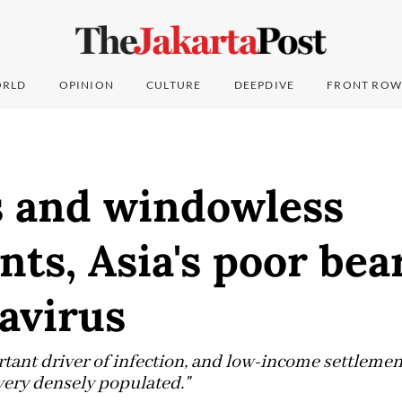
RLD
OPINION
CULTURE
DEEPDIVE
FRONT ROW
s and windowless
ts, Asia's poor bea
avirus
tant driver of infection, and low-income settlement
very densely populated."