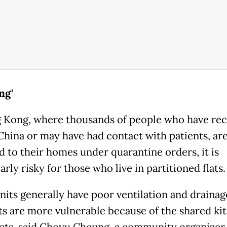
ng'
 Kong, where thousands of people who have rec
 China or may have had contact with patients, ar
d to their homes under quarantine orders, it is
arly risky for those who live in partitioned flats.
nits generally have poor ventilation and drainag
ts are more vulnerable because of the shared ki
lets, said Choyu Cheung, a community organizer 