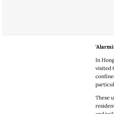
'Alarmi
In Hong
visited
confine
particul
These u
residen
and toi