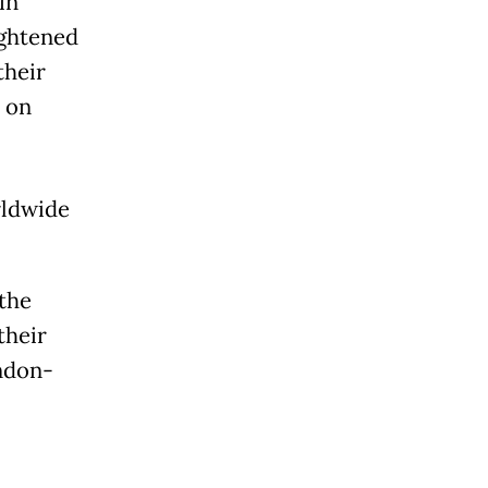
in
ightened
their
d on
rldwide
.
the
their
ondon-