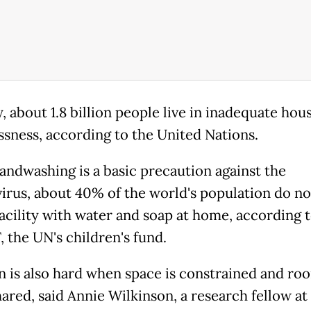
, about 1.8 billion people live in inadequate hou
sness, according to the United Nations.
andwashing is a basic precaution against the
irus, about 40% of the world's population do no
facility with water and soap at home, according 
 the UN's children's fund.
on is also hard when space is constrained and ro
hared, said Annie Wilkinson, a research fellow at