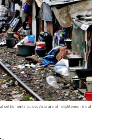
al settlements across Asia are at heightened risk of