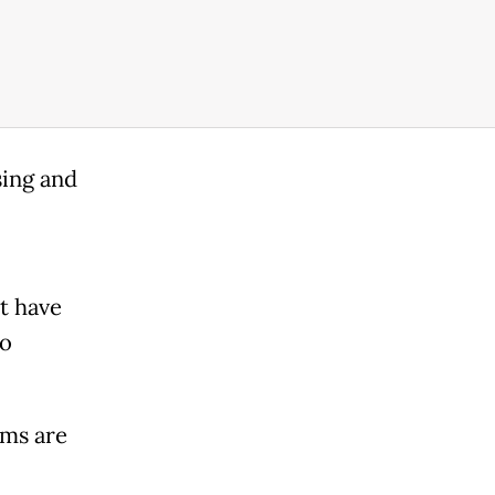
sing and
t have
to
oms are