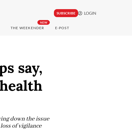
LOGIN
SUBSCRIBE
NEW
THE WEEKENDER
E-POST
ps say,
 health
ying down the issue
loss of vigilance