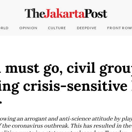
RLD
OPINION
CULTURE
DEEPDIVE
FRONT ROW
must go, civil grou
g crisis-sensitive
r
wing an arrogant and anti-science attitude by pla
 the coronavirus outbreak. This has resulted in the 