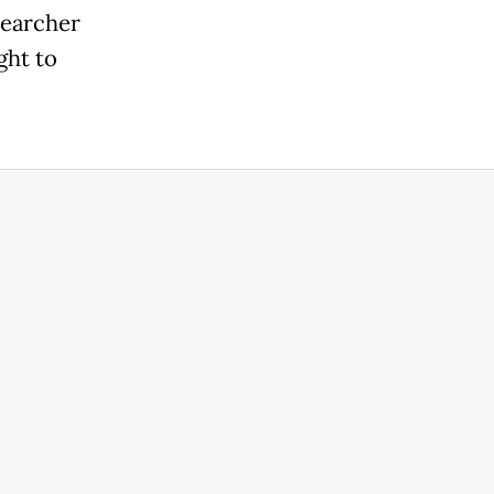
searcher
ght to