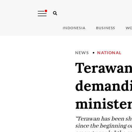
INDONESIA
BUSINESS
WO
NEWS
NATIONAL
Terawan 
demandin
ministe
“Terawan has been sho
since the beginning of