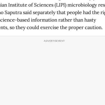
ian Institute of Sciences (LIPI) microbiology re
o Saputra said separately that people had the ri
science-based information rather than hasty
nts, so they could exercise the proper caution.