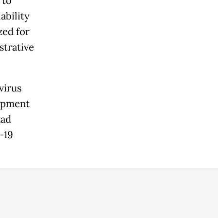
 to
ability
zed for
strative
virus
lopment
had
-19