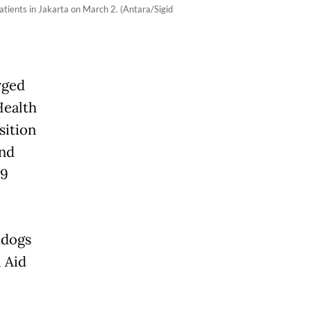
tients in Jakarta on March 2. (Antara/Sigid
rged
Health
sition
and
19
hdogs
 Aid