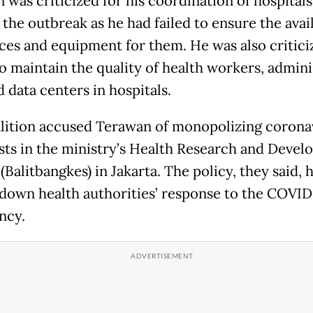
 was criticized for his coordination of hospitals
the outbreak as he had failed to ensure the avail
nces and equipment for them. He was also critici
to maintain the quality of health workers, admini
d data centers in hospitals.
lition accused Terawan of monopolizing corona
sts in the ministry’s Health Research and Deve
Balitbangkes) in Jakarta. The policy, they said, 
down health authorities’ response to the COVID
ncy.