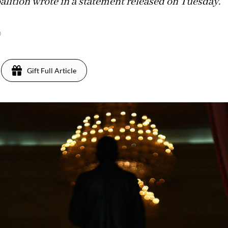
alition wrote in a statement released on Tuesday.
0
Gift Full Article