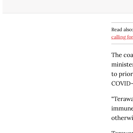
Read also
calling fo
The coa
ministe
to prior
COVID-
“Terawa
immune 
otherwi