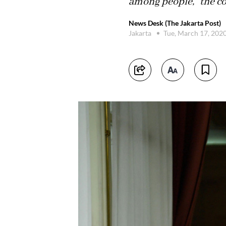
among people,” the co
News Desk (The Jakarta Post)
Jakarta
Tue, March 17, 202