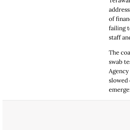
Terawan
address 
of fina
failing 
staff an
The coa
swab te
Agency (
slowed 
emerge