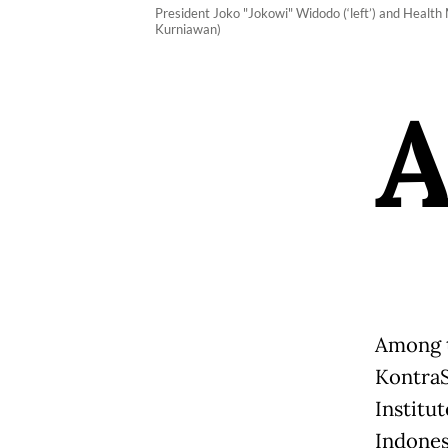
President Joko "Jokowi" Widodo (‘left’) and Health
Kurniawan)
Among t
KontraS
Institu
Indones