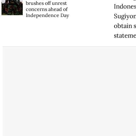
brushes off unrest
Indones
concerns ahead of
Independence Day
Sugiyon
obtain 
stateme