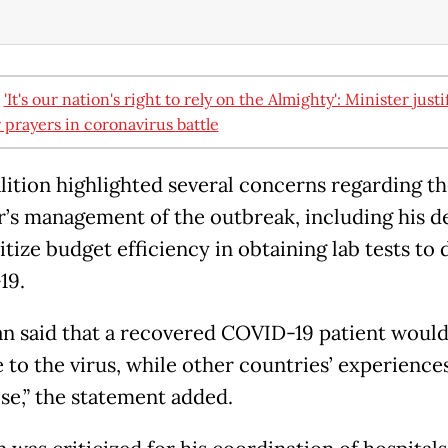
:
'It's our nation's right to rely on the Almighty': Minister justi
r prayers in coronavirus battle
lition highlighted several concerns regarding th
r’s management of the outbreak, including his d
itize budget efficiency in obtaining lab tests to 
19.
n said that a recovered COVID-19 patient would
to the virus, while other countries’ experience
se,” the statement added.