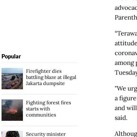
advocac
Parenth
“Terawa
attitud
coronavi
Popular
among p
Firefighter dies
Tuesday
battling blaze at illegal
Jakarta dumpsite
"We urg
a figure
Fighting forest fires
and will
starts with
communities
said.
Althoug
Security minister