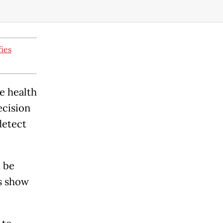
fies
e health
ecision
detect
 be
s show