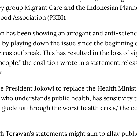
y group Migrant Care and the Indonesian Plann
ood Association (PKBI).
n has been showing an arrogant and anti-scien
e by playing down the issue since the beginning 
rus outbreak. This has resulted in the loss of vi
eople,” the coalition wrote in a statement relea
.
e President Jokowi to replace the Health Minist
 who understands public health, has sensitivity t
 guide us through the worst health crisis," the co
h Terawan’s statements might aim to allay public