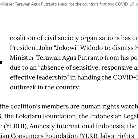
 Minister Terawan Agus Putranto announce the country's first two COVID-19 pa
A
coalition of civil society organizations has u
President Joko “Jokowi” Widodo to dismiss 
Minister Terawan Agus Putranto from his po
due to an “absence of sensitive, responsive 
effective leadership” in handing the COVID-
outbreak in the country.
he coalition’s members are human rights watc
, the Lokataru Foundation, the Indonesian Legal
te (YLBHI), Amnesty International Indonesia, the
ian Consumers Foundation (YLKI), labor rights