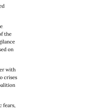
ed
ce
of the
gilance
sed on
er with
o crises
alition
 fears,