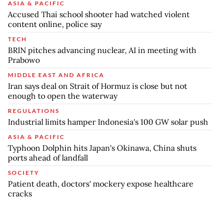
ASIA & PACIFIC
Accused Thai school shooter had watched violent
content online, police say
TECH
BRIN pitches advancing nuclear, AI in meeting with
Prabowo
MIDDLE EAST AND AFRICA
Iran says deal on Strait of Hormuz is close but not
enough to open the waterway
REGULATIONS
Industrial limits hamper Indonesia's 100 GW solar push
ASIA & PACIFIC
Typhoon Dolphin hits Japan's Okinawa, China shuts
ports ahead of landfall
SOCIETY
Patient death, doctors' mockery expose healthcare
cracks