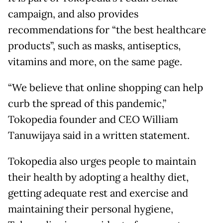
campaign, and also provides
recommendations for “the best healthcare
products”, such as masks, antiseptics,
vitamins and more, on the same page.
“We believe that online shopping can help
curb the spread of this pandemic,”
Tokopedia founder and CEO William
Tanuwijaya said in a written statement.
Tokopedia also urges people to maintain
their health by adopting a healthy diet,
getting adequate rest and exercise and
maintaining their personal hygiene,