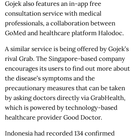
Gojek also features an in-app free
consultation service with medical
professionals, a collaboration between
GoMed and healthcare platform Halodoc.
A similar service is being offered by Gojek’s
rival Grab. The Singapore-based company
encourages its users to find out more about
the disease’s symptoms and the
precautionary measures that can be taken
by asking doctors directly via GrabHealth,
which is powered by technology-based
healthcare provider Good Doctor.
Indonesia had recorded 134 confirmed