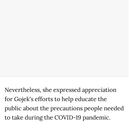
Nevertheless, she expressed appreciation
for Gojek’s efforts to help educate the
public about the precautions people needed
to take during the COVID-19 pandemic.