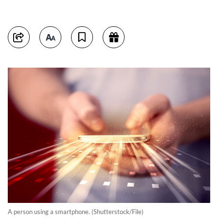
A person using a smartphone. (Shutterstock/File)