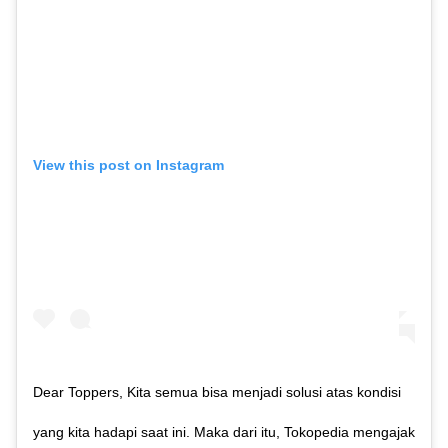
View this post on Instagram
Dear Toppers, Kita semua bisa menjadi solusi atas kondisi
yang kita hadapi saat ini. Maka dari itu, Tokopedia mengajak