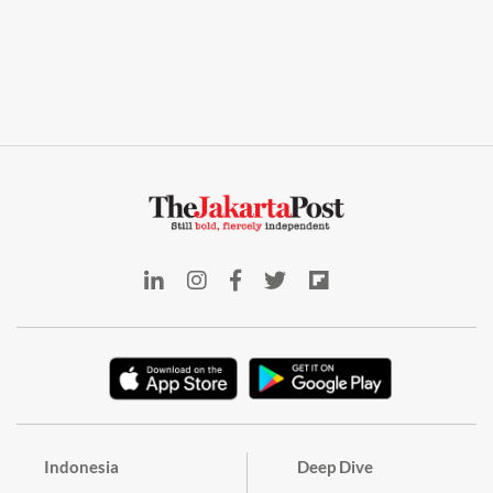
Indonesia
Deep Dive