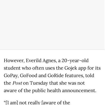
However, Everild Agnes, a 20-year-old
student who often uses the Gojek app for its
GoPay, GoFood and GoRide features, told
the
Post
on Tuesday that she was not
aware of the public health announcement.
“[I am] not really [aware of the