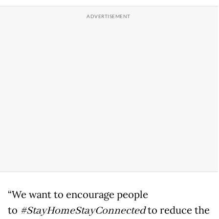
“We want to encourage people
to
#StayHomeStayConnected
to reduce the