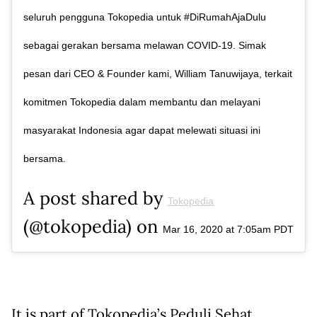
seluruh pengguna Tokopedia untuk #DiRumahAjaDulu
sebagai gerakan bersama melawan COVID-19. Simak
pesan dari CEO & Founder kami, William Tanuwijaya, terkait
komitmen Tokopedia dalam membantu dan melayani
masyarakat Indonesia agar dapat melewati situasi ini
bersama.
A post shared by
Tokopedia
(@tokopedia) on
Mar 16, 2020 at 7:05am PDT
It is part of Tokopedia’s Peduli Sehat