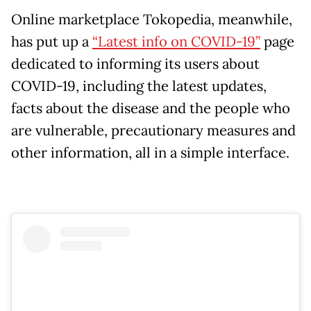
Online marketplace Tokopedia, meanwhile,
has put up a
“Latest info on COVID-19”
page
dedicated to informing its users about
COVID-19, including the latest updates,
facts about the disease and the people who
are vulnerable, precautionary measures and
other information, all in a simple interface.