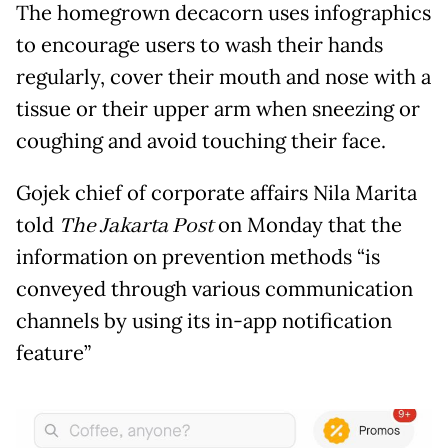
The homegrown decacorn uses infographics
to encourage users to wash their hands
regularly, cover their mouth and nose with a
tissue or their upper arm when sneezing or
coughing and avoid touching their face.
Gojek chief of corporate affairs Nila Marita
told
The Jakarta Post
on Monday that the
information on prevention methods “is
conveyed through various communication
channels by using its in-app notification
feature”