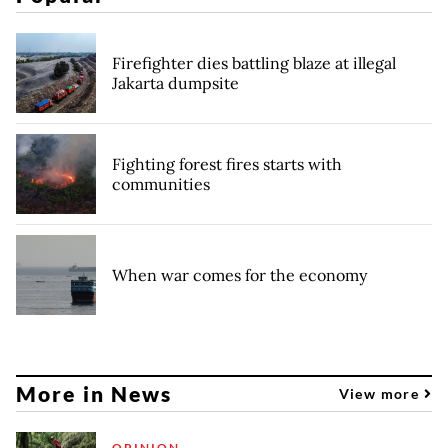
Firefighter dies battling blaze at illegal
Jakarta dumpsite
Fighting forest fires starts with
communities
When war comes for the economy
More in News
View more
OPINION