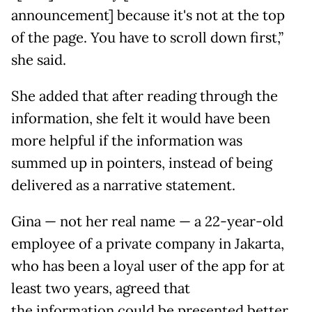
announcement] because it's not at the top
of the page. You have to scroll down first,”
she said.
She added that after reading through the
information, she felt it would have been
more helpful if the information was
summed up in pointers, instead of being
delivered as a narrative statement.
Gina — not her real name — a 22-year-old
employee of a private company in Jakarta,
who has been a loyal user of the app for at
least two years, agreed that
the information could be presented better.