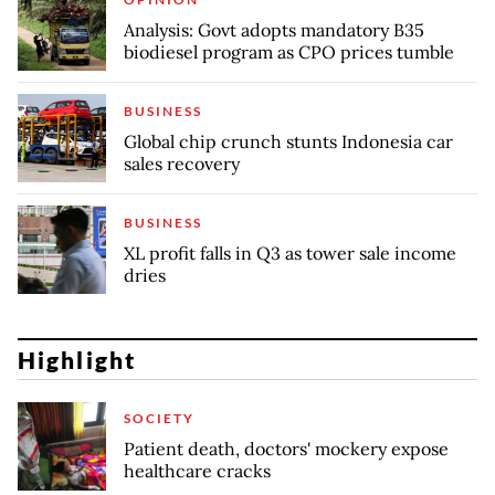
Analysis: Govt adopts mandatory B35
biodiesel program as CPO prices tumble
BUSINESS
Global chip crunch stunts Indonesia car
sales recovery
BUSINESS
XL profit falls in Q3 as tower sale income
dries
Highlight
SOCIETY
Patient death, doctors' mockery expose
healthcare cracks