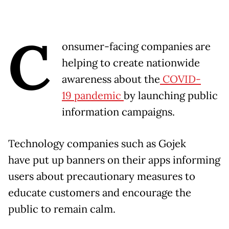
C
onsumer-facing companies are
helping to create nationwide
awareness about the
COVID-
19 pandemic
by launching public
information campaigns.
Technology companies such as Gojek
have put up banners on their apps informing
users about precautionary measures to
educate customers and encourage the
public to remain calm.