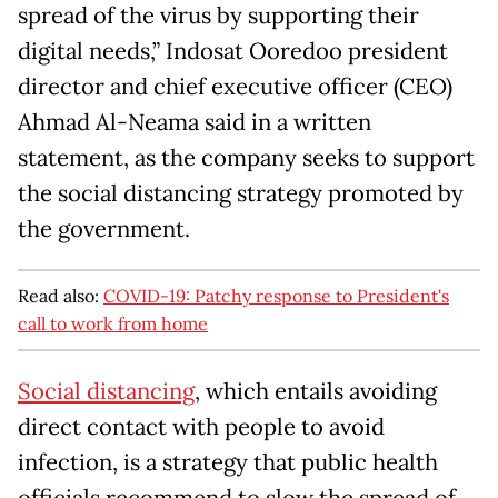
spread of the virus by supporting their
digital needs,” Indosat Ooredoo president
director and chief executive officer (CEO)
Ahmad Al-Neama said in a written
statement, as the company seeks to support
the social distancing strategy promoted by
the government.
Read also:
COVID-19: Patchy response to President's
call to work from home
Social distancing
, which entails avoiding
direct contact with people to avoid
infection, is a strategy that public health