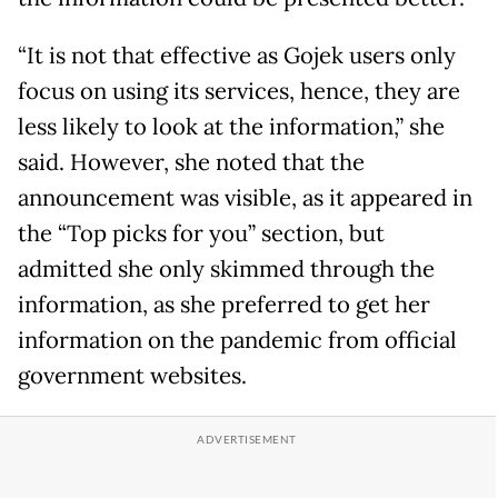
“It is not that effective as Gojek users only
focus on using its services, hence, they are
less likely to look at the information,” she
said. However, she noted that the
announcement was visible, as it appeared in
the “Top picks for you” section, but
admitted she only skimmed through the
information, as she preferred to get her
information on the pandemic from official
government websites.