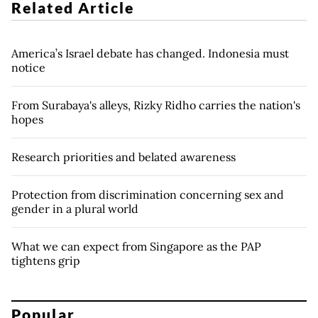
Related Article
America’s Israel debate has changed. Indonesia must
notice
From Surabaya's alleys, Rizky Ridho carries the nation's
hopes
Research priorities and belated awareness
Protection from discrimination concerning sex and
gender in a plural world
What we can expect from Singapore as the PAP
tightens grip
Popular