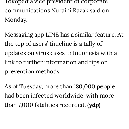
Tokopedia vice president of corporate
communications Nuraini Razak said on
Monday.
Messaging app LINE has a similar feature. At
the top of users’ timeline is a tally of
updates on virus cases in Indonesia with a
link to further information and tips on
prevention methods.
As of Tuesday, more than 180,000 people
had been infected worldwide, with more
than 7,000 fatalities recorded.
(ydp)