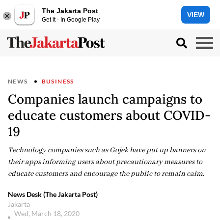
The Jakarta Post
VIEW
Get it - In Google Play
NEWS
BUSINESS
Companies launch campaigns to
educate customers about COVID-
19
Technology companies such as Gojek have put up banners on
their apps informing users about precautionary measures to
educate customers and encourage the public to remain calm.
News Desk (The Jakarta Post)
Jakarta
Wed, March 18, 2020