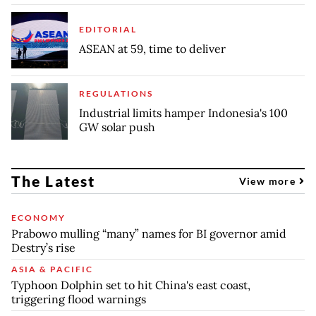
EDITORIAL
ASEAN at 59, time to deliver
REGULATIONS
Industrial limits hamper Indonesia's 100
GW solar push
The Latest
View more
ECONOMY
Prabowo mulling “many” names for BI governor amid
Destry’s rise
ASIA & PACIFIC
Typhoon Dolphin set to hit China's east coast,
triggering flood warnings