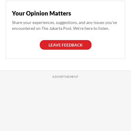
Your Opinion Matters
Share your experiences, suggestions, and any issues you've
encountered on The Jakarta Post. We're here to listen.
LEAVE FEEDBACK