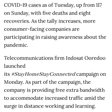
COVID-19 cases as of Tuesday, up from 117
on Sunday, with five deaths and eight
recoveries. As the tally increases, more
consumer-facing companies are
participating in raising awareness about the
pandemic.
Telecommunications firm Indosat Ooredoo
launched
its
#StayHomeStayConnected
campaign on
Monday. As part of the campaign, the
company is providing free extra bandwidth
to accommodate increased traffic amid the
surge in distance working and learning.