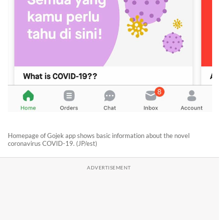
Homepage of Gojek app shows basic information about the novel
coronavirus COVID-19. (JP/est)