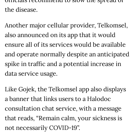
officials recommend to slow the spread of
the disease.
Another major cellular provider, Telkomsel,
also announced on its app that it would
ensure all of its services would be available
and operate normally despite an anticipated
spike in traffic and a potential increase in
data service usage.
Like Gojek, the Telkomsel app also displays
a banner that links users to a Halodoc
consultation chat service, with a message
that reads, “Remain calm, your sickness is
not necessarily COVID-19”.