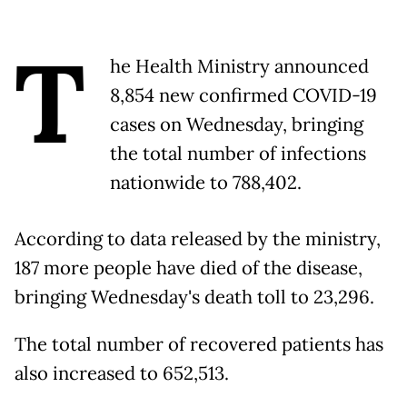
T
he Health Ministry announced
8,854 new confirmed COVID-19
cases on Wednesday, bringing
the total number of infections
nationwide to 788,402.
According to data released by the ministry,
187 more people have died of the disease,
bringing Wednesday's death toll to 23,296.
The total number of recovered patients has
also increased to 652,513.