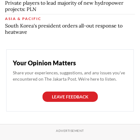
Private players to lead majority of new hydropower
projects: PLN
ASIA & PACIFIC
South Korea's president orders all-out response to
heatwave
Your Opinion Matters
Share your experiences, suggestions, and any issues you've
encountered on The Jakarta Post. We're here to listen.
LEAVE FEEDBACK