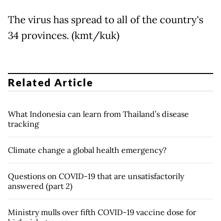
The virus has spread to all of the country's
34 provinces. (kmt/kuk)
Related Article
What Indonesia can learn from Thailand’s disease
tracking
Climate change a global health emergency?
Questions on COVID-19 that are unsatisfactorily
answered (part 2)
Ministry mulls over fifth COVID-19 vaccine dose for