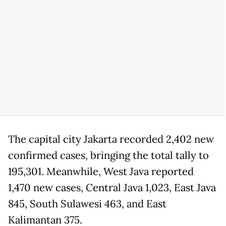
The capital city Jakarta recorded 2,402 new
confirmed cases, bringing the total tally to
195,301. Meanwhile, West Java reported
1,470 new cases, Central Java 1,023, East Java
845, South Sulawesi 463, and East
Kalimantan 375.