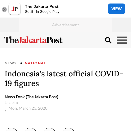
The Jakarta Post
VIEW
Get it - In Google Play
NEWS
NATIONAL
Indonesia's latest official COVID-
19 figures
News Desk (The Jakarta Post)
Jakarta
Mon, March 23, 2020