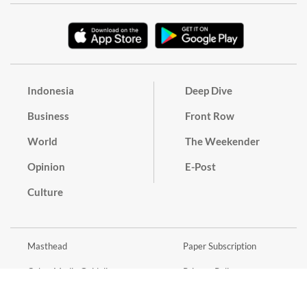
Indonesia
Deep Dive
Business
Front Row
World
The Weekender
Opinion
E-Post
Culture
Masthead
Paper Subscription
Cyber Media Guidelines
Privacy Policy
Contact
Discussion Guideline