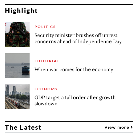
Highlight
POLITICS
Security minister brushes off unrest
concerns ahead of Independence Day
EDITORIAL
When war comes for the economy
ECONOMY
GDP target a tall order after growth
slowdown
The Latest
View more