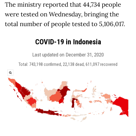
The ministry reported that 44,734 people
were tested on Wednesday, bringing the
total number of people tested to 5,106,017.