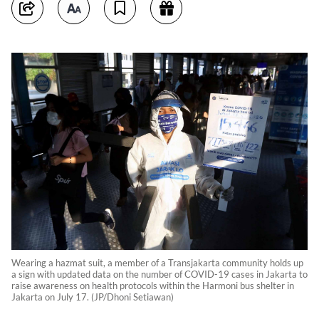
Wearing a hazmat suit, a member of a Transjakarta community holds up
a sign with updated data on the number of COVID-19 cases in Jakarta to
raise awareness on health protocols within the Harmoni bus shelter in
Jakarta on July 17. (JP/Dhoni Setiawan)