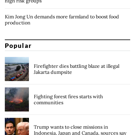
high risk groups
Kim Jong Un demands more farmland to boost food
production
Popular
Firefighter dies battling blaze at illegal
Jakarta dumpsite
Fighting forest fires starts with
communities
Trump wants to close missions in
Indonesia, Japan and Canada, sources say