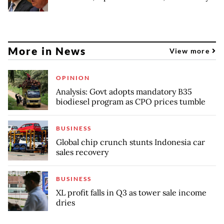
More in News
View more
OPINION
Analysis: Govt adopts mandatory B35
biodiesel program as CPO prices tumble
BUSINESS
Global chip crunch stunts Indonesia car
sales recovery
BUSINESS
XL profit falls in Q3 as tower sale income
dries