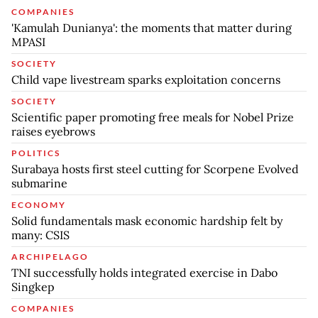
COMPANIES
'Kamulah Dunianya': the moments that matter during
MPASI
SOCIETY
Child vape livestream sparks exploitation concerns
SOCIETY
Scientific paper promoting free meals for Nobel Prize
raises eyebrows
POLITICS
Surabaya hosts first steel cutting for Scorpene Evolved
submarine
ECONOMY
Solid fundamentals mask economic hardship felt by
many: CSIS
ARCHIPELAGO
TNI successfully holds integrated exercise in Dabo
Singkep
COMPANIES