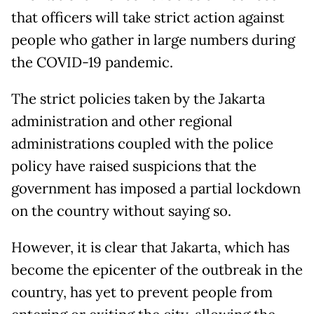
that officers will take strict action against
people who gather in large numbers during
the COVID-19 pandemic.
The strict policies taken by the Jakarta
administration and other regional
administrations coupled with the police
policy have raised suspicions that the
government has imposed a partial lockdown
on the country without saying so.
However, it is clear that Jakarta, which has
become the epicenter of the outbreak in the
country, has yet to prevent people from