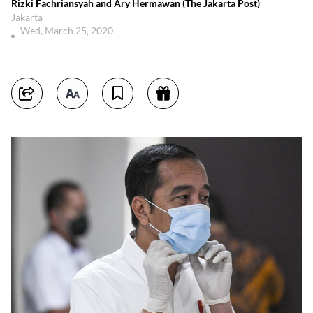
Rizki Fachriansyah and Ary Hermawan (The Jakarta Post)
Jakarta
Wed, March 25, 2020