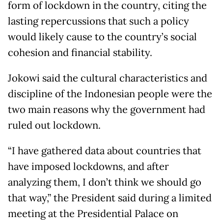
form of lockdown in the country, citing the
lasting repercussions that such a policy
would likely cause to the country’s social
cohesion and financial stability.
Jokowi said the cultural characteristics and
discipline of the Indonesian people were the
two main reasons why the government had
ruled out lockdown.
“I have gathered data about countries that
have imposed lockdowns, and after
analyzing them, I don’t think we should go
that way,” the President said during a limited
meeting at the Presidential Palace on