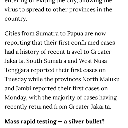
entering or exiting the city, allowing the
virus to spread to other provinces in the
country.
Cities from Sumatra to Papua are now
reporting that their first confirmed cases
had a history of recent travel to Greater
Jakarta. South Sumatra and West Nusa
Tenggara reported their first cases on
Tuesday while the provinces North Maluku
and Jambi reported their first cases on
Monday, with the majority of cases having
recently returned from Greater Jakarta.
Mass rapid testing — a silver bullet?