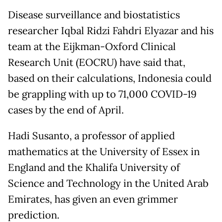
Disease surveillance and biostatistics
researcher Iqbal Ridzi Fahdri Elyazar and his
team at the Eijkman-Oxford Clinical
Research Unit (EOCRU) have said that,
based on their calculations, Indonesia could
be grappling with up to 71,000 COVID-19
cases by the end of April.
Hadi Susanto, a professor of applied
mathematics at the University of Essex in
England and the Khalifa University of
Science and Technology in the United Arab
Emirates, has given an even grimmer
prediction.