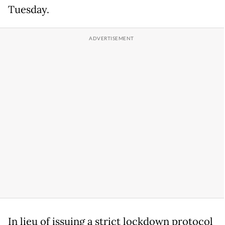
Tuesday.
In lieu of issuing a strict lockdown protocol