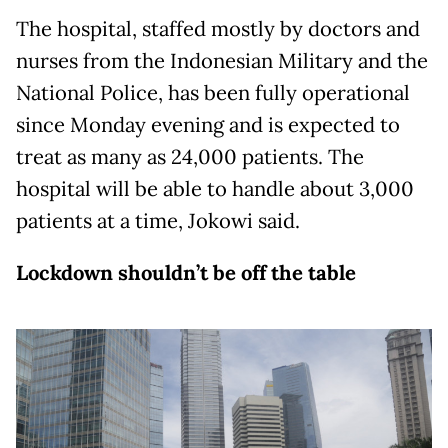
The hospital, staffed mostly by doctors and
nurses from the Indonesian Military and the
National Police, has been fully operational
since Monday evening and is expected to
treat as many as 24,000 patients. The
hospital will be able to handle about 3,000
patients at a time, Jokowi said.
Lockdown shouldn’t be off the table