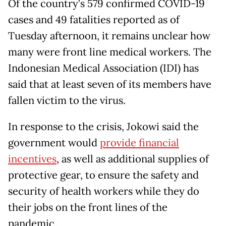
Of the country’s 579 confirmed COVID-19
cases and 49 fatalities reported as of
Tuesday afternoon, it remains unclear how
many were front line medical workers. The
Indonesian Medical Association (IDI) has
said that at least seven of its members have
fallen victim to the virus.
In response to the crisis, Jokowi said the
government would
provide financial
incentives
, as well as additional supplies of
protective gear, to ensure the safety and
security of health workers while they do
their jobs on the front lines of the
pandemic.