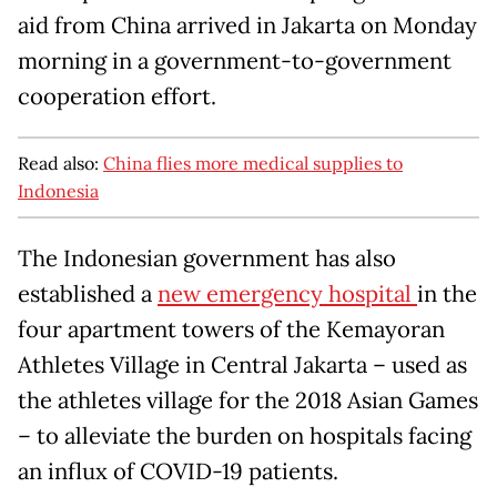
aid from China arrived in Jakarta on Monday
morning in a government-to-government
cooperation effort.
Read also:
China flies more medical supplies to
Indonesia
The Indonesian government has also
established a
new emergency hospital
in the
four apartment towers of the Kemayoran
Athletes Village in Central Jakarta – used as
the athletes village for the 2018 Asian Games
– to alleviate the burden on hospitals facing
an influx of COVID-19 patients.