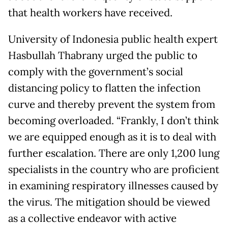
that health workers have received.
University of Indonesia public health expert
Hasbullah Thabrany urged the public to
comply with the government’s social
distancing policy to flatten the infection
curve and thereby prevent the system from
becoming overloaded. “Frankly, I don’t think
we are equipped enough as it is to deal with
further escalation. There are only 1,200 lung
specialists in the country who are proficient
in examining respiratory illnesses caused by
the virus. The mitigation should be viewed
as a collective endeavor with active