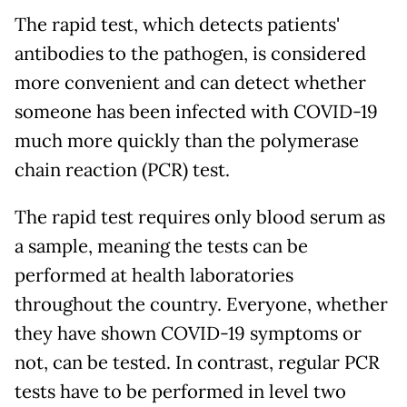
The rapid test, which detects patients'
antibodies to the pathogen, is considered
more convenient and can detect whether
someone has been infected with COVID-19
much more quickly than the polymerase
chain reaction (PCR) test.
The rapid test requires only blood serum as
a sample, meaning the tests can be
performed at health laboratories
throughout the country. Everyone, whether
they have shown COVID-19 symptoms or
not, can be tested. In contrast, regular PCR
tests have to be performed in level two