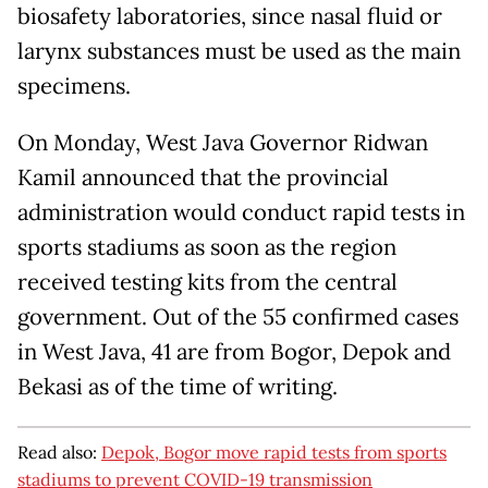
biosafety laboratories, since nasal fluid or
larynx substances must be used as the main
specimens.
On Monday, West Java Governor Ridwan
Kamil announced that the provincial
administration would conduct rapid tests in
sports stadiums as soon as the region
received testing kits from the central
government. Out of the 55 confirmed cases
in West Java, 41 are from Bogor, Depok and
Bekasi as of the time of writing.
Read also:
Depok, Bogor move rapid tests from sports
stadiums to prevent COVID-19 transmission