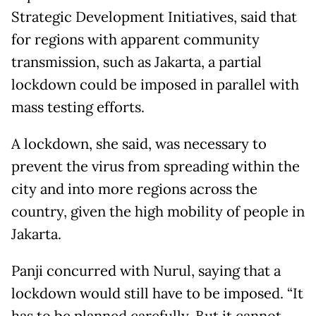
Strategic Development Initiatives, said that
for regions with apparent community
transmission, such as Jakarta, a partial
lockdown could be imposed in parallel with
mass testing efforts.
A lockdown, she said, was necessary to
prevent the virus from spreading within the
city and into more regions across the
country, given the high mobility of people in
Jakarta.
Panji concurred with Nurul, saying that a
lockdown would still have to be imposed. “It
has to be planned carefully. But it cannot