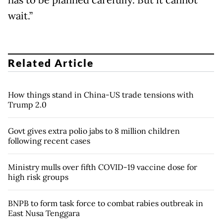
wait.”
Related Article
How things stand in China-US trade tensions with
Trump 2.0
Govt gives extra polio jabs to 8 million children
following recent cases
Ministry mulls over fifth COVID-19 vaccine dose for
high risk groups
BNPB to form task force to combat rabies outbreak in
East Nusa Tenggara