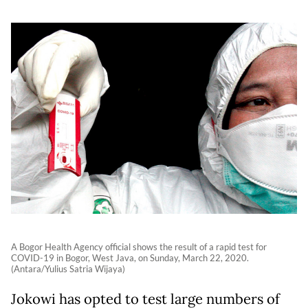
A Bogor Health Agency official shows the result of a rapid test for
COVID-19 in Bogor, West Java, on Sunday, March 22, 2020.
(Antara/Yulius Satria Wijaya)
Jokowi has opted to test large numbers of