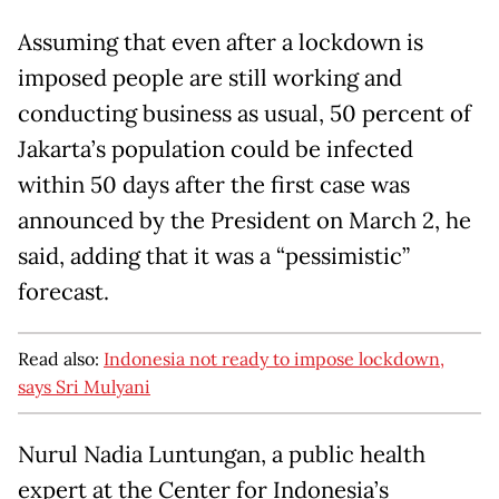
Assuming that even after a lockdown is
imposed people are still working and
conducting business as usual, 50 percent of
Jakarta’s population could be infected
within 50 days after the first case was
announced by the President on March 2, he
said, adding that it was a “pessimistic”
forecast.
Read also:
Indonesia not ready to impose lockdown,
says Sri Mulyani
Nurul Nadia Luntungan, a public health
expert at the Center for Indonesia’s