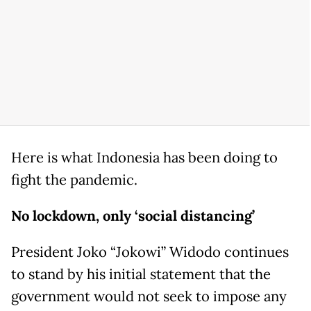
Here is what Indonesia has been doing to
fight the pandemic.
No lockdown, only ‘social distancing’
President Joko “Jokowi” Widodo continues
to stand by his initial statement that the
government would not seek to impose any