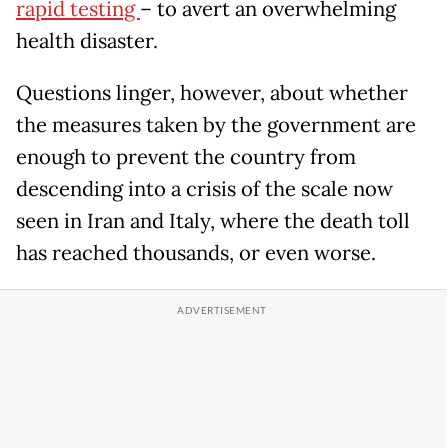
rapid testing
– to avert an overwhelming
health disaster.
Questions linger, however, about whether
the measures taken by the government are
enough to prevent the country from
descending into a crisis of the scale now
seen in Iran and Italy, where the death toll
has reached thousands, or even worse.