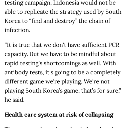
testing campaign, Indonesia would not be
able to replicate the strategy used by South
Korea to “find and destroy” the chain of
infection.
“It is true that we don't have sufficient PCR
capacity. But we have to be mindful about
rapid testing’s shortcomings as well. With
antibody tests, it's going to be a completely
different game we're playing. We're not
playing South Korea’s game; that’s for sure,”
he said.
Health care system at risk of collapsing