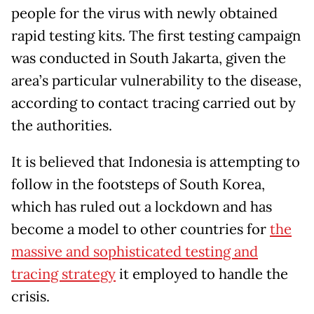
people for the virus with newly obtained
rapid testing kits. The first testing campaign
was conducted in South Jakarta, given the
area’s particular vulnerability to the disease,
according to contact tracing carried out by
the authorities.
It is believed that Indonesia is attempting to
follow in the footsteps of South Korea,
which has ruled out a lockdown and has
become a model to other countries for
the
massive and sophisticated testing and
tracing strategy
it employed to handle the
crisis.