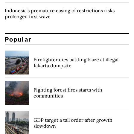
Indonesia’s premature easing of restrictions risks
prolonged first wave
Popular
Firefighter dies battling blaze at illegal
Jakarta dumpsite
Fighting forest fires starts with
communities
GDP target a tall order after growth
slowdown