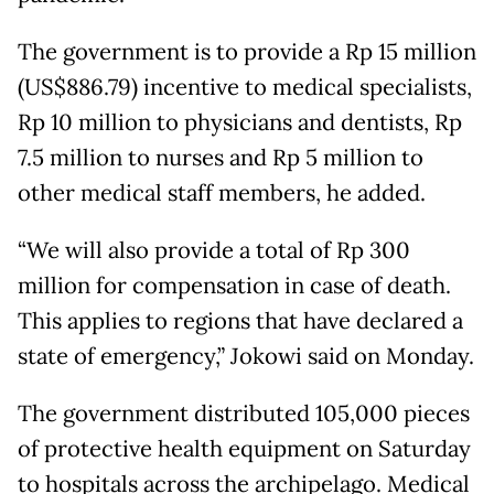
The government is to provide a Rp 15 million
(US$886.79) incentive to medical specialists,
Rp 10 million to physicians and dentists, Rp
7.5 million to nurses and Rp 5 million to
other medical staff members, he added.
“We will also provide a total of Rp 300
million for compensation in case of death.
This applies to regions that have declared a
state of emergency,” Jokowi said on Monday.
The government distributed 105,000 pieces
of protective health equipment on Saturday
to hospitals across the archipelago. Medical