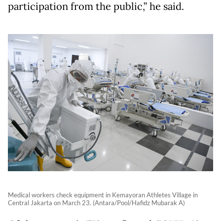
participation from the public,” he said.
Medical workers check equipment in Kemayoran Athletes Village in
Central Jakarta on March 23. (Antara/Pool/Hafidz Mubarak A)