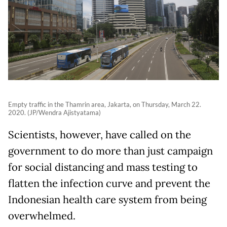
Empty traffic in the Thamrin area, Jakarta, on Thursday, March 22.
2020. (JP/Wendra Ajistyatama)
Scientists, however, have called on the
government to do more than just campaign
for social distancing and mass testing to
flatten the infection curve and prevent the
Indonesian health care system from being
overwhelmed.