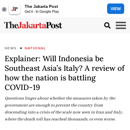
The Jakarta Post
VIEW
Get it - In Google Play
NEWS
NATIONAL
Explainer: Will Indonesia be
Southeast Asia’s Italy? A review of
how the nation is battling
COVID-19
Questions linger about whether the measures taken by the
government are enough to prevent the country from
descending into a crisis of the scale now seen in Iran and Italy,
where the death toll has reached thousands, or even worse.