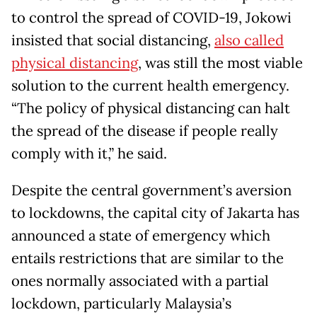
to control the spread of COVID-19, Jokowi
insisted that social distancing,
also called
physical distancing
, was still the most viable
solution to the current health emergency.
“The policy of physical distancing can halt
the spread of the disease if people really
comply with it,” he said.
Despite the central government’s aversion
to lockdowns, the capital city of Jakarta has
announced a state of emergency which
entails restrictions that are similar to the
ones normally associated with a partial
lockdown, particularly Malaysia’s