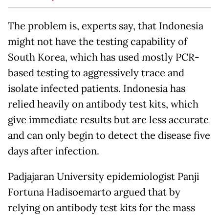
The problem is, experts say, that Indonesia
might not have the testing capability of
South Korea, which has used mostly PCR-
based testing to aggressively trace and
isolate infected patients. Indonesia has
relied heavily on antibody test kits, which
give immediate results but are less accurate
and can only begin to detect the disease five
days after infection.
Padjajaran University epidemiologist Panji
Fortuna Hadisoemarto argued that by
relying on antibody test kits for the mass