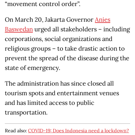
“movement control order”.
On March 20, Jakarta Governor
Anies
Baswedan
urged all stakeholders – including
corporations, social organizations and
religious groups – to take drastic action to
prevent the spread of the disease during the
state of emergency.
The administration has since closed all
tourism spots and entertainment venues
and has limited access to public
transportation.
Read also:
COVID-19: Does Indonesia need a lockdown?