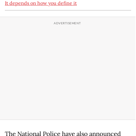
It depends on how you define it
The National Police have also announced