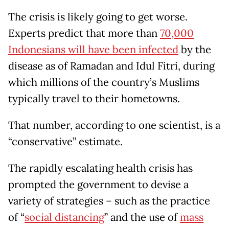
The crisis is likely going to get worse.
Experts predict that more than
70,000
Indonesians will have been infected
by the
disease as of Ramadan and Idul Fitri, during
which millions of the country’s Muslims
typically travel to their hometowns.
That number, according to one scientist, is a
“conservative” estimate.
The rapidly escalating health crisis has
prompted the government to devise a
variety of strategies – such as the practice
of “
social distancing
” and the use of
mass