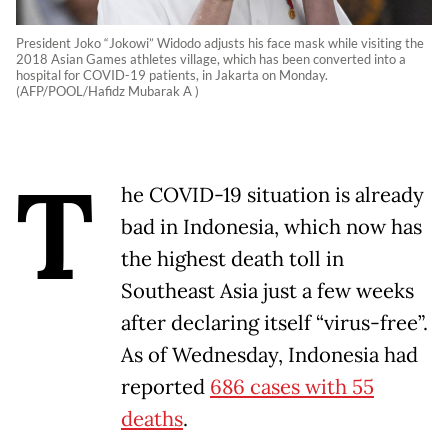
President Joko “Jokowi” Widodo adjusts his face mask while visiting the
2018 Asian Games athletes village, which has been converted into a
hospital for COVID-19 patients, in Jakarta on Monday.
(AFP/POOL/Hafidz Mubarak A )
T
he COVID-19 situation is already
bad in Indonesia, which now has
the highest death toll in
Southeast Asia just a few weeks
after declaring itself “virus-free”.
As of Wednesday, Indonesia had
reported
686 cases with 55
deaths
.