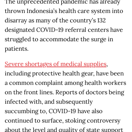
The unprecedented pandemic has already
thrown Indonesia’s health care system into
disarray as many of the country’s 132
designated COVID-19 referral centers have
struggled to accommodate the surge in
patients.
Severe shortages of medical supplies
,
including protective health gear, have been
a common complaint among health workers
on the front lines. Reports of doctors being
infected with, and subsequently
succumbing to, COVID-19 have also
continued to surface, stoking controversy
about the level and quality of state support