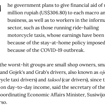
T
he government plans to give financial aid of 
million rupiah (US$306.80) to each macro an
business, as well as to workers in the inform
sector, such as those running ride-hailing
motorcycle taxis, whose earnings have been 
because of the stay-at-home policy impose
because of the COVID-19 outbreak.
he worst-hit groups are small shop owners, sma
 and Gojek's and Grab's drivers, also known as
oj
ycle taxi drivers) and
taksol
(car drivers), since 
on day-to-day income, said the secretary of the
Coordinating Economic Affairs Minister, Susiwij
so.