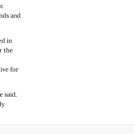
m
unds and
ed in
r the
ive for
e said.
ly