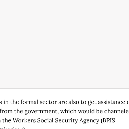
in the formal sector are also to get assistance 
 from the government, which would be channel
 the Workers Social Security Agency (BPJS