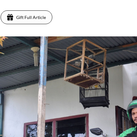
Gift Full Article