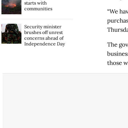
starts with
communities
“We hav
purchas
Security minister
Thursda
brushes off unrest
concerns ahead of
Independence Day
The gov
busines
those w