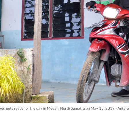
river, gets ready for the day in Medan, North Sumatra on May 13, 2019. (Antar