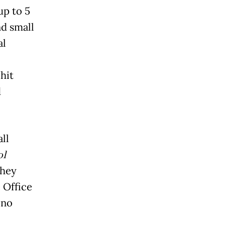
up to 5
d small
al
hit
d
ll
ol
they
 Office
ono