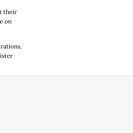
t their
ce on
rations,
ister