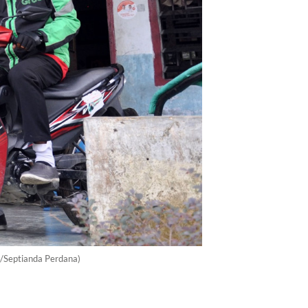
a/Septianda Perdana)