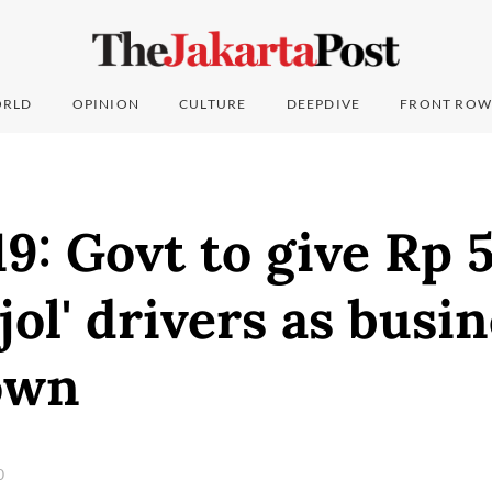
RLD
OPINION
CULTURE
DEEPDIVE
FRONT ROW
: Govt to give Rp 5
ojol' drivers as busi
own
0