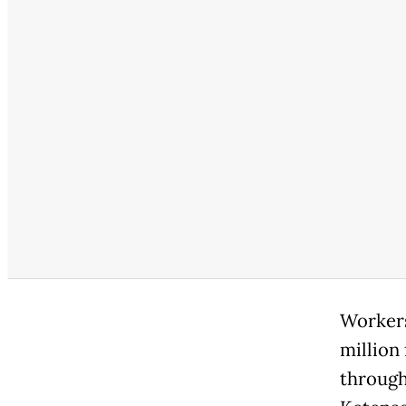
Workers 
million
through