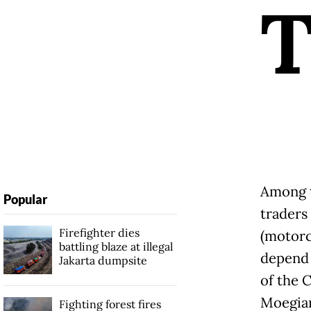
Among t
Popular
traders
Firefighter dies
(motorc
battling blaze at illegal
depend 
Jakarta dumpsite
of the 
Moegiar
Fighting forest fires