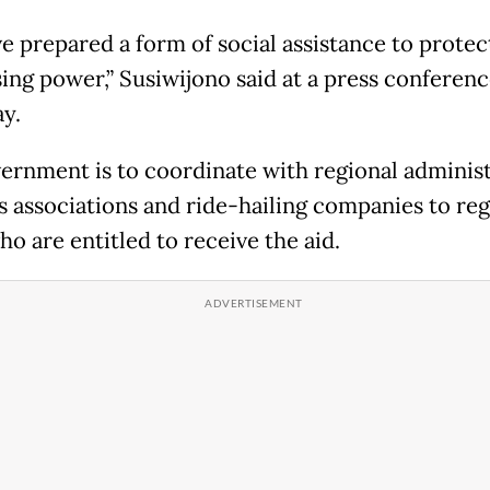
e prepared a form of social assistance to protec
ing power,” Susiwijono said at a press conferen
y.
ernment is to coordinate with regional administ
s associations and ride-hailing companies to reg
ho are entitled to receive the aid.