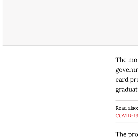
The mon
governm
card pr
graduate
Read also
COVID-19 
The pro