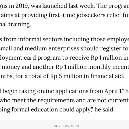
ns in 2019, was launched last week. The progra
y aims at providing first-time jobseekers relief f
al training.
 from informal sectors including those employ
small and medium enterprises should register fo
oyment card program to receive Rp 1 million in
g money and another Rp 1 million monthly incent
ths, for a total of Rp 5 million in financial aid.
 begin taking online applications from April 1,” h
who meet the requirements and are not current
ing formal education could apply,” he said.