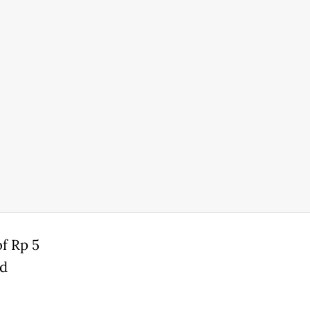
of Rp 5
ed