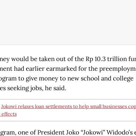
ey would be taken out of the Rp 10.3 trillion fu
ent had earlier earmarked for the preemploym
ogram to give money to new school and college
s seeking jobs, he said.
:
Jokowi relaxes loan settlements to help small businesses co
effects
gram, one of President Joko “Jokowi” Widodo’s 