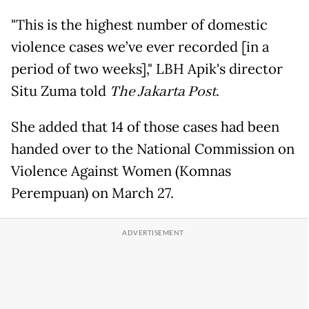
"This is the highest number of domestic
violence cases we’ve ever recorded [in a
period of two weeks]," LBH Apik's director
Situ Zuma told
The Jakarta Post
.
She added that 14 of those cases had been
handed over to the National Commission on
Violence Against Women (Komnas
Perempuan) on March 27.