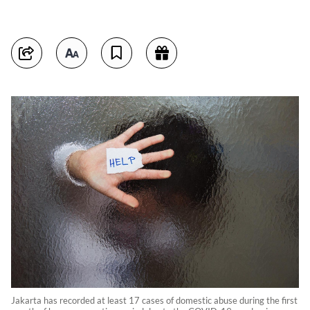
Jakarta has recorded at least 17 cases of domestic abuse during the first