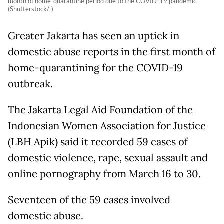
month of home-quarantine period due to the COVID-19 pandemic.
(Shutterstock/-)
Greater Jakarta has seen an uptick in
domestic abuse reports in the first month of
home-quarantining for the COVID-19
outbreak.
The Jakarta Legal Aid Foundation of the
Indonesian Women Association for Justice
(LBH Apik) said it recorded 59 cases of
domestic violence, rape, sexual assault and
online pornography from March 16 to 30.
Seventeen of the 59 cases involved
domestic abuse.