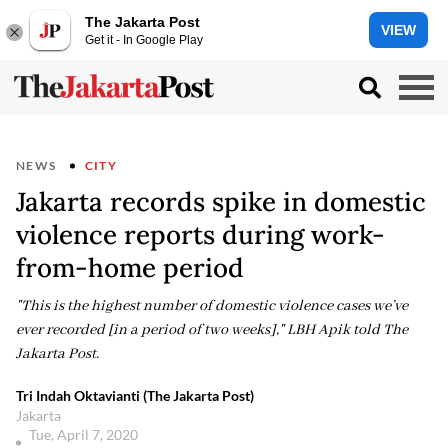
The Jakarta Post
VIEW
Get it - In Google Play
NEWS
CITY
Jakarta records spike in domestic
violence reports during work-
from-home period
"This is the highest number of domestic violence cases we’ve
ever recorded [in a period of two weeks]," LBH Apik told The
Jakarta Post.
Tri Indah Oktavianti (The Jakarta Post)
Jakarta
Tue, April 7, 2020