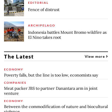
EDITORIAL
Fence of distrust
ARCHIPELAGO
Indonesia battles Mount Bromo wildfire as
El Nino takes root
The Latest
View more
ECONOMY
Poverty falls, but the line is too low, economists say
COMPANIES
Meat packer JBS to partner Danantara arm in joint
venture
ECONOMY
Between the commodification of nature and biocultural
violence