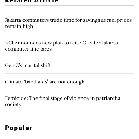
Jakarta commuters trade time for savings as fuel prices
remain high
KCI Announces new plan to raise Greater Jakarta
commuter line fares
Gen Z’s marital shift
Climate ‘band aids’ are not enough
Femicide: The final stage of violence in patriarchal
society
Popular