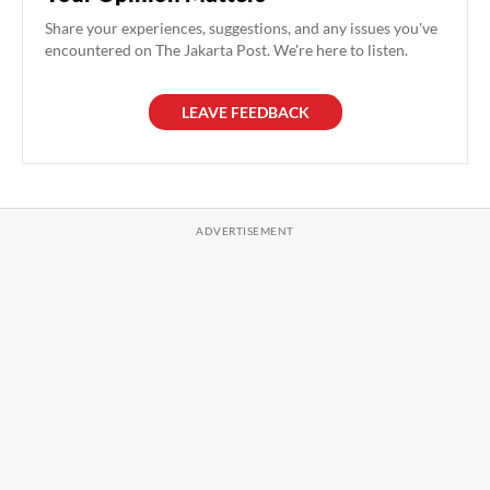
Share your experiences, suggestions, and any issues you've
encountered on The Jakarta Post. We're here to listen.
LEAVE FEEDBACK