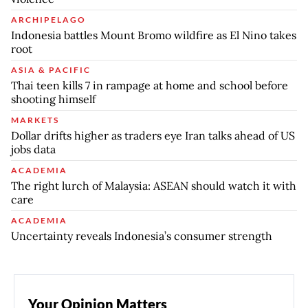
ARCHIPELAGO
Indonesia battles Mount Bromo wildfire as El Nino takes
root
ASIA & PACIFIC
Thai teen kills 7 in rampage at home and school before
shooting himself
MARKETS
Dollar drifts higher as traders eye Iran talks ahead of US
jobs data
ACADEMIA
The right lurch of Malaysia: ASEAN should watch it with
care
ACADEMIA
Uncertainty reveals Indonesia’s consumer strength
Your Opinion Matters