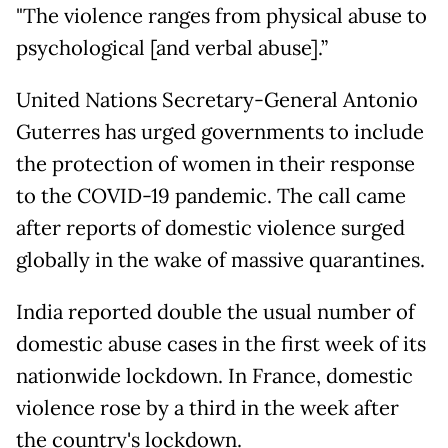
"The violence ranges from physical abuse to
psychological [and verbal abuse].”
United Nations Secretary-General Antonio
Guterres has urged governments to include
the protection of women in their response
to the COVID-19 pandemic. The call came
after reports of domestic violence surged
globally in the wake of massive quarantines.
India reported double the usual number of
domestic abuse cases in the first week of its
nationwide lockdown. In France, domestic
violence rose by a third in the week after
the country's lockdown.