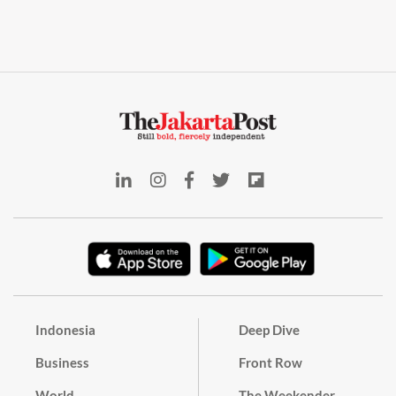
Indonesia
Deep Dive
Business
Front Row
World
The Weekender