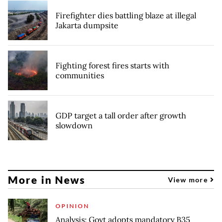
Firefighter dies battling blaze at illegal
Jakarta dumpsite
Fighting forest fires starts with
communities
GDP target a tall order after growth
slowdown
More in News
View more
OPINION
Analysis: Govt adopts mandatory B35