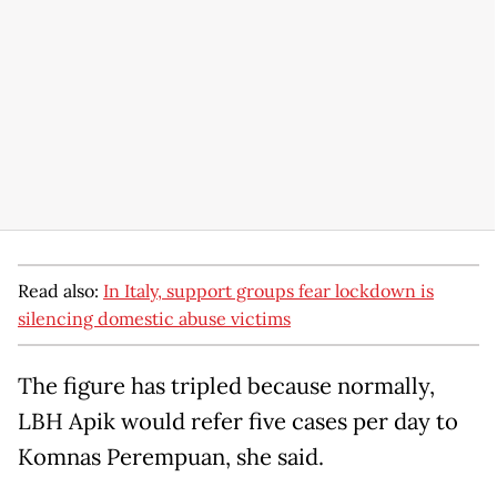
Read also:
In Italy, support groups fear lockdown is
silencing domestic abuse victims
The figure has tripled because normally,
LBH Apik would refer five cases per day to
Komnas Perempuan, she said.