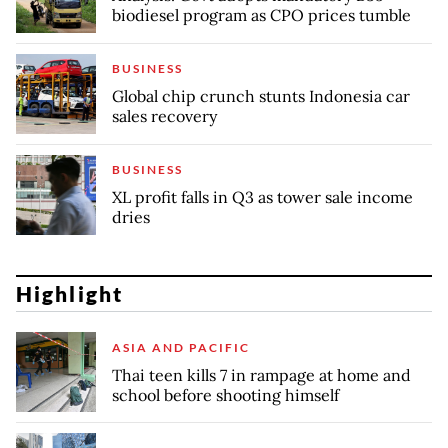
biodiesel program as CPO prices tumble
BUSINESS
Global chip crunch stunts Indonesia car
sales recovery
BUSINESS
XL profit falls in Q3 as tower sale income
dries
Highlight
ASIA AND PACIFIC
Thai teen kills 7 in rampage at home and
school before shooting himself