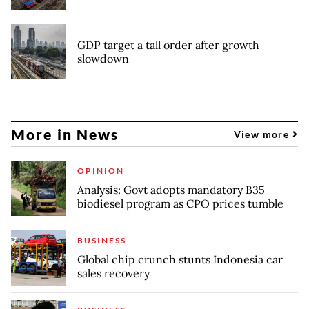
GDP target a tall order after growth
slowdown
More in News
View more
OPINION
Analysis: Govt adopts mandatory B35
biodiesel program as CPO prices tumble
BUSINESS
Global chip crunch stunts Indonesia car
sales recovery