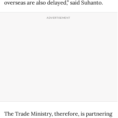
overseas are also delayed,” said Suhanto.
The Trade Ministry, therefore, is partnering