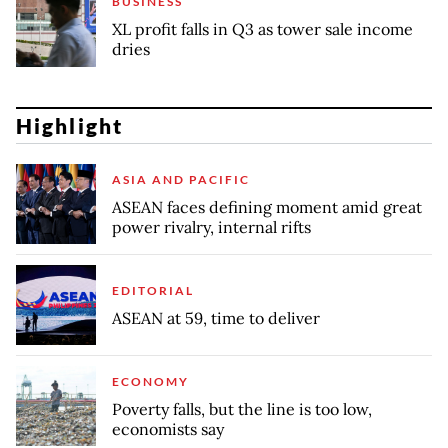
BUSINESS
XL profit falls in Q3 as tower sale income
dries
Highlight
ASIA AND PACIFIC
ASEAN faces defining moment amid great
power rivalry, internal rifts
EDITORIAL
ASEAN at 59, time to deliver
ECONOMY
Poverty falls, but the line is too low,
economists say