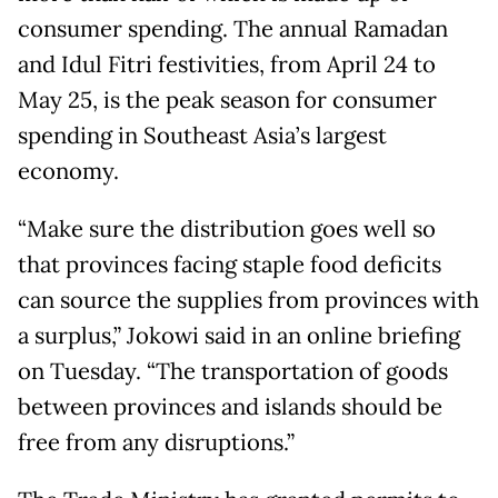
consumer spending. The annual Ramadan
and Idul Fitri festivities, from April 24 to
May 25, is the peak season for consumer
spending in Southeast Asia’s largest
economy.
“Make sure the distribution goes well so
that provinces facing staple food deficits
can source the supplies from provinces with
a surplus,” Jokowi said in an online briefing
on Tuesday. “The transportation of goods
between provinces and islands should be
free from any disruptions.”