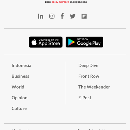
Indonesia
Deep Dive
Business
Front Row
World
The Weekender
Opinion
E-Post
Culture