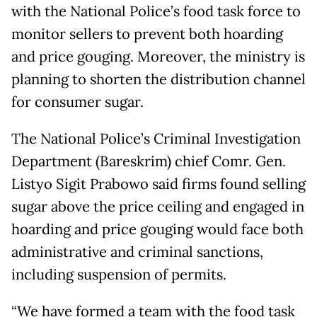
with the National Police’s food task force to
monitor sellers to prevent both hoarding
and price gouging. Moreover, the ministry is
planning to shorten the distribution channel
for consumer sugar.
The National Police’s Criminal Investigation
Department (Bareskrim) chief Comr. Gen.
Listyo Sigit Prabowo said firms found selling
sugar above the price ceiling and engaged in
hoarding and price gouging would face both
administrative and criminal sanctions,
including suspension of permits.
“We have formed a team with the food task