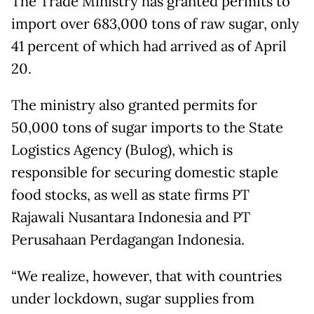
The Trade Ministry has granted permits to
import over 683,000 tons of raw sugar, only
41 percent of which had arrived as of April
20.
The ministry also granted permits for
50,000 tons of sugar imports to the State
Logistics Agency (Bulog), which is
responsible for securing domestic staple
food stocks, as well as state firms PT
Rajawali Nusantara Indonesia and PT
Perusahaan Perdagangan Indonesia.
“We realize, however, that with countries
under lockdown, sugar supplies from