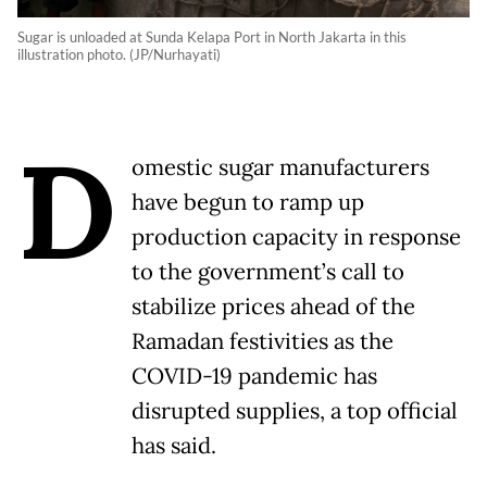
Sugar is unloaded at Sunda Kelapa Port in North Jakarta in this
illustration photo. (JP/Nurhayati)
D
omestic sugar manufacturers
have begun to ramp up
production capacity in response
to the government’s call to
stabilize prices ahead of the
Ramadan festivities as the
COVID-19 pandemic has
disrupted supplies, a top official
has said.