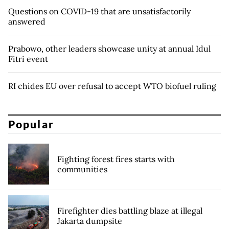
Questions on COVID-19 that are unsatisfactorily
answered
Prabowo, other leaders showcase unity at annual Idul
Fitri event
RI chides EU over refusal to accept WTO biofuel ruling
Popular
Fighting forest fires starts with
communities
Firefighter dies battling blaze at illegal
Jakarta dumpsite