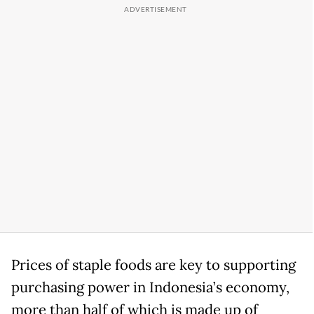
Prices of staple foods are key to supporting
purchasing power in Indonesia’s economy,
more than half of which is made up of