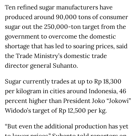
Ten refined sugar manufacturers have
produced around 90,000 tons of consumer
sugar out the 250,000-ton target from the
government to overcome the domestic
shortage that has led to soaring prices, said
the Trade Ministry’s domestic trade
director general Suhanto.
Sugar currently trades at up to Rp 18,300
per kilogram in cities around Indonesia, 46
percent higher than President Joko “Jokowi”
Widodo’s target of Rp 12,500 per kg.
“But even the additional production has yet