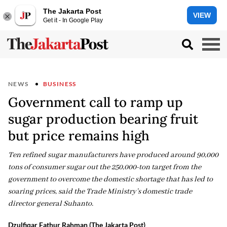
The Jakarta Post
VIEW
Get it - In Google Play
NEWS
BUSINESS
Government call to ramp up
sugar production bearing fruit
but price remains high
Ten refined sugar manufacturers have produced around 90,000
tons of consumer sugar out the 250,000-ton target from the
government to overcome the domestic shortage that has led to
soaring prices, said the Trade Ministry’s domestic trade
director general Suhanto.
Dzulfiqar Fathur Rahman (The Jakarta Post)