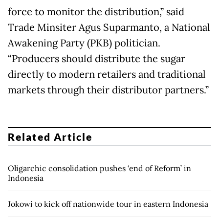
force to monitor the distribution,” said
Trade Minsiter Agus Suparmanto, a National
Awakening Party (PKB) politician.
“Producers should distribute the sugar
directly to modern retailers and traditional
markets through their distributor partners.”
Related Article
Oligarchic consolidation pushes ‘end of Reform’ in
Indonesia
Jokowi to kick off nationwide tour in eastern Indonesia