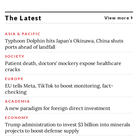
The Latest
View more
ASIA & PACIFIC
Typhoon Dolphin hits Japan's Okinawa, China shuts
ports ahead of landfall
SOCIETY
Patient death, doctors' mockery expose healthcare
cracks
EUROPE
EU tells Meta, TikTok to boost monitoring, fact-
checking
ACADEMIA
A new paradigm for foreign direct investment
ECONOMY
Trump administration to invest $3 billion into minerals
projects to boost defense supply