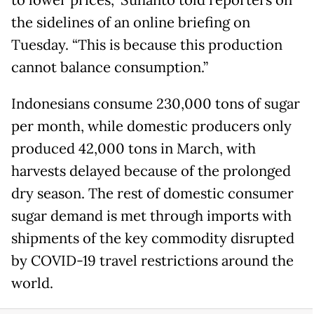
to lower prices,” Suhanto told reporters on
the sidelines of an online briefing on
Tuesday. “This is because this production
cannot balance consumption.”
Indonesians consume 230,000 tons of sugar
per month, while domestic producers only
produced 42,000 tons in March, with
harvests delayed because of the prolonged
dry season. The rest of domestic consumer
sugar demand is met through imports with
shipments of the key commodity disrupted
by COVID-19 travel restrictions around the
world.