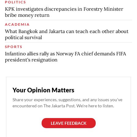
POLITICS
KPK investigates discrepancies in Forestry Minister
bribe money return
ACADEMIA
What Bangkok and Jakarta can teach each other about
political survival
SPORTS
Infantino allies rally as Norway FA chief demands FIFA
president's resignation
Your Opinion Matters
Share your experiences, suggestions, and any issues you've
encountered on The Jakarta Post. We're here to listen.
LEAVE FEEDBACK