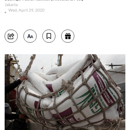
Jakarta
Wed, April 29, 2020