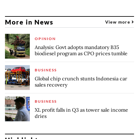
More in News
View more
OPINION
Analysis: Govt adopts mandatory B35
biodiesel program as CPO prices tumble
BUSINESS
Global chip crunch stunts Indonesia car
sales recovery
BUSINESS
XL profit falls in Q3 as tower sale income
dries