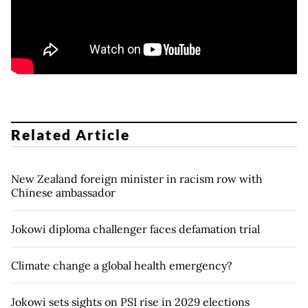
Related Article
New Zealand foreign minister in racism row with
Chinese ambassador
Jokowi diploma challenger faces defamation trial
Climate change a global health emergency?
Jokowi sets sights on PSI rise in 2029 elections