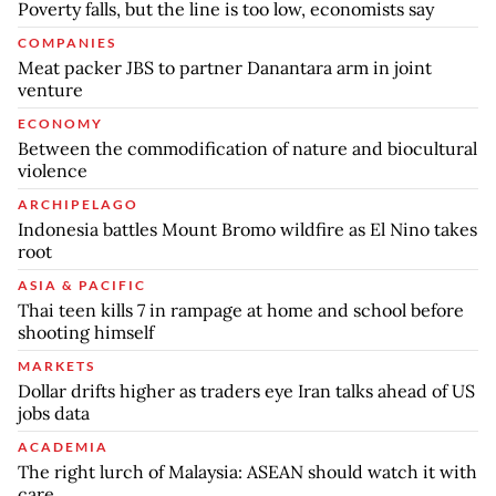
Poverty falls, but the line is too low, economists say
COMPANIES
Meat packer JBS to partner Danantara arm in joint
venture
ECONOMY
Between the commodification of nature and biocultural
violence
ARCHIPELAGO
Indonesia battles Mount Bromo wildfire as El Nino takes
root
ASIA & PACIFIC
Thai teen kills 7 in rampage at home and school before
shooting himself
MARKETS
Dollar drifts higher as traders eye Iran talks ahead of US
jobs data
ACADEMIA
The right lurch of Malaysia: ASEAN should watch it with
care