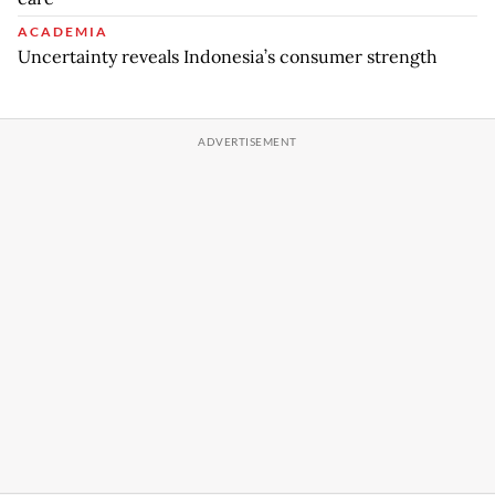
ACADEMIA
Uncertainty reveals Indonesia’s consumer strength