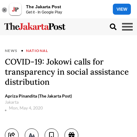
The Jakarta Post
VIEW
Get it - In Google Play
NEWS
NATIONAL
COVID-19: Jokowi calls for
transparency in social assistance
distribution
Apriza Pinandita (The Jakarta Post)
Jakarta
Mon, May 4, 2020