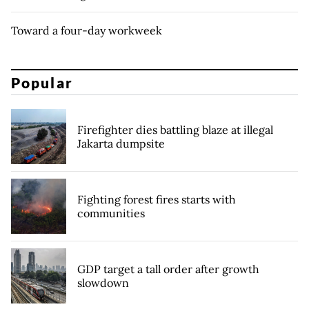
Toward a four-day workweek
Popular
Firefighter dies battling blaze at illegal
Jakarta dumpsite
Fighting forest fires starts with
communities
GDP target a tall order after growth
slowdown