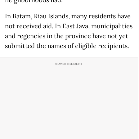
In Batam, Riau Islands, many residents have
not received aid. In East Java, municipalities
and regencies in the province have not yet
submitted the names of eligible recipients.