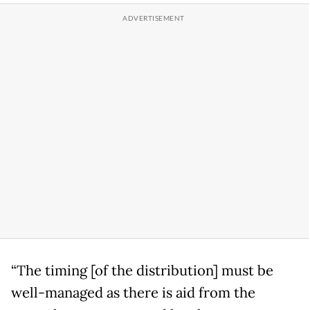
“The timing [of the distribution] must be
well-managed as there is aid from the