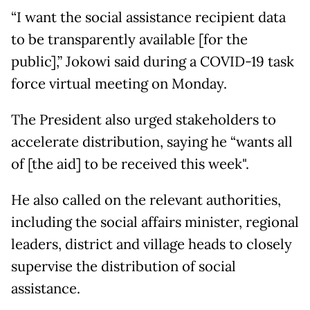
“I want the social assistance recipient data
to be transparently available [for the
public],” Jokowi said during a COVID-19 task
force virtual meeting on Monday.
The President also urged stakeholders to
accelerate distribution, saying he “wants all
of [the aid] to be received this week".
He also called on the relevant authorities,
including the social affairs minister, regional
leaders, district and village heads to closely
supervise the distribution of social
assistance.