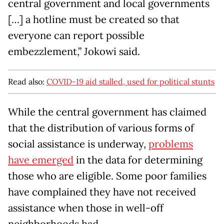
central government and local governments
[…] a hotline must be created so that
everyone can report possible
embezzlement,” Jokowi said.
Read also:
COVID-19 aid stalled, used for political stunts
While the central government has claimed
that the distribution of various forms of
social assistance is underway,
problems
have emerged
in the data for determining
those who are eligible. Some poor families
have complained they have not received
assistance when those in well-off
neighborhoods had.