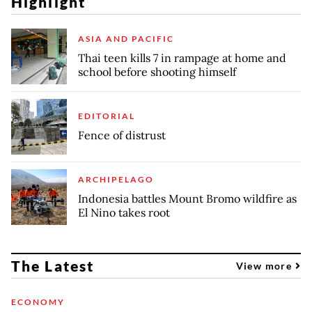
Highlight
ASIA AND PACIFIC
Thai teen kills 7 in rampage at home and
school before shooting himself
EDITORIAL
Fence of distrust
ARCHIPELAGO
Indonesia battles Mount Bromo wildfire as
El Nino takes root
The Latest
View more
ECONOMY