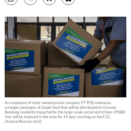
An employee of state-owned postal company PT POS Indonesia
arranges packages of staple food that will be distributed to Greater
Bandung residents impacted by the large-scale social restrictions (PSBB)
that will be imposed in the area for 14 days starting on April 22.
(Antara/Novrian Arbi)