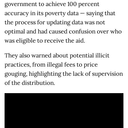
government to achieve 100 percent
accuracy in its poverty data — saying that
the process for updating data was not
optimal and had caused confusion over who
was eligible to receive the aid.
They also warned about potential illicit
practices, from illegal fees to price
gouging, highlighting the lack of supervision
of the distribution.