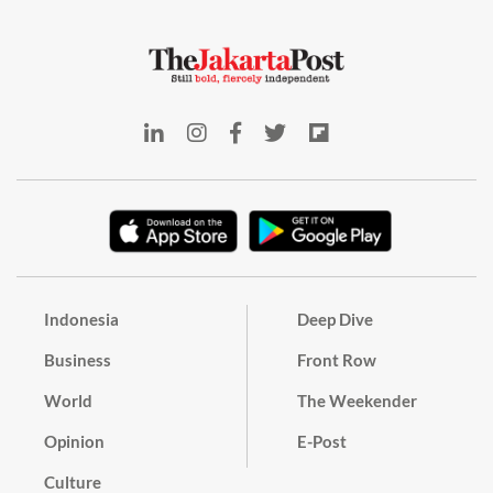
Indonesia
Deep Dive
Business
Front Row
World
The Weekender
Opinion
E-Post
Culture