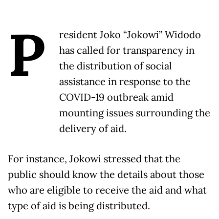
P
resident Joko “Jokowi” Widodo
has called for transparency in
the distribution of social
assistance in response to the
COVID-19 outbreak amid
mounting issues surrounding the
delivery of aid.
For instance, Jokowi stressed that the
public should know the details about those
who are eligible to receive the aid and what
type of aid is being distributed.