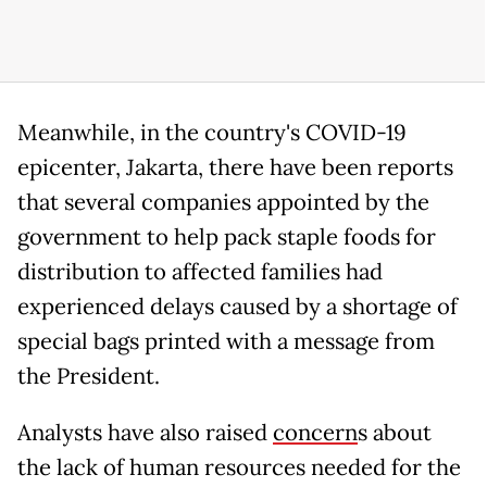
Meanwhile, in the country's COVID-19
epicenter, Jakarta, there have been reports
that several companies appointed by the
government to help pack staple foods for
distribution to affected families had
experienced delays caused by a shortage of
special bags printed with a message from
the President.
Analysts have also raised
concern
s
about
the lack of human resources needed for the