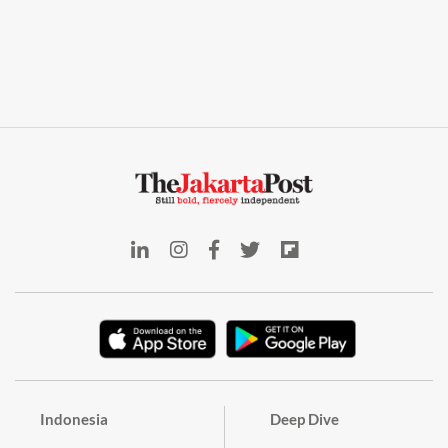
Indonesia
Deep Dive