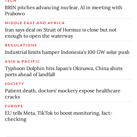
TECH
BRIN pitches advancing nuclear, AI in meeting with
Prabowo
MIDDLE EAST AND AFRICA
Iran says deal on Strait of Hormuz is close but not
enough to open the waterway
REGULATIONS
Industrial limits hamper Indonesia's 100 GW solar push
ASIA & PACIFIC
Typhoon Dolphin hits Japan's Okinawa, China shuts
ports ahead of landfall
SOCIETY
Patient death, doctors' mockery expose healthcare
cracks
EUROPE
EU tells Meta, TikTok to boost monitoring, fact-
checking