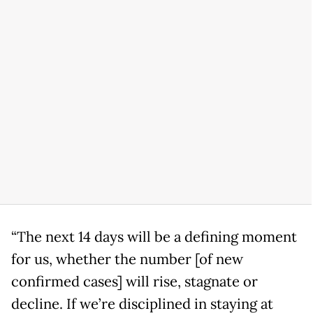
“The next 14 days will be a defining moment
for us, whether the number [of new
confirmed cases] will rise, stagnate or
decline. If we’re disciplined in staying at