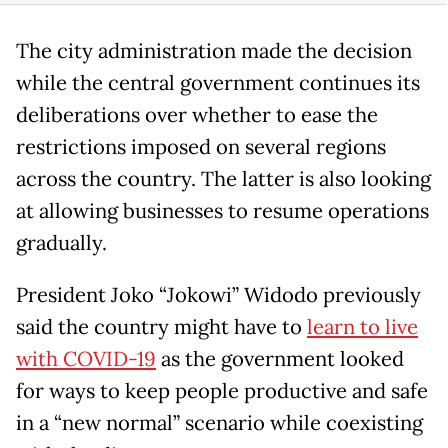
The city administration made the decision
while the central government continues its
deliberations over whether to ease the
restrictions imposed on several regions
across the country. The latter is also looking
at allowing businesses to resume operations
gradually.
President Joko “Jokowi” Widodo previously
said the country might have to
learn to live
with COVID-19
as the government looked
for ways to keep people productive and safe
in a “new normal” scenario while coexisting