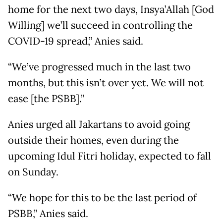
home for the next two days, Insya’Allah [God
Willing] we’ll succeed in controlling the
COVID-19 spread,” Anies said.
“We’ve progressed much in the last two
months, but this isn’t over yet. We will not
ease [the PSBB].”
Anies urged all Jakartans to avoid going
outside their homes, even during the
upcoming Idul Fitri holiday, expected to fall
on Sunday.
“We hope for this to be the last period of
PSBB,” Anies said.