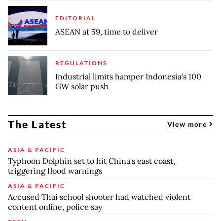
EDITORIAL
ASEAN at 59, time to deliver
REGULATIONS
Industrial limits hamper Indonesia's 100
GW solar push
The Latest
View more
ASIA & PACIFIC
Typhoon Dolphin set to hit China's east coast,
triggering flood warnings
ASIA & PACIFIC
Accused Thai school shooter had watched violent
content online, police say