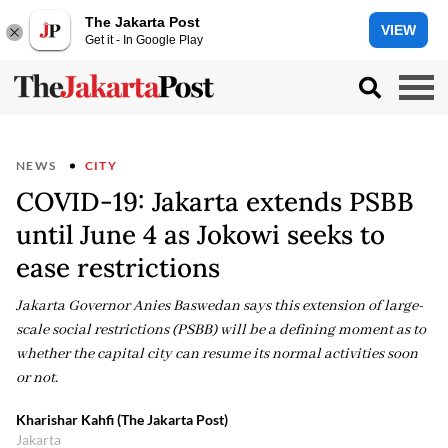
The Jakarta Post
VIEW
Get it - In Google Play
NEWS
CITY
COVID-19: Jakarta extends PSBB
until June 4 as Jokowi seeks to
ease restrictions
Jakarta Governor Anies Baswedan says this extension of large-
scale social restrictions (PSBB) will be a defining moment as to
whether the capital city can resume its normal activities soon
or not.
Kharishar Kahfi (The Jakarta Post)
Jakarta