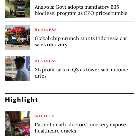
Analysis: Govt adopts mandatory B35
biodiesel program as CPO prices tumble
BUSINESS
Global chip crunch stunts Indonesia car
sales recovery
BUSINESS
XL profit falls in Q3 as tower sale income
dries
Highlight
SOCIETY
Patient death, doctors' mockery expose
healthcare cracks