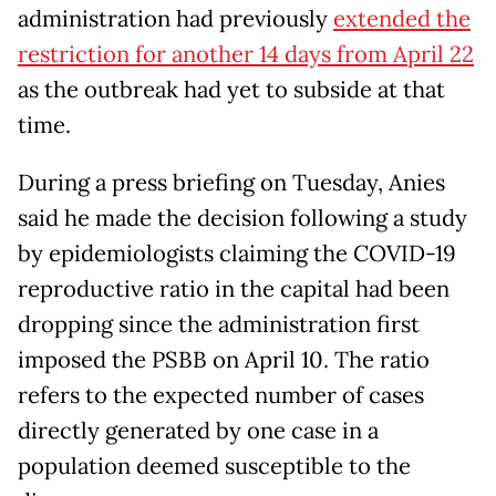
administration had previously
extended the
restriction for another 14 days from April 22
as the outbreak had yet to subside at that
time.
During a press briefing on Tuesday, Anies
said he made the decision following a study
by epidemiologists claiming the COVID-19
reproductive ratio in the capital had been
dropping since the administration first
imposed the PSBB on April 10. The ratio
refers to the expected number of cases
directly generated by one case in a
population deemed susceptible to the