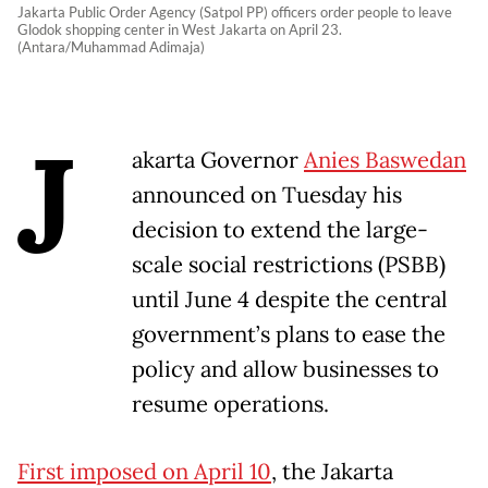
Jakarta Public Order Agency (Satpol PP) officers order people to leave
Glodok shopping center in West Jakarta on April 23.
(Antara/Muhammad Adimaja)
J
akarta Governor
Anies Baswedan
announced on Tuesday his
decision to extend the large-
scale social restrictions (PSBB)
until June 4 despite the central
government’s plans to ease the
policy and allow businesses to
resume operations.
First imposed on April 10
, the Jakarta