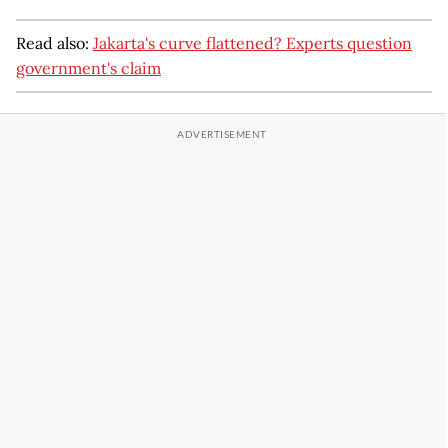
Read also:
Jakarta's curve flattened? Experts question
government's claim