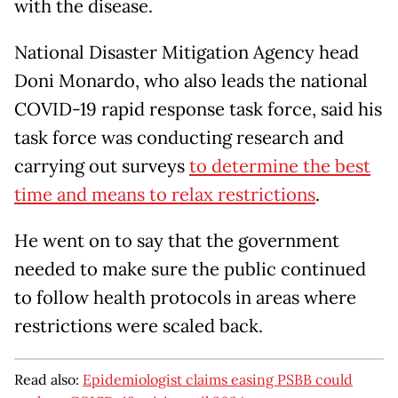
with the disease.
National Disaster Mitigation Agency head
Doni Monardo, who also leads the national
COVID-19 rapid response task force, said his
task force was conducting research and
carrying out surveys
to determine the best
time and means to relax restrictions
.
He went on to say that the government
needed to make sure the public continued
to follow health protocols in areas where
restrictions were scaled back.
Read also:
Epidemiologist claims easing PSBB could