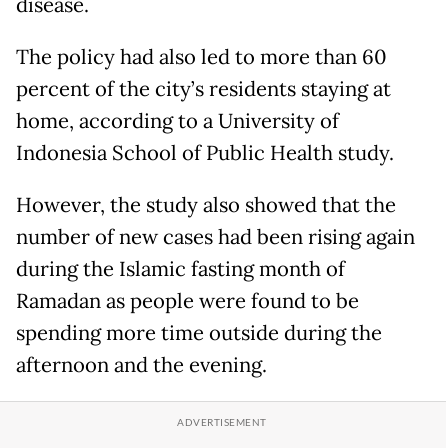
disease.
The policy had also led to more than 60
percent of the city’s residents staying at
home, according to a University of
Indonesia School of Public Health study.
However, the study also showed that the
number of new cases had been rising again
during the Islamic fasting month of
Ramadan as people were found to be
spending more time outside during the
afternoon and the evening.