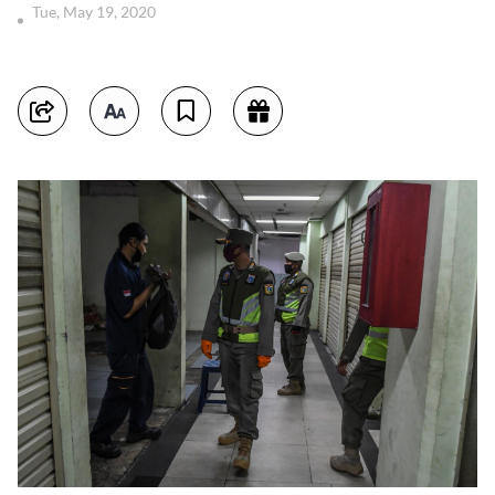
Tue, May 19, 2020