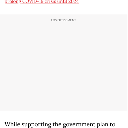
prolong COVID-19 crisis until 2024
While supporting the government plan to