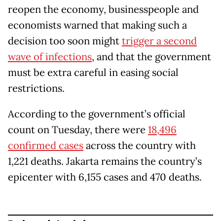
reopen the economy, businesspeople and
economists warned that making such a
decision too soon might
trigger a second
wave of infections
, and that the government
must be extra careful in easing social
restrictions.
According to the government’s official
count on Tuesday, there were
18,496
confirmed cases
across the country with
1,221 deaths. Jakarta remains the country’s
epicenter with 6,155 cases and 470 deaths.