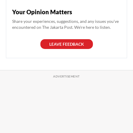
Your Opinion Matters
Share your experiences, suggestions, and any issues you've
encountered on The Jakarta Post. We're here to listen.
LEAVE FEEDBACK