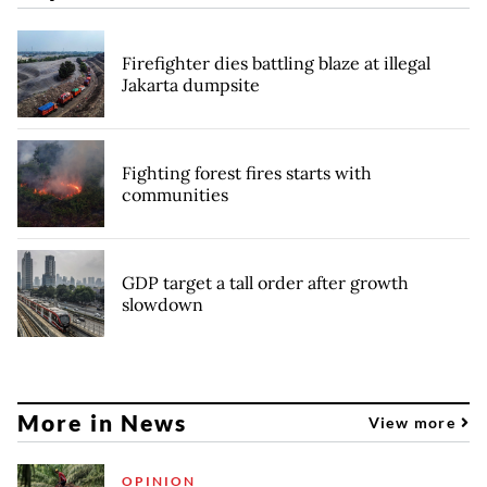
Firefighter dies battling blaze at illegal
Jakarta dumpsite
Fighting forest fires starts with
communities
GDP target a tall order after growth
slowdown
More in News
View more
OPINION