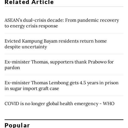
Related Article
ASEAN’s dual-crisis decade: From pandemic recovery
to energy crisis response
Evicted Kampung Bayam residents return home
despite uncertainty
Ex-minister Thomas, supporters thank Prabowo for
pardon
Ex-minister Thomas Lembong gets 4.5 years in prison
in sugar import graft case
COVID is no longer global health emergency - WHO
Popular