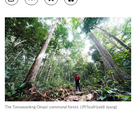
The Tomawankng Ompu' communal forest. (JP/Syafrizaldi Jpang)