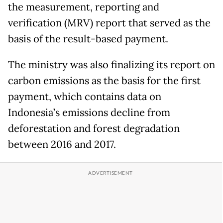
the measurement, reporting and
verification (MRV) report that served as the
basis of the result-based payment.
The ministry was also finalizing its report on
carbon emissions as the basis for the first
payment, which contains data on
Indonesia’s emissions decline from
deforestation and forest degradation
between 2016 and 2017.