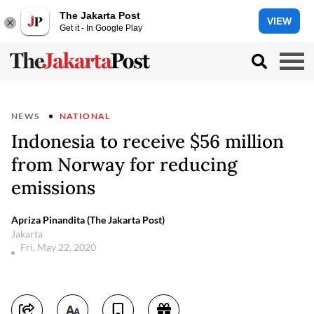
The Jakarta Post
VIEW
Get it - In Google Play
NEWS
NATIONAL
Indonesia to receive $56 million
from Norway for reducing
emissions
Apriza Pinandita (The Jakarta Post)
Jakarta
Fri, May 22, 2020