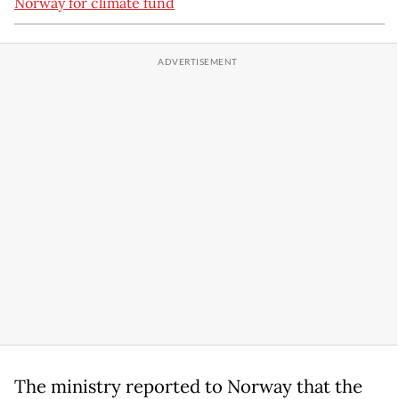
Norway for climate fund
The ministry reported to Norway that the