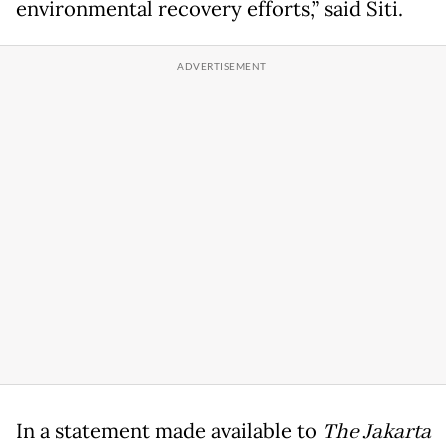
environmental recovery efforts,” said Siti.
In a statement made available to
The Jakarta