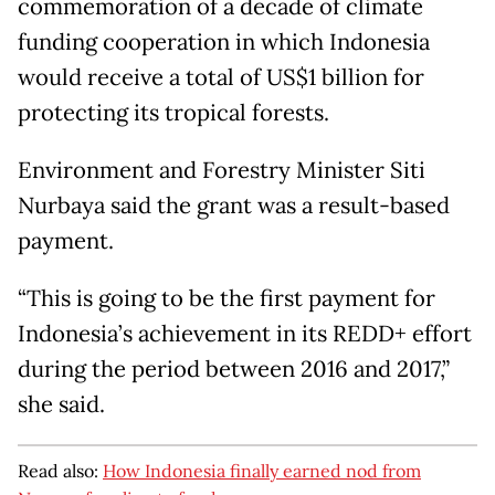
commemoration of a decade of climate
funding cooperation in which Indonesia
would receive a total of US$1 billion for
protecting its tropical forests.
Environment and Forestry Minister Siti
Nurbaya said the grant was a result-based
payment.
“This is going to be the first payment for
Indonesia’s achievement in its REDD+ effort
during the period between 2016 and 2017,”
she said.
Read also:
How Indonesia finally earned nod from