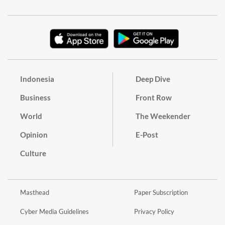
Indonesia
Deep Dive
Business
Front Row
World
The Weekender
Opinion
E-Post
Culture
Masthead
Paper Subscription
Cyber Media Guidelines
Privacy Policy