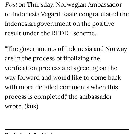
Post
on Thursday, Norwegian Ambassador
to Indonesia Vegard Kaale congratulated the
Indonesian government on the positive
result under the REDD+ scheme.
“The governments of Indonesia and Norway
are in the process of finalizing the
verification process and agreeing on the
way forward and would like to come back
with more detailed comments when this
process is completed," the ambassador
wrote. (kuk)