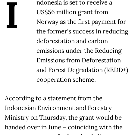
I
ndonesia is set to receive a
US$56 million grant from
Norway as the first payment for
the former’s success in reducing
deforestation and carbon
emissions under the Reducing
Emissions from Deforestation
and Forest Degradation (REDD+)
cooperation scheme.
According to a statement from the
Indonesian Environment and Forestry
Ministry on Thursday, the grant would be
handed over in June – coinciding with the