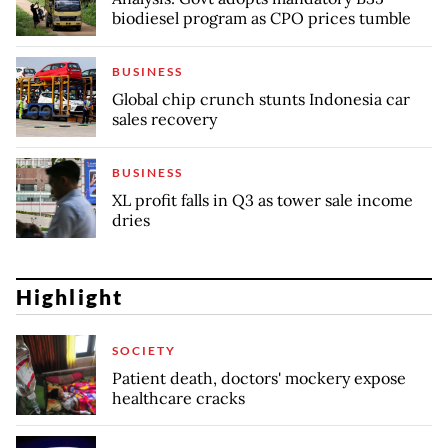
biodiesel program as CPO prices tumble
BUSINESS
Global chip crunch stunts Indonesia car
sales recovery
BUSINESS
XL profit falls in Q3 as tower sale income
dries
Highlight
SOCIETY
Patient death, doctors' mockery expose
healthcare cracks