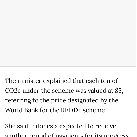
The minister explained that each ton of
CO2e under the scheme was valued at $5,
referring to the price designated by the
World Bank for the REDD+ scheme.
She said Indonesia expected to receive
another round of payments for its progress