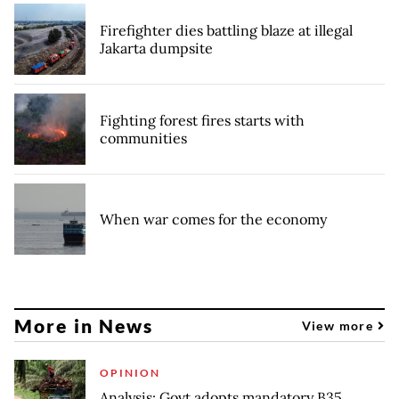
Firefighter dies battling blaze at illegal
Jakarta dumpsite
Fighting forest fires starts with
communities
When war comes for the economy
More in News
View more
OPINION
Analysis: Govt adopts mandatory B35