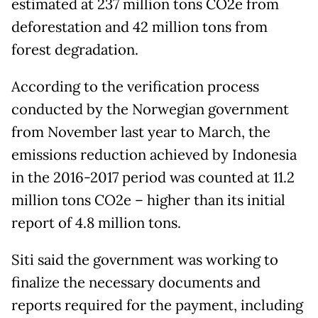
estimated at 237 million tons CO2e from
deforestation and 42 million tons from
forest degradation.
According to the verification process
conducted by the Norwegian government
from November last year to March, the
emissions reduction achieved by Indonesia
in the 2016-2017 period was counted at 11.2
million tons CO2e – higher than its initial
report of 4.8 million tons.
Siti said the government was working to
finalize the necessary documents and
reports required for the payment, including