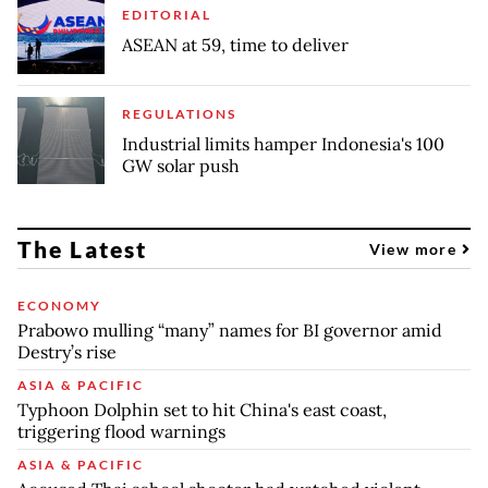
EDITORIAL
ASEAN at 59, time to deliver
REGULATIONS
Industrial limits hamper Indonesia's 100
GW solar push
The Latest
View more
ECONOMY
Prabowo mulling “many” names for BI governor amid
Destry’s rise
ASIA & PACIFIC
Typhoon Dolphin set to hit China's east coast,
triggering flood warnings
ASIA & PACIFIC