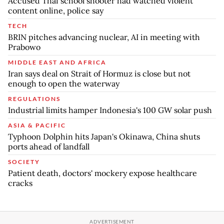
Accused Thai school shooter had watched violent
content online, police say
TECH
BRIN pitches advancing nuclear, AI in meeting with
Prabowo
MIDDLE EAST AND AFRICA
Iran says deal on Strait of Hormuz is close but not
enough to open the waterway
REGULATIONS
Industrial limits hamper Indonesia's 100 GW solar push
ASIA & PACIFIC
Typhoon Dolphin hits Japan's Okinawa, China shuts
ports ahead of landfall
SOCIETY
Patient death, doctors' mockery expose healthcare
cracks