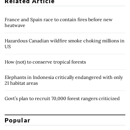
Related Article
France and Spain race to contain fires before new
heatwave
Hazardous Canadian wildfire smoke choking millions in
US
How (not) to conserve tropical forests
Elephants in Indonesia critically endangered with only
21 habitat areas
Govt’s plan to recruit 70,000 forest rangers criticized
Popular