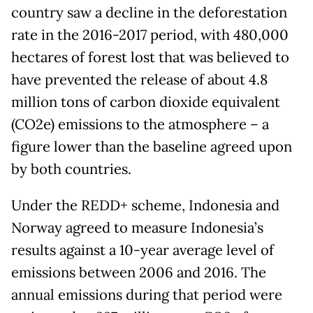
country saw a decline in the deforestation
rate in the 2016-2017 period, with 480,000
hectares of forest lost that was believed to
have prevented the release of about 4.8
million tons of carbon dioxide equivalent
(CO2e) emissions to the atmosphere – a
figure lower than the baseline agreed upon
by both countries.
Under the REDD+ scheme, Indonesia and
Norway agreed to measure Indonesia’s
results against a 10-year average level of
emissions between 2006 and 2016. The
annual emissions during that period were