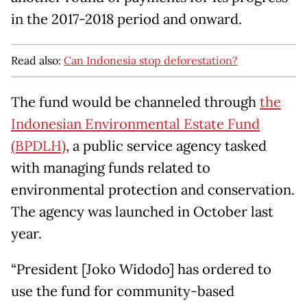
in the 2017-2018 period and onward.
Read also:
Can Indonesia stop deforestation?
The fund would be channeled through
the
Indonesian Environmental Estate Fund
(BPDLH)
, a public service agency tasked
with managing funds related to
environmental protection and conservation.
The agency was launched in October last
year.
“President [Joko Widodo] has ordered to
use the fund for community-based