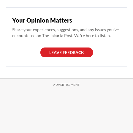
Your Opinion Matters
Share your experiences, suggestions, and any issues you've
encountered on The Jakarta Post. We're here to listen.
LEAVE FEEDBACK