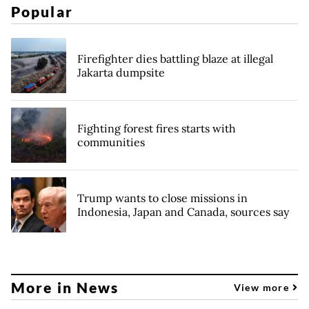
Popular
Firefighter dies battling blaze at illegal
Jakarta dumpsite
Fighting forest fires starts with
communities
Trump wants to close missions in
Indonesia, Japan and Canada, sources say
More in News
View more