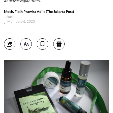
antivirus capabilities.
Moch. Fiqih Prawira Adjie (The Jakarta Post)
Jakarta
Mon, July 6, 2020