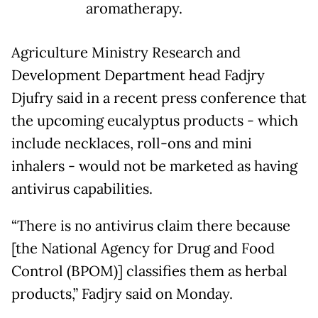
aromatherapy.
Agriculture Ministry Research and
Development Department head Fadjry
Djufry said in a recent press conference that
the upcoming eucalyptus products - which
include necklaces, roll-ons and mini
inhalers - would not be marketed as having
antivirus capabilities.
“There is no antivirus claim there because
[the National Agency for Drug and Food
Control (BPOM)] classifies them as herbal
products,” Fadjry said on Monday.