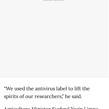
“We used the antivirus label to lift the
spirits of our researchers,” he said.