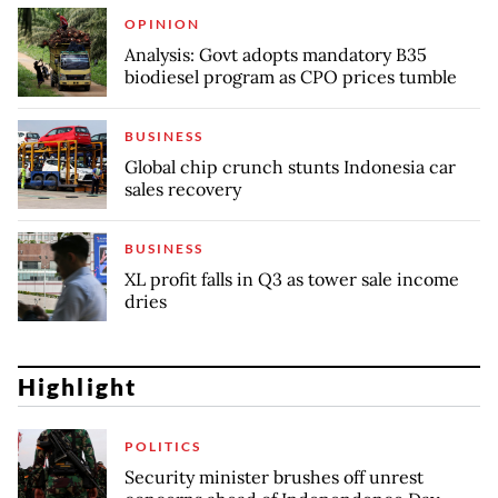
OPINION
Analysis: Govt adopts mandatory B35
biodiesel program as CPO prices tumble
BUSINESS
Global chip crunch stunts Indonesia car
sales recovery
BUSINESS
XL profit falls in Q3 as tower sale income
dries
Highlight
POLITICS
Security minister brushes off unrest