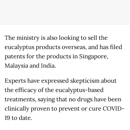
The ministry is also looking to sell the
eucalyptus products overseas, and has filed
patents for the products in Singapore,
Malaysia and India.
Experts have expressed skepticism about
the efficacy of the eucalyptus-based
treatments, saying that no drugs have been
clinically proven to prevent or cure COVID-
19 to date.