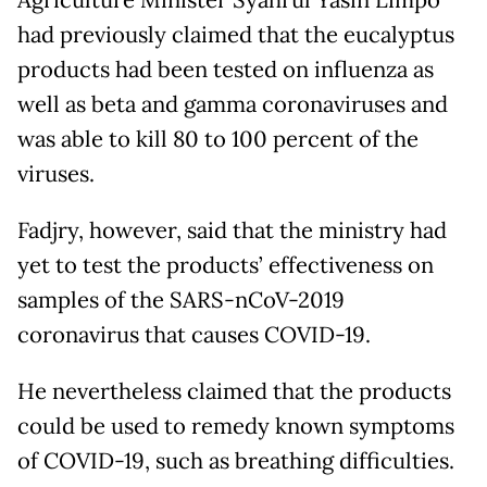
Agriculture Minister Syahrul Yasin Limpo
had previously claimed that the eucalyptus
products had been tested on influenza as
well as beta and gamma coronaviruses and
was able to kill 80 to 100 percent of the
viruses.
Fadjry, however, said that the ministry had
yet to test the products’ effectiveness on
samples of the SARS-nCoV-2019
coronavirus that causes COVID-19.
He nevertheless claimed that the products
could be used to remedy known symptoms
of COVID-19, such as breathing difficulties.