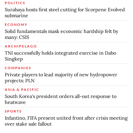
POLITICS
Surabaya hosts first steel cutting for Scorpene Evolved
submarine
ECONOMY
Solid fundamentals mask economic hardship felt by
many: CSIS
ARCHIPELAGO
TNI successfully holds integrated exercise in Dabo
Singkep
COMPANIES
Private players to lead majority of new hydropower
projects: PLN
ASIA & PACIFIC
South Korea's president orders all-out response to
heatwave
SPORTS
Infantino, FIFA present united front after crisis meeting
over stake sale fallout