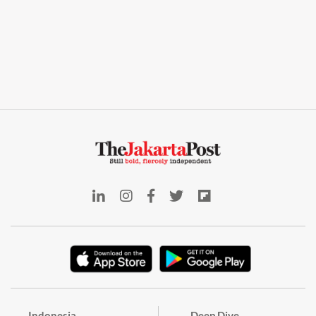
Indonesia
Deep Dive