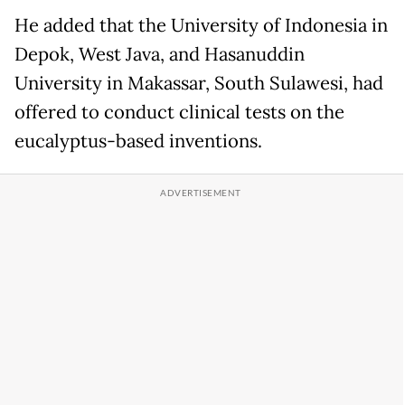
He added that the University of Indonesia in
Depok, West Java, and Hasanuddin
University in Makassar, South Sulawesi, had
offered to conduct clinical tests on the
eucalyptus-based inventions.