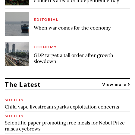
concerns ahead of Independence Day
EDITORIAL
When war comes for the economy
ECONOMY
GDP target a tall order after growth
slowdown
The Latest
View more
SOCIETY
Child vape livestream sparks exploitation concerns
SOCIETY
Scientific paper promoting free meals for Nobel Prize
raises eyebrows