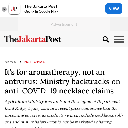
The Jakarta Post
VIEW
Get it - In Google Play
NEWS
NATIONAL
It’s for aromatherapy, not an
antivirus: Ministry backtracks on
anti-COVID-19 necklace claims
Agriculture Ministry Research and Development Department
head Fadjry Djufry said in a recent press conference that the
upcoming eucalyptus products - which include necklaces, roll-
ons and mini inhalers - would not be marketed as having