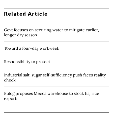
Related Article
Govt focuses on securing water to mitigate earlier,
longer dry season
Toward a four-day workweek
Responsibility to protect
Industrial salt, sugar self-sufficiency push faces reality
check
Bulog proposes Mecca warehouse to stock haj rice
exports