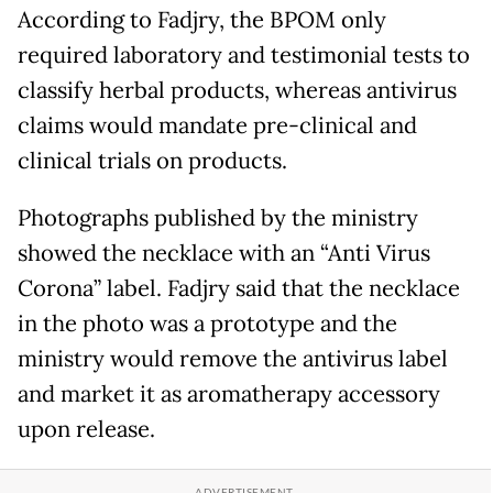
According to Fadjry, the BPOM only
required laboratory and testimonial tests to
classify herbal products, whereas antivirus
claims would mandate pre-clinical and
clinical trials on products.
Photographs published by the ministry
showed the necklace with an “Anti Virus
Corona” label. Fadjry said that the necklace
in the photo was a prototype and the
ministry would remove the antivirus label
and market it as aromatherapy accessory
upon release.