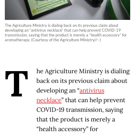
The Agriculture Ministry is dialing back on its previous claim about
developing an “antivirus necklace” that can help prevent COVID-19
transmission, saying that the product is merely a “health accessory” for
aromatherapy. (Courtesy of the Agriculture Ministry//--)
T
he Agriculture Ministry is dialing
back on its previous claim about
developing an “
antivirus
necklace
” that can help prevent
COVID-19 transmission, saying
that the product is merely a
“health accessory” for