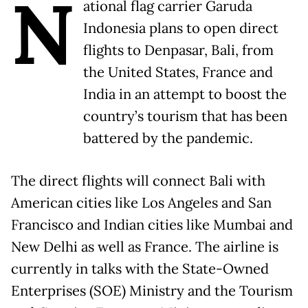
N
ational flag carrier Garuda
Indonesia plans to open direct
flights to Denpasar, Bali, from
the United States, France and
India in an attempt to boost the
country’s tourism that has been
battered by the pandemic.
The direct flights will connect Bali with
American cities like Los Angeles and San
Francisco and Indian cities like Mumbai and
New Delhi as well as France. The airline is
currently in talks with the State-Owned
Enterprises (SOE) Ministry and the Tourism