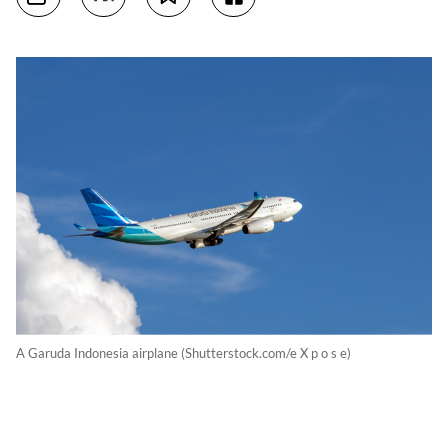
A Garuda Indonesia airplane (Shutterstock.com/e X p o s e)