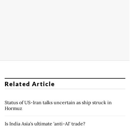
Related Article
Status of US-Iran talks uncertain as ship struck in
Hormuz
Is India Asia's ultimate 'anti-AI' trade?