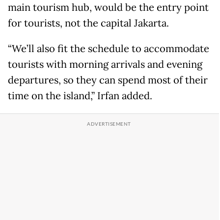
main tourism hub, would be the entry point
for tourists, not the capital Jakarta.
“We’ll also fit the schedule to accommodate
tourists with morning arrivals and evening
departures, so they can spend most of their
time on the island,” Irfan added.