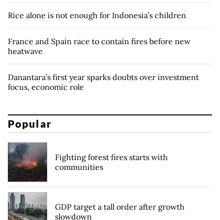
Rice alone is not enough for Indonesia’s children
France and Spain race to contain fires before new
heatwave
Danantara’s first year sparks doubts over investment
focus, economic role
Popular
Fighting forest fires starts with
communities
GDP target a tall order after growth
slowdown