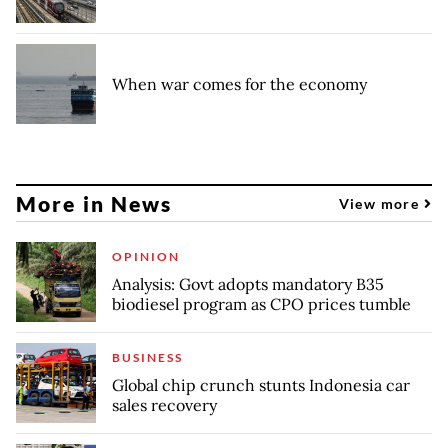
When war comes for the economy
More in News
View more
OPINION
Analysis: Govt adopts mandatory B35
biodiesel program as CPO prices tumble
BUSINESS
Global chip crunch stunts Indonesia car
sales recovery