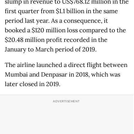
slump in revenue to US$768.12 million in the
first quarter from $1.1 billion in the same
period last year. As a consequence, it
booked a $120 million loss compared to the
$20.48 million profit recorded in the
January to March period of 2019.
The airline launched a direct flight between
Mumbai and Denpasar in 2018, which was
later closed in 2019.