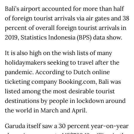
Bali’s airport accounted for more than half
of foreign tourist arrivals via air gates and 38
percent of overall foreign tourist arrivals in
2019, Statistics Indonesia (BPS) data show.
It is also high on the wish lists of many
holidaymakers seeking to travel after the
pandemic. According to Dutch online
ticketing company Booking.com, Bali was
listed among the most desirable tourist
destinations by people in lockdown around
the world in March and April.
Garuda itself saw a 30 percent year-on-year