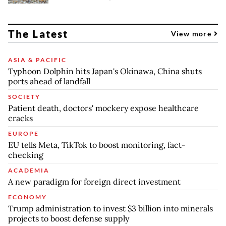
The Latest
View more
ASIA & PACIFIC
Typhoon Dolphin hits Japan's Okinawa, China shuts
ports ahead of landfall
SOCIETY
Patient death, doctors' mockery expose healthcare
cracks
EUROPE
EU tells Meta, TikTok to boost monitoring, fact-
checking
ACADEMIA
A new paradigm for foreign direct investment
ECONOMY
Trump administration to invest $3 billion into minerals
projects to boost defense supply