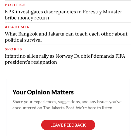
POLITICS
KPK investigates discrepancies in Forestry Minister
bribe money return
ACADEMIA
What Bangkok and Jakarta can teach each other about
political survival
SPORTS
Infantino allies rally as Norway FA chief demands FIFA
president's resignation
Your Opinion Matters
Share your experiences, suggestions, and any issues you've
encountered on The Jakarta Post. We're here to listen.
LEAVE FEEDBACK