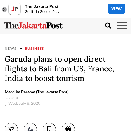
The Jakarta Post
VIEW
Get it - In Google Play
NEWS
BUSINESS
Garuda plans to open direct
flights to Bali from US, France,
India to boost tourism
Mardika Parama (The Jakarta Post)
Jakarta
Wed, July 8, 2020