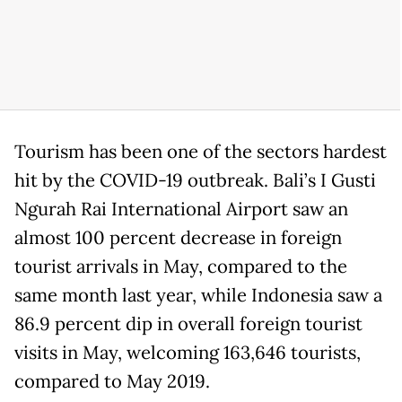
Tourism has been one of the sectors hardest
hit by the COVID-19 outbreak. Bali’s I Gusti
Ngurah Rai International Airport saw an
almost 100 percent decrease in foreign
tourist arrivals in May, compared to the
same month last year, while Indonesia saw a
86.9 percent dip in overall foreign tourist
visits in May, welcoming 163,646 tourists,
compared to May 2019.