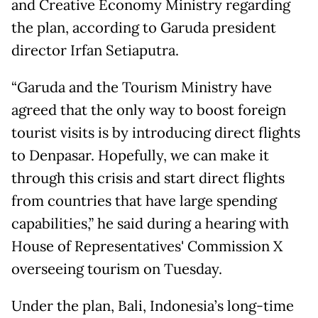
and Creative Economy Ministry regarding
the plan, according to Garuda president
director Irfan Setiaputra.
“Garuda and the Tourism Ministry have
agreed that the only way to boost foreign
tourist visits is by introducing direct flights
to Denpasar. Hopefully, we can make it
through this crisis and start direct flights
from countries that have large spending
capabilities,” he said during a hearing with
House of Representatives' Commission X
overseeing tourism on Tuesday.
Under the plan, Bali, Indonesia’s long-time