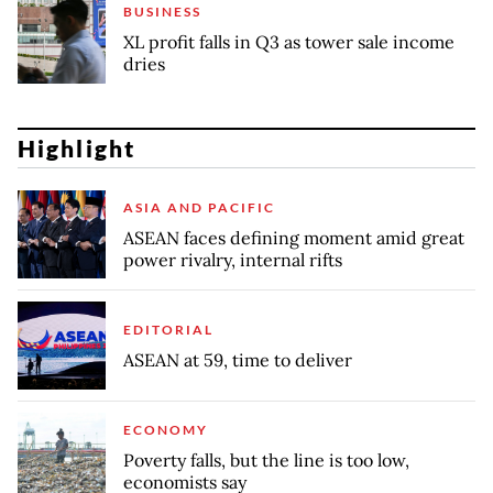
BUSINESS
XL profit falls in Q3 as tower sale income
dries
Highlight
ASIA AND PACIFIC
ASEAN faces defining moment amid great
power rivalry, internal rifts
EDITORIAL
ASEAN at 59, time to deliver
ECONOMY
Poverty falls, but the line is too low,
economists say