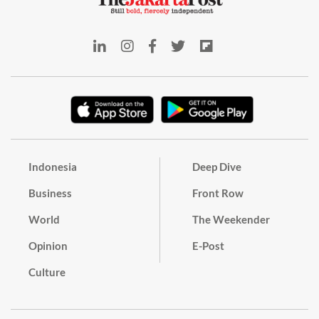
Indonesia
Deep Dive
Business
Front Row
World
The Weekender
Opinion
E-Post
Culture