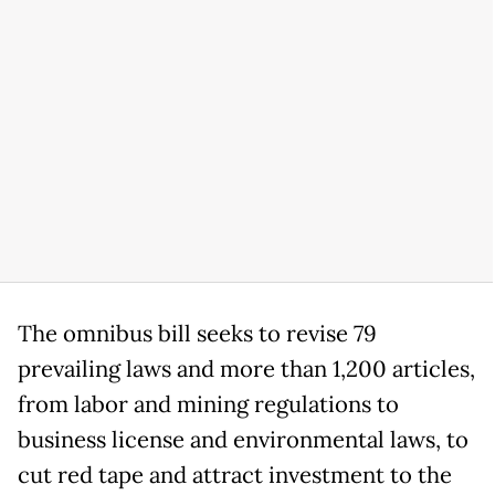
The omnibus bill seeks to revise 79
prevailing laws and more than 1,200 articles,
from labor and mining regulations to
business license and environmental laws, to
cut red tape and attract investment to the