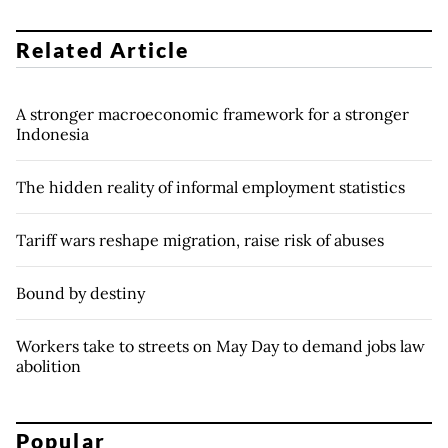
Related Article
A stronger macroeconomic framework for a stronger
Indonesia
The hidden reality of informal employment statistics
Tariff wars reshape migration, raise risk of abuses
Bound by destiny
Workers take to streets on May Day to demand jobs law
abolition
Popular