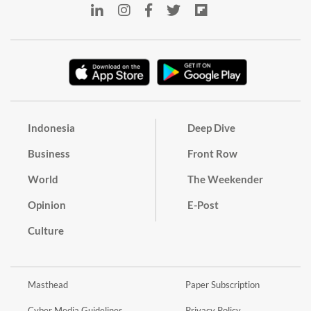
Indonesia
Deep Dive
Business
Front Row
World
The Weekender
Opinion
E-Post
Culture
Masthead
Paper Subscription
Cyber Media Guidelines
Privacy Policy