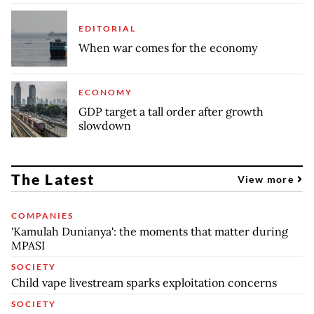
EDITORIAL
When war comes for the economy
ECONOMY
GDP target a tall order after growth
slowdown
The Latest
View more
COMPANIES
'Kamulah Dunianya': the moments that matter during
MPASI
SOCIETY
Child vape livestream sparks exploitation concerns
SOCIETY