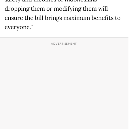
dropping them or modifying them will
ensure the bill brings maximum benefits to
everyone.”