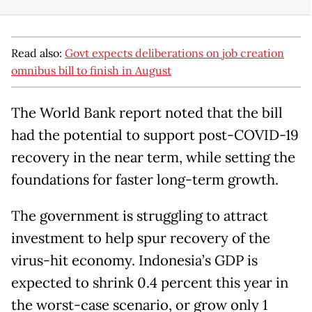
Read also:
Govt expects deliberations on job creation
omnibus bill to finish in August
The World Bank report noted that the bill
had the potential to support post-COVID-19
recovery in the near term, while setting the
foundations for faster long-term growth.
The government is struggling to attract
investment to help spur recovery of the
virus-hit economy. Indonesia’s GDP is
expected to shrink 0.4 percent this year in
the worst-case scenario, or grow only 1