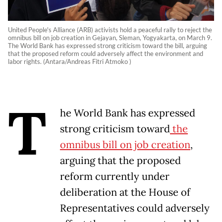
United People's Alliance (ARB) activists hold a peaceful rally to reject the
omnibus bill on job creation in Gejayan, Sleman, Yogyakarta, on March 9.
The World Bank has expressed strong criticism toward the bill, arguing
that the proposed reform could adversely affect the environment and
labor rights. (Antara/Andreas Fitri Atmoko )
T
he World Bank has expressed
strong criticism toward
the
omnibus bill on job creation
,
arguing that the proposed
reform currently under
deliberation at the House of
Representatives could adversely