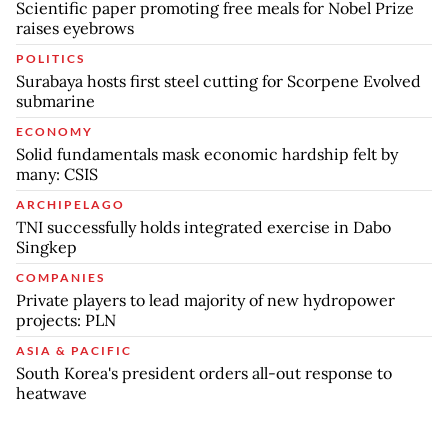
Scientific paper promoting free meals for Nobel Prize
raises eyebrows
POLITICS
Surabaya hosts first steel cutting for Scorpene Evolved
submarine
ECONOMY
Solid fundamentals mask economic hardship felt by
many: CSIS
ARCHIPELAGO
TNI successfully holds integrated exercise in Dabo
Singkep
COMPANIES
Private players to lead majority of new hydropower
projects: PLN
ASIA & PACIFIC
South Korea's president orders all-out response to
heatwave