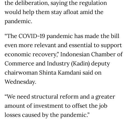
the deliberation, saying the regulation
would help them stay afloat amid the
pandemic.
“The COVID-19 pandemic has made the bill
even more relevant and essential to support
economic recovery,” Indonesian Chamber of
Commerce and Industry (Kadin) deputy
chairwoman Shinta Kamdani said on
Wednesday.
“We need structural reform and a greater
amount of investment to offset the job
losses caused by the pandemic.”