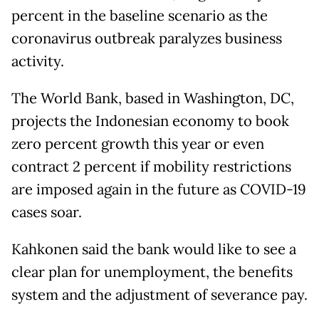
percent in the baseline scenario as the
coronavirus outbreak paralyzes business
activity.
The World Bank, based in Washington, DC,
projects the Indonesian economy to book
zero percent growth this year or even
contract 2 percent if mobility restrictions
are imposed again in the future as COVID-19
cases soar.
Kahkonen said the bank would like to see a
clear plan for unemployment, the benefits
system and the adjustment of severance pay.