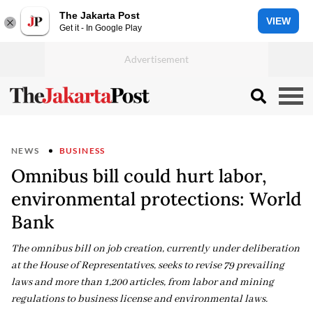
The Jakarta Post
VIEW
Get it - In Google Play
NEWS
BUSINESS
Omnibus bill could hurt labor,
environmental protections: World
Bank
The omnibus bill on job creation, currently under deliberation
at the House of Representatives, seeks to revise 79 prevailing
laws and more than 1,200 articles, from labor and mining
regulations to business license and environmental laws.