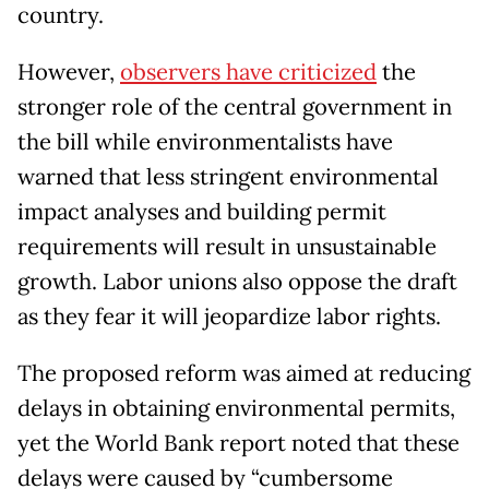
country.
However,
observers have criticized
the
stronger role of the central government in
the bill while environmentalists have
warned that less stringent environmental
impact analyses and building permit
requirements will result in unsustainable
growth. Labor unions also oppose the draft
as they fear it will jeopardize labor rights.
The proposed reform was aimed at reducing
delays in obtaining environmental permits,
yet the World Bank report noted that these
delays were caused by “cumbersome