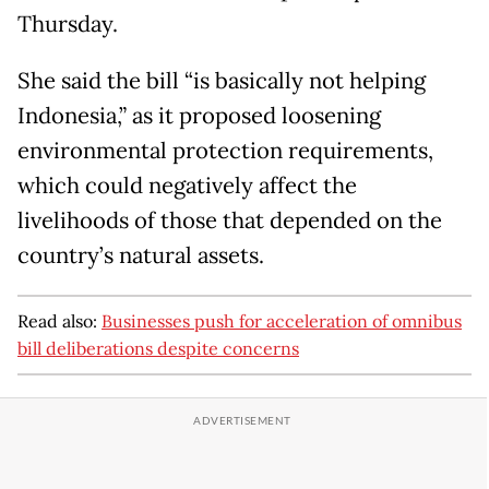
Thursday.
She said the bill “is basically not helping
Indonesia,” as it proposed loosening
environmental protection requirements,
which could negatively affect the
livelihoods of those that depended on the
country’s natural assets.
Read also:
Businesses push for acceleration of omnibus
bill deliberations despite concerns