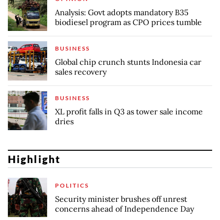
Analysis: Govt adopts mandatory B35
biodiesel program as CPO prices tumble
BUSINESS
Global chip crunch stunts Indonesia car
sales recovery
BUSINESS
XL profit falls in Q3 as tower sale income
dries
Highlight
POLITICS
Security minister brushes off unrest
concerns ahead of Independence Day