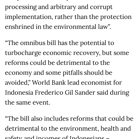
processing and arbitrary and corrupt
implementation, rather than the protection
enshrined in the environmental law”.
“The omnibus bill has the potential to
turbocharge economic recovery, but some
reforms could be detrimental to the
economy and some pitfalls should be
avoided,” World Bank lead economist for
Indonesia Frederico Gil Sander said during
the same event.
“The bill also includes reforms that could be
detrimental to the environment, health and
safety and incomes of Indonesians –