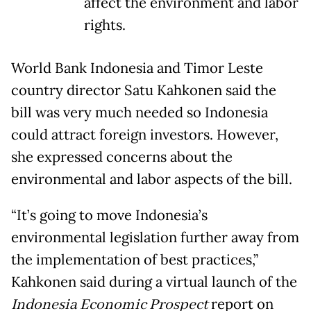
affect the environment and labor
rights.
World Bank Indonesia and Timor Leste
country director Satu Kahkonen said the
bill was very much needed so Indonesia
could attract foreign investors. However,
she expressed concerns about the
environmental and labor aspects of the bill.
“It’s going to move Indonesia’s
environmental legislation further away from
the implementation of best practices,”
Kahkonen said during a virtual launch of the
Indonesia Economic Prospect
report on