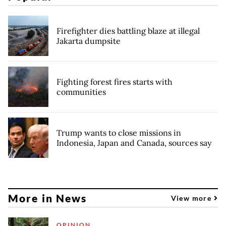
Firefighter dies battling blaze at illegal
Jakarta dumpsite
Fighting forest fires starts with
communities
Trump wants to close missions in
Indonesia, Japan and Canada, sources say
More in News
View more
OPINION