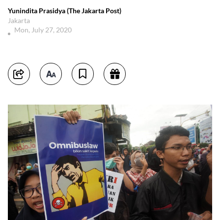
Yunindita Prasidya (The Jakarta Post)
Jakarta
Mon, July 27, 2020