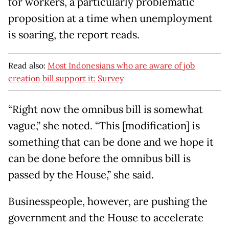
for workers, a particularly problematic
proposition at a time when unemployment
is soaring, the report reads.
Read also:
Most Indonesians who are aware of job
creation bill support it: Survey
“Right now the omnibus bill is somewhat
vague,” she noted. “This [modification] is
something that can be done and we hope it
can be done before the omnibus bill is
passed by the House,” she said.
Businesspeople, however, are pushing the
government and the House to accelerate