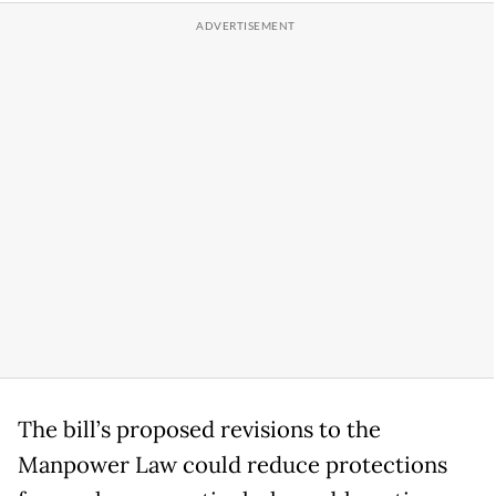
The bill’s proposed revisions to the
Manpower Law could reduce protections