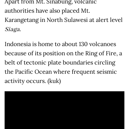
Apart from Mt. Sinabung, volcanic
authorities have also placed Mt.
Karangetang in North Sulawesi at alert level
Siaga
.
Indonesia is home to about 130 volcanoes
because of its position on the Ring of Fire, a
belt of tectonic plate boundaries circling
the Pacific Ocean where frequent seismic
activity occurs. (kuk)