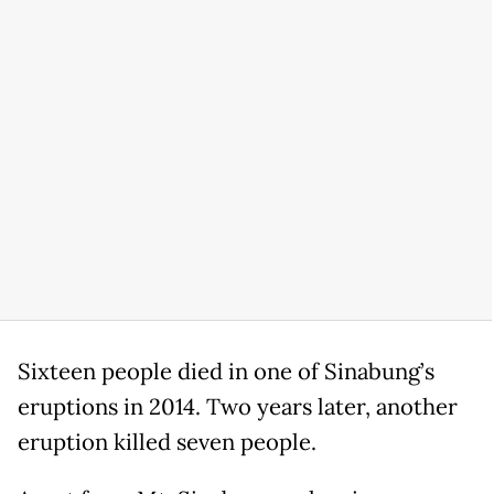
Sixteen people died in one of Sinabung’s
eruptions in 2014. Two years later, another
eruption killed seven people.