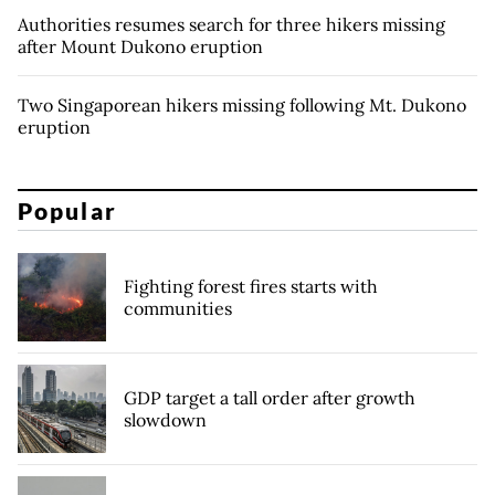
Authorities resumes search for three hikers missing
after Mount Dukono eruption
Two Singaporean hikers missing following Mt. Dukono
eruption
Popular
Fighting forest fires starts with
communities
GDP target a tall order after growth
slowdown