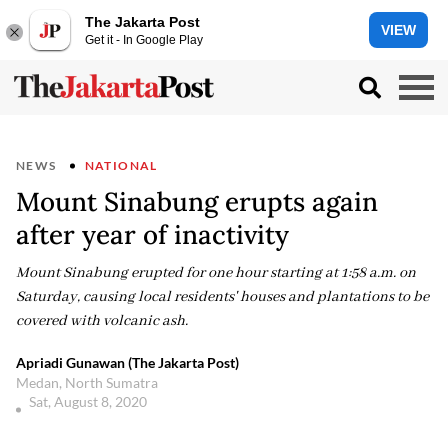
The Jakarta Post
VIEW
Get it - In Google Play
NEWS
NATIONAL
Mount Sinabung erupts again
after year of inactivity
Mount Sinabung erupted for one hour starting at 1:58 a.m. on
Saturday, causing local residents' houses and plantations to be
covered with volcanic ash.
Apriadi Gunawan (The Jakarta Post)
Medan, North Sumatra
Sat, August 8, 2020