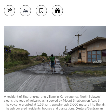
A resident of Sigarang-garang village in Karo regency, North Sulawesi
cleans the road of volcanic ash spewed by Mount Sinabung on Aug. 8.
The volcano erupted at 1:58 a.m., spewing ash 2,000 meters into the air.
The ash covered residents' houses and plantations. (Antara/Sastrawan