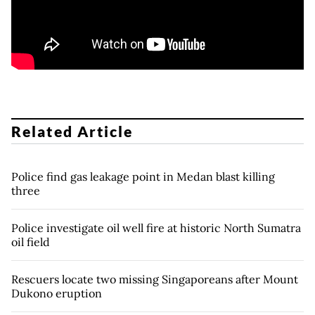
Related Article
Police find gas leakage point in Medan blast killing
three
Police investigate oil well fire at historic North Sumatra
oil field
Rescuers locate two missing Singaporeans after Mount
Dukono eruption