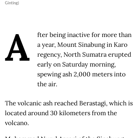
Ginting)
A
fter being inactive for more than
a year, Mount Sinabung in Karo
regency, North Sumatra erupted
early on Saturday morning,
spewing ash 2,000 meters into
the air.
The volcanic ash reached Berastagi, which is
located around 30 kilometers from the
volcano.