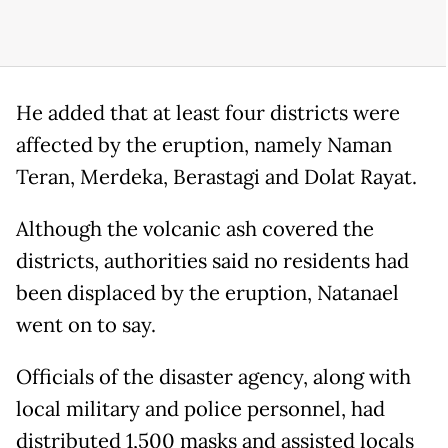
He added that at least four districts were
affected by the eruption, namely Naman
Teran, Merdeka, Berastagi and Dolat Rayat.
Although the volcanic ash covered the
districts, authorities said no residents had
been displaced by the eruption, Natanael
went on to say.
Officials of the disaster agency, along with
local military and police personnel, had
distributed 1,500 masks and assisted locals