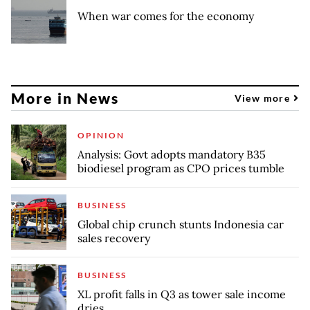
When war comes for the economy
More in News
View more
OPINION
Analysis: Govt adopts mandatory B35
biodiesel program as CPO prices tumble
BUSINESS
Global chip crunch stunts Indonesia car
sales recovery
BUSINESS
XL profit falls in Q3 as tower sale income
dries