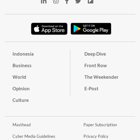
Indonesia
Deep Dive
Business
Front Row
World
The Weekender
Opinion
E-Post
Culture
Masthead
Paper Subscription
Cyber Media Guidelines
Privacy Policy