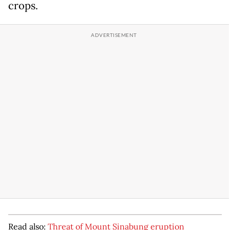
crops.
Read also:
Threat of Mount Sinabung eruption