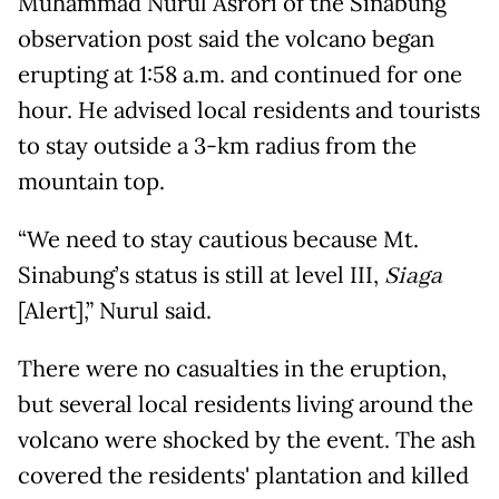
Muhammad Nurul Asrori of the Sinabung
observation post said the volcano began
erupting at 1:58 a.m. and continued for one
hour. He advised local residents and tourists
to stay outside a 3-km radius from the
mountain top.
“We need to stay cautious because Mt.
Sinabung’s status is still at level III,
Siaga
[Alert],” Nurul said.
There were no casualties in the eruption,
but several local residents living around the
volcano were shocked by the event. The ash
covered the residents' plantation and killed