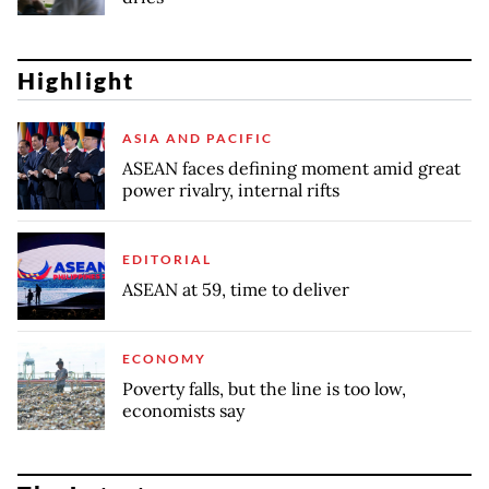
Highlight
ASIA AND PACIFIC
ASEAN faces defining moment amid great
power rivalry, internal rifts
EDITORIAL
ASEAN at 59, time to deliver
ECONOMY
Poverty falls, but the line is too low,
economists say