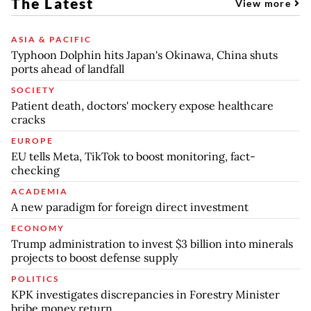
The Latest
View more
ASIA & PACIFIC
Typhoon Dolphin hits Japan's Okinawa, China shuts
ports ahead of landfall
SOCIETY
Patient death, doctors' mockery expose healthcare
cracks
EUROPE
EU tells Meta, TikTok to boost monitoring, fact-
checking
ACADEMIA
A new paradigm for foreign direct investment
ECONOMY
Trump administration to invest $3 billion into minerals
projects to boost defense supply
POLITICS
KPK investigates discrepancies in Forestry Minister
bribe money return