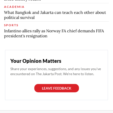
ACADEMIA
What Bangkok and Jakarta can teach each other about
political survival
SPORTS
Infantino allies rally as Norway FA chief demands FIFA
president's resignation
Your Opinion Matters
Share your experiences, suggestions, and any issues you've
encountered on The Jakarta Post. We're here to listen.
LEAVE FEEDBACK