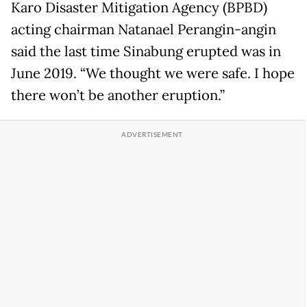
Karo Disaster Mitigation Agency (BPBD)
acting chairman Natanael Perangin-angin
said the last time Sinabung erupted was in
June 2019. “We thought we were safe. I hope
there won’t be another eruption.”