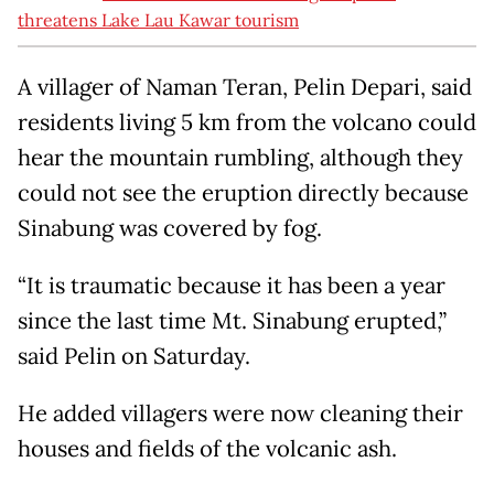
threatens Lake Lau Kawar tourism
A villager of Naman Teran, Pelin Depari, said
residents living 5 km from the volcano could
hear the mountain rumbling, although they
could not see the eruption directly because
Sinabung was covered by fog.
“It is traumatic because it has been a year
since the last time Mt. Sinabung erupted,”
said Pelin on Saturday.
He added villagers were now cleaning their
houses and fields of the volcanic ash.