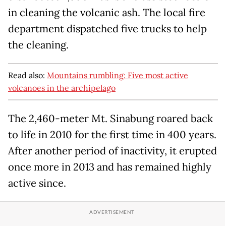
in cleaning the volcanic ash. The local fire
department dispatched five trucks to help
the cleaning.
Read also:
Mountains rumbling: Five most active
volcanoes in the archipelago
The 2,460-meter Mt. Sinabung roared back
to life in 2010 for the first time in 400 years.
After another period of inactivity, it erupted
once more in 2013 and has remained highly
active since.