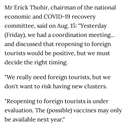
Mr Erick Thohir, chairman of the national
economic and COVID-19 recovery
committee, said on Aug. 15: "Yesterday
(Friday), we had a coordination meeting...
and discussed that reopening to foreign
tourists would be positive, but we must
decide the right timing.
"We really need foreign tourists, but we
don't want to risk having new clusters.
"Reopening to foreign tourists is under
evaluation. The (possible) vaccines may only
be available next year."