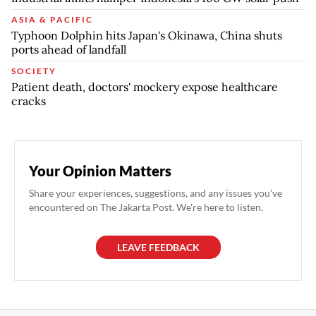
ASIA & PACIFIC
Typhoon Dolphin hits Japan's Okinawa, China shuts
ports ahead of landfall
SOCIETY
Patient death, doctors' mockery expose healthcare
cracks
Your Opinion Matters
Share your experiences, suggestions, and any issues you've
encountered on The Jakarta Post. We're here to listen.
LEAVE FEEDBACK