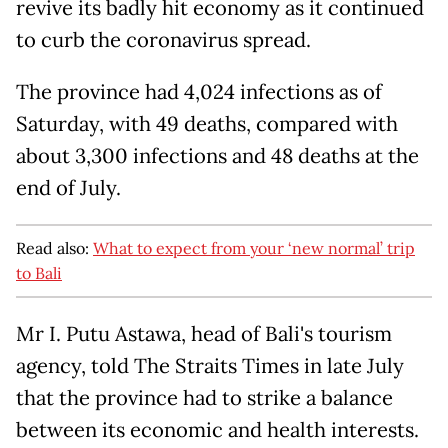
revive its badly hit economy as it continued
to curb the coronavirus spread.
The province had 4,024 infections as of
Saturday, with 49 deaths, compared with
about 3,300 infections and 48 deaths at the
end of July.
Read also:
What to expect from your ‘new normal’ trip
to Bali
Mr I. Putu Astawa, head of Bali's tourism
agency, told The Straits Times in late July
that the province had to strike a balance
between its economic and health interests.