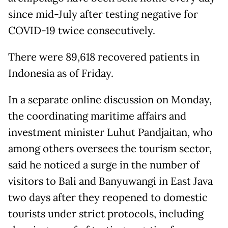
since mid-July after testing negative for
COVID-19 twice consecutively.
There were 89,618 recovered patients in
Indonesia as of Friday.
In a separate online discussion on Monday,
the coordinating maritime affairs and
investment minister Luhut Pandjaitan, who
among others oversees the tourism sector,
said he noticed a surge in the number of
visitors to Bali and Banyuwangi in East Java
two days after they reopened to domestic
tourists under strict protocols, including