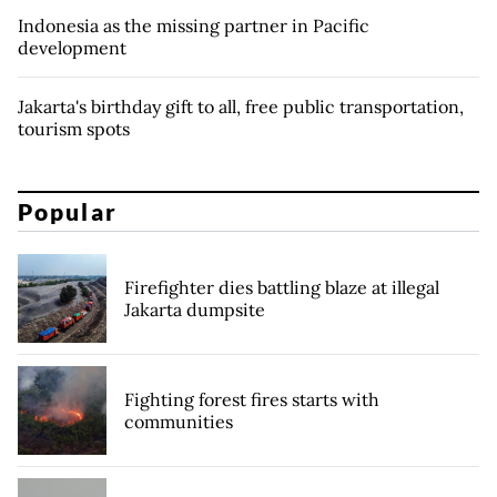
Indonesia as the missing partner in Pacific
development
Jakarta's birthday gift to all, free public transportation,
tourism spots
Popular
Firefighter dies battling blaze at illegal
Jakarta dumpsite
Fighting forest fires starts with
communities