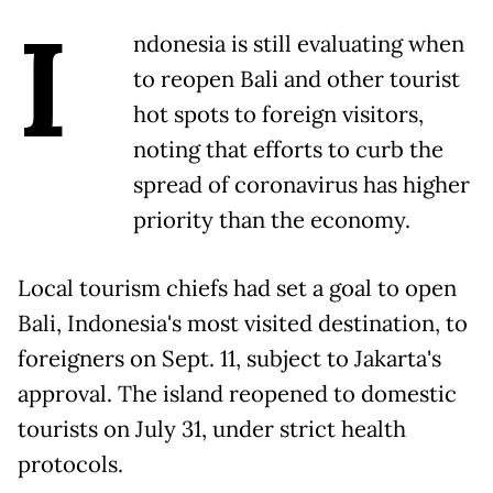
I
ndonesia is still evaluating when
to reopen Bali and other tourist
hot spots to foreign visitors,
noting that efforts to curb the
spread of coronavirus has higher
priority than the economy.
Local tourism chiefs had set a goal to open
Bali, Indonesia's most visited destination, to
foreigners on Sept. 11, subject to Jakarta's
approval. The island reopened to domestic
tourists on July 31, under strict health
protocols.