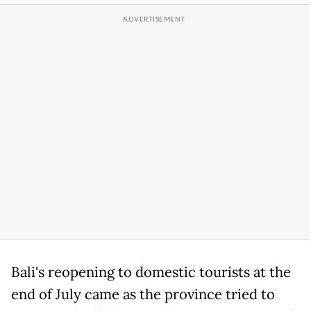
Bali's reopening to domestic tourists at the
end of July came as the province tried to