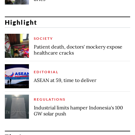
Highlight
SOCIETY
Patient death, doctors' mockery expose
healthcare cracks
EDITORIAL
ASEAN at 59, time to deliver
REGULATIONS
Industrial limits hamper Indonesia's 100
GW solar push