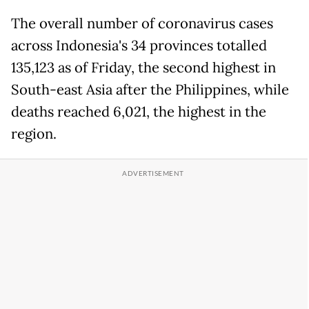
The overall number of coronavirus cases
across Indonesia's 34 provinces totalled
135,123 as of Friday, the second highest in
South-east Asia after the Philippines, while
deaths reached 6,021, the highest in the
region.