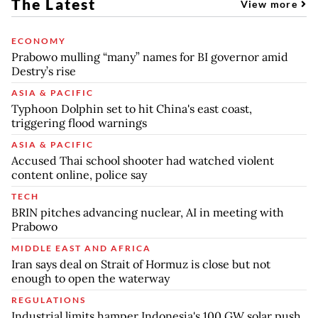
The Latest
View more
ECONOMY
Prabowo mulling “many” names for BI governor amid
Destry’s rise
ASIA & PACIFIC
Typhoon Dolphin set to hit China's east coast,
triggering flood warnings
ASIA & PACIFIC
Accused Thai school shooter had watched violent
content online, police say
TECH
BRIN pitches advancing nuclear, AI in meeting with
Prabowo
MIDDLE EAST AND AFRICA
Iran says deal on Strait of Hormuz is close but not
enough to open the waterway
REGULATIONS
Industrial limits hamper Indonesia's 100 GW solar push