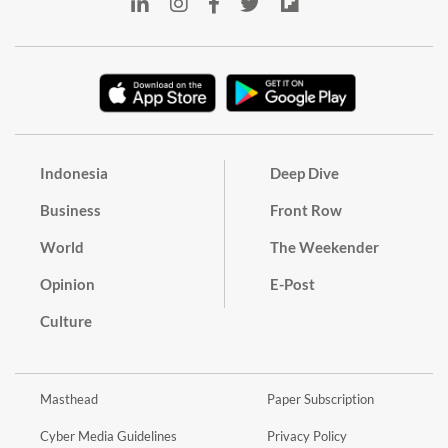
Indonesia
Deep Dive
Business
Front Row
World
The Weekender
Opinion
E-Post
Culture
Masthead
Paper Subscription
Cyber Media Guidelines
Privacy Policy