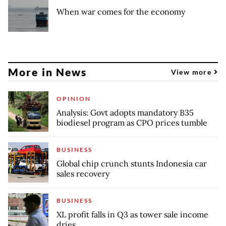
When war comes for the economy
More in News
View more
OPINION
Analysis: Govt adopts mandatory B35
biodiesel program as CPO prices tumble
BUSINESS
Global chip crunch stunts Indonesia car
sales recovery
BUSINESS
XL profit falls in Q3 as tower sale income
dries