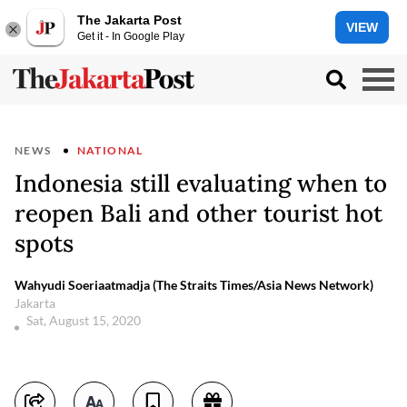
The Jakarta Post
VIEW
Get it - In Google Play
NEWS
NATIONAL
Indonesia still evaluating when to
reopen Bali and other tourist hot
spots
Wahyudi Soeriaatmadja (The Straits Times/Asia News Network)
Jakarta
Sat, August 15, 2020