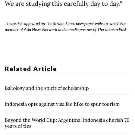
We are studying this carefully day to day."
This article appeared on The Straits Times newspaper website, which is a
member of Asia News Network and a media partner of The Jakarta Post
Related Article
Baliology and the spirit of scholarship
Indonesia opts against visa fee hike to spur tourism
Beyond the World Cup: Argentina, Indonesia cherish 70
years of ties