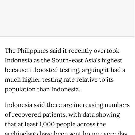
The Philippines said it recently overtook
Indonesia as the South-east Asia's highest
because it boosted testing, arguing it had a
much higher testing rate relative to its
population than Indonesia.
Indonesia said there are increasing numbers
of recovered patients, with data showing
that at least 1,000 people across the
archipelago have been sent home every day