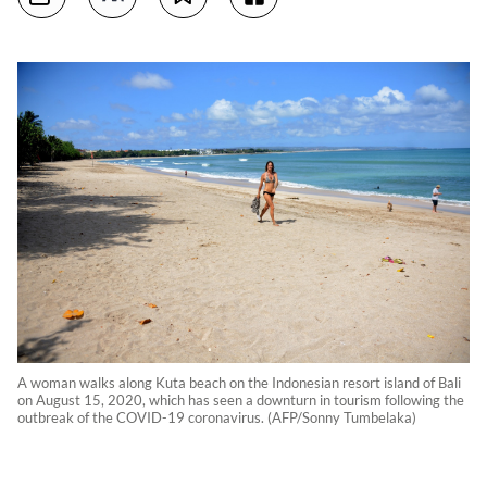
A woman walks along Kuta beach on the Indonesian resort island of Bali
on August 15, 2020, which has seen a downturn in tourism following the
outbreak of the COVID-19 coronavirus. (AFP/Sonny Tumbelaka)