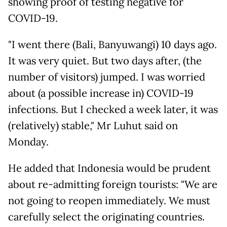
showing proof of testing negative for
COVID-19.
"I went there (Bali, Banyuwangi) 10 days ago.
It was very quiet. But two days after, (the
number of visitors) jumped. I was worried
about (a possible increase in) COVID-19
infections. But I checked a week later, it was
(relatively) stable," Mr Luhut said on
Monday.
He added that Indonesia would be prudent
about re-admitting foreign tourists: "We are
not going to reopen immediately. We must
carefully select the originating countries.