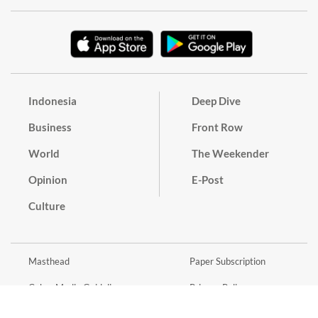
Indonesia
Deep Dive
Business
Front Row
World
The Weekender
Opinion
E-Post
Culture
Masthead
Paper Subscription
Cyber Media Guidelines
Privacy Policy
Contact
Discussion Guideline