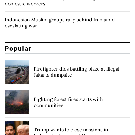
domestic workers
Indonesian Muslim groups rally behind Iran amid
escalating war
Popular
Firefighter dies battling blaze at illegal
Jakarta dumpsite
Fighting forest fires starts with
communities
Trump wants to close missions in