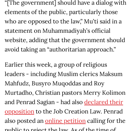
“[The government] should have a dialog with
elements of the public, particularly those
who are opposed to the law,” Mu’ti said in a
statement on Muhammadiyah’s official
website, adding that the government should
avoid taking an “authoritarian approach.”
Earlier this week, a group of religious
leaders - including Muslim clerics Maksum
Mahfudz, Busyro Muqoddas and Roy
Murtadho, Christian pastors Merry Kolimon
and Penrad Sagian - had also
declared their
opposition
to the Job Creation Law. Penrad
also posted an
online petition
calling for the
public to reject the law. As of the time of