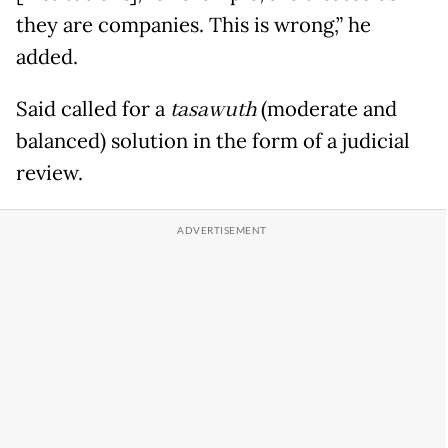
they are companies. This is wrong,” he
added.
Said called for a
tasawuth
(moderate and
balanced) solution in the form of a judicial
review.