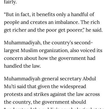
fairly.
“But in fact, it benefits only a handful of
people and creates an imbalance. The rich
get richer and the poor get poorer,” he said.
Muhammadiyah, the country’s second-
largest Muslim organization, also voiced its
concern about how the government had
handled the law.
Muhammadiyah general secretary Abdul
Mu’ti said that given the widespread
protests and strikes against the law across
the country, the government should