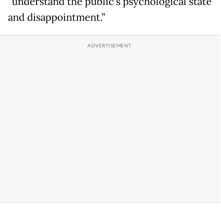
“understand the public’s psychological state
and disappointment.”