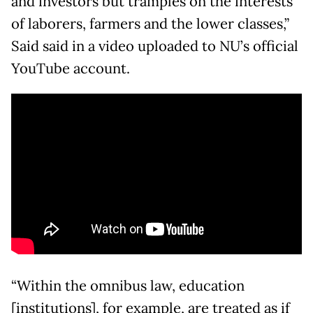
and investors but tramples on the interests
of laborers, farmers and the lower classes,”
Said said in a video uploaded to NU’s official
YouTube account.
“Within the omnibus law, education
[institutions], for example, are treated as if