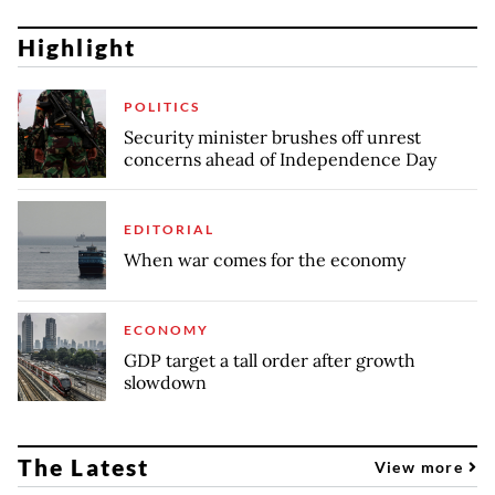
Highlight
POLITICS
Security minister brushes off unrest
concerns ahead of Independence Day
EDITORIAL
When war comes for the economy
ECONOMY
GDP target a tall order after growth
slowdown
The Latest
View more