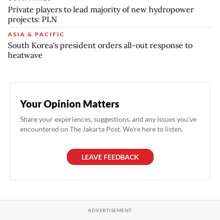
Private players to lead majority of new hydropower
projects: PLN
ASIA & PACIFIC
South Korea's president orders all-out response to
heatwave
Your Opinion Matters
Share your experiences, suggestions, and any issues you've
encountered on The Jakarta Post. We're here to listen.
LEAVE FEEDBACK