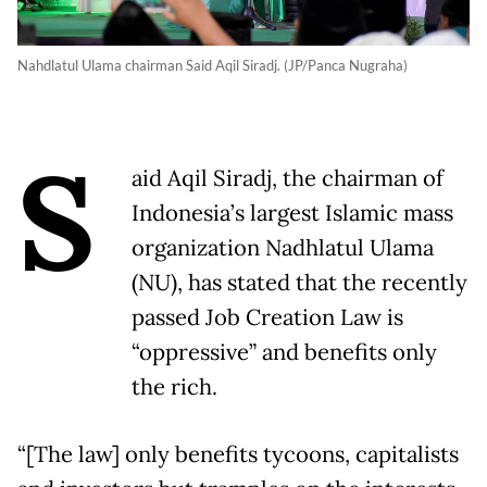
Nahdlatul Ulama chairman Said Aqil Siradj. (JP/Panca Nugraha)
S
aid Aqil Siradj, the chairman of
Indonesia’s largest Islamic mass
organization Nadhlatul Ulama
(NU), has stated that the recently
passed Job Creation Law is
“oppressive” and benefits only
the rich.
“[The law] only benefits tycoons, capitalists