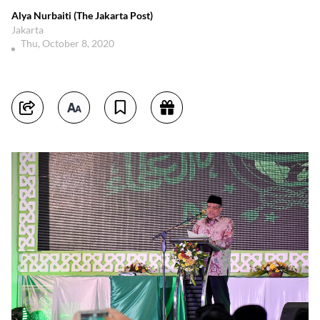
Alya Nurbaiti (The Jakarta Post)
Jakarta
Thu, October 8, 2020