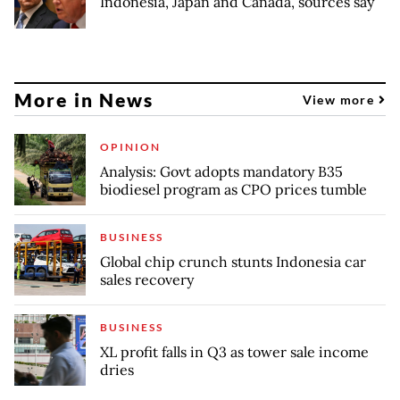
Indonesia, Japan and Canada, sources say
More in News
View more
OPINION
Analysis: Govt adopts mandatory B35
biodiesel program as CPO prices tumble
BUSINESS
Global chip crunch stunts Indonesia car
sales recovery
BUSINESS
XL profit falls in Q3 as tower sale income
dries