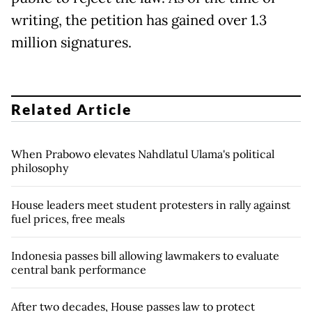
writing, the petition has gained over 1.3
million signatures.
Related Article
When Prabowo elevates Nahdlatul Ulama's political
philosophy
House leaders meet student protesters in rally against
fuel prices, free meals
Indonesia passes bill allowing lawmakers to evaluate
central bank performance
After two decades, House passes law to protect