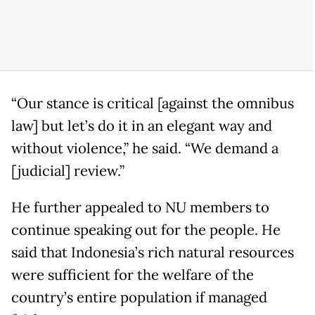
“Our stance is critical [against the omnibus
law] but let’s do it in an elegant way and
without violence,” he said. “We demand a
[judicial] review.”
He further appealed to NU members to
continue speaking out for the people. He
said that Indonesia’s rich natural resources
were sufficient for the welfare of the
country’s entire population if managed