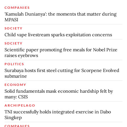
COMPANIES
'Kamulah Dunianya': the moments that matter during
MPASI
SOCIETY
Child vape livestream sparks exploitation concerns
SOCIETY
Scientific paper promoting free meals for Nobel Prize
raises eyebrows
POLITICS
Surabaya hosts first steel cutting for Scorpene Evolved
submarine
ECONOMY
Solid fundamentals mask economic hardship felt by
many: CSIS
ARCHIPELAGO
TNI successfully holds integrated exercise in Dabo
Singkep
COMPANIES