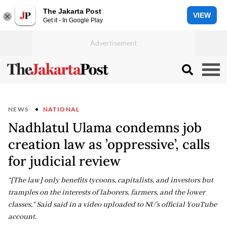
The Jakarta Post
VIEW
Get it - In Google Play
NEWS
NATIONAL
Nadhlatul Ulama condemns job
creation law as ’oppressive’, calls
for judicial review
“[The law] only benefits tycoons, capitalists, and investors but
tramples on the interests of laborers, farmers, and the lower
classes,” Said said in a video uploaded to NU’s official YouTube
account.