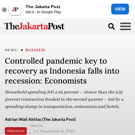
The Jakarta Post
VIEW
Get it - In Google Play
NEWS
BUSINESS
Controlled pandemic key to
recovery as Indonesia falls into
recession: Economists
Household spending fell 4.04 percent – slower than the 5.52
percent contraction booked in the second quarter – led by a
spending slump in transportation, restaurants and hotels.
Adrian Wail Akhlas (The Jakarta Post)
Jakarta
Fri, November 6, 2020
PREMIUM