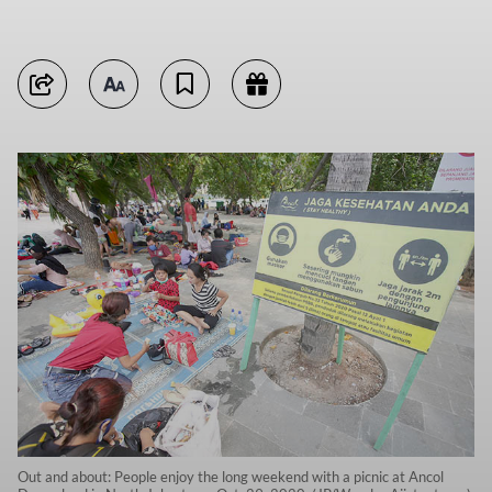
Out and about: People enjoy the long weekend with a picnic at Ancol