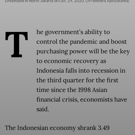
Dreamland in North Jakarta on Oct. 29, 2020. (JP/Wendra Ajistyatama)
T
he government’s ability to
control the pandemic and boost
purchasing power will be the key
to economic recovery as
Indonesia falls into recession in
the third quarter for the first
time since the 1998 Asian
financial crisis, economists have
said.
The Indonesian economy shrank 3.49