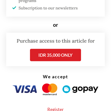
programs
rupiah strongly appreciated 1.27 percent
Subscription to our newsletters
against the United States dollar to 14,380.
or
“Indonesia’s economy is on track for a slow
recovery over the next few months,” Bank
Permata economist Josua Pardede told
The
Purchase access to this article for
Jakarta Post
shortly after the
IDR 35,000 ONLY
announcement.
We accept
Register