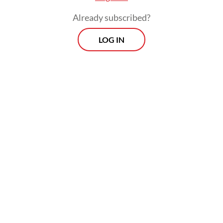
Already subscribed?
LOG IN
“The main issue is that the middle-upper
class citizens have held back on
consumption amid all the uncertainty.”
The economy was likely to contract further
by around 1 to 2 percent in the last three
months of the year and it may continue to
decline in the first quarter of 2021, he went
on to say. “The recovery will not be strong