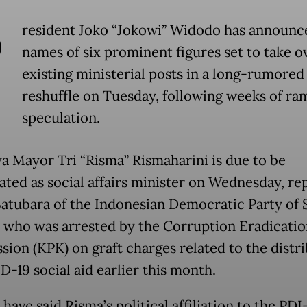
P
resident Joko “Jokowi” Widodo has announc
names of six prominent figures set to take o
existing ministerial posts in a long-rumored
reshuffle on Tuesday, following weeks of ra
speculation.
a Mayor Tri “Risma” Rismaharini is due to be
ated as social affairs minister on Wednesday, re
 Batubara of the Indonesian Democratic Party of 
, who was arrested by the Corruption Eradicatio
ion (KPK) on graft charges related to the distr
D-19 social aid earlier this month.
have said Risma’s political affiliation to the PD