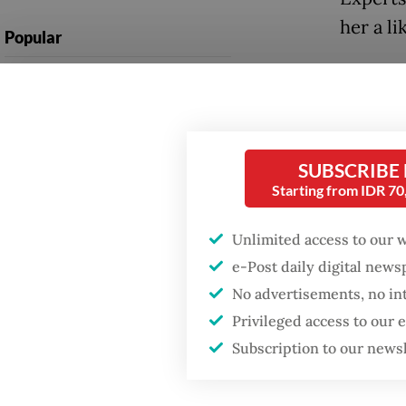
her a li
Popular
Risma h
Firefighter dies
battling blaze at illegal
the 201
Jakarta dumpsite
known f
approac
SUBSCRIBE
Fighting forest fires
Starting from IDR 7
starts with
Under h
communities
Kencana
Unlimited access to our 
2014. S
e-Post daily digital new
Trump wants to close
missions in Indonesia,
World C
No advertisements, no in
Japan and Canada,
Privileged access to our
sources say
Hatta A
Subscription to our news
cleanin
governm