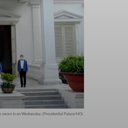
be sworn in on Wednesday. (Presidential Palace/HO)