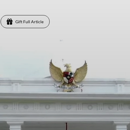
Gift Full Article