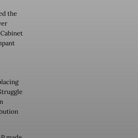
ed the
ver
 Cabinet
mpant
placing
Struggle
n
ibution
I-P made