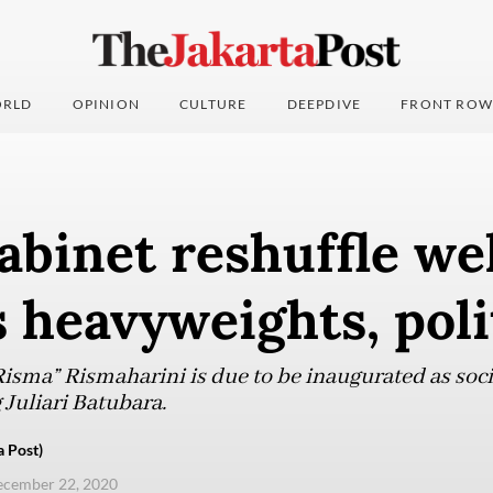
RLD
OPINION
CULTURE
DEEPDIVE
FRONT ROW
abinet reshuffle w
 heavyweights, poli
isma” Rismaharini is due to be inaugurated as socia
Juliari Batubara.
a Post)
ecember 22, 2020