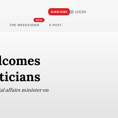
LOGIN
SUBSCRIBE
NEW
THE WEEKENDER
E-POST
elcomes
ticians
l affairs minister on