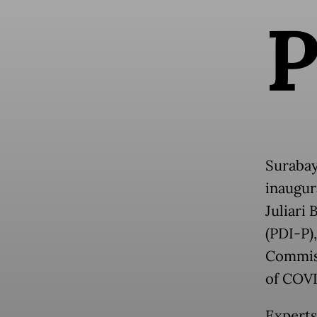
Surabay
inaugur
Juliari
(PDI-P)
Commiss
of COVI
Experts 