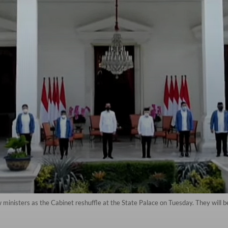
inisters as the Cabinet reshuffle at the State Palace on Tuesday. They will 