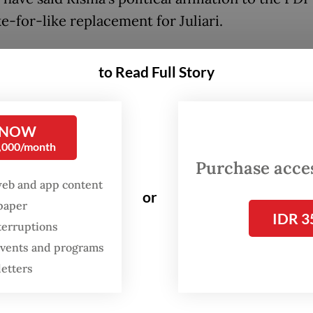
ke-for-like replacement for Juliari.
as served two consecutive terms as Surabaya m
to Read Full Story
0-2015 and 2015-2020 periods. As mayor, Risma 
or her no-nonsense and often headline-grabbi
h to numerous issues over the years.
 NOW
0,000/month
er administration, Surabaya was awarded the A
Purchase access
 Award for four consecutive years from 2011 to
web and app content
or
he has been named third-best mayor in the worl
spaper
IDR 3
ity Mayors Foundation. She also won the
2015 
terruptions
 events and programs
nti-Corruption Award
(BHACA) for her efforts i
letters
g up Surabaya both from environmental polluti
ent corruption.