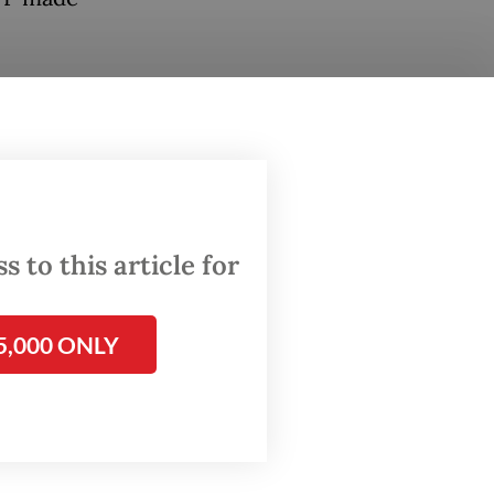
ayor for
is
ng
dipura
 to this article for
d by the
5,000 ONLY
Bung
n
on and