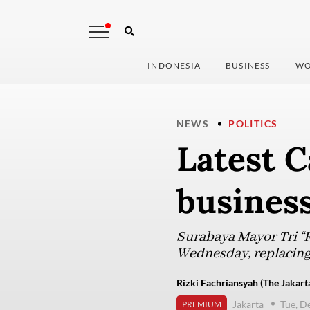
INDONESIA
BUSINESS
WO
NEWS
POLITICS
Latest C
business
Surabaya Mayor Tri “R
Wednesday, replacing 
Rizki Fachriansyah (The Jakart
Jakarta
Tue, D
PREMIUM