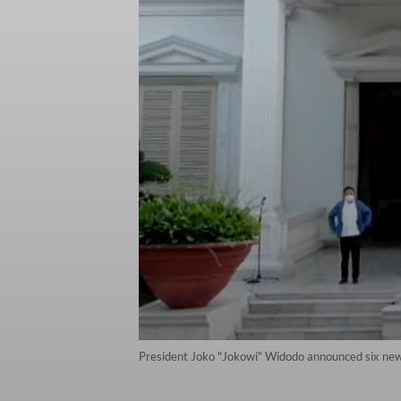
President Joko "Jokowi" Widodo announced six new m