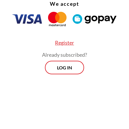
We accept
Register
Already subscribed?
LOG IN
:
Jokowi announces end-of-year Cabinet reshuffle