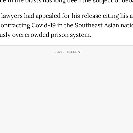
le in the blasts has long been the subject of deb
 lawyers had appealed for his release citing his 
 contracting Covid-19 in the Southeast Asian nati
usly overcrowded prison system.