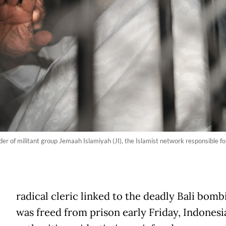
ader of militant group Jemaah Islamiyah (JI), the Islamist network responsible fo
A
radical cleric linked to the deadly Bali bomb
was freed from prison early Friday, Indonesi