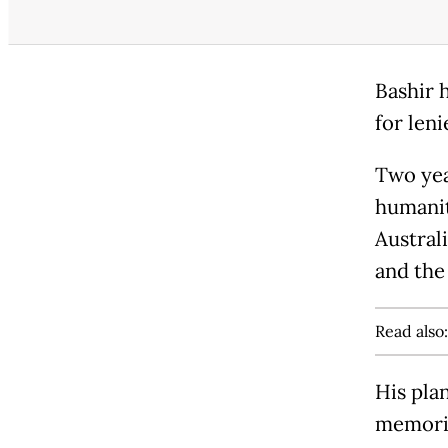
Bashir 
for len
Two yea
humanit
Australi
and the
Read also
His pla
memorie