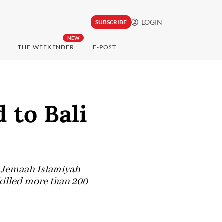
LOGIN
SUBSCRIBE
NEW
THE WEEKENDER
E-POST
 to Bali
up Jemaah Islamiyah
 killed more than 200