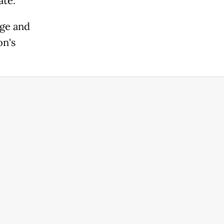
ate.
age and
on's