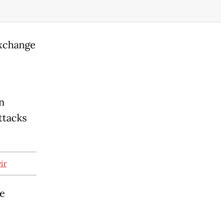
exchange
n
ttacks
ir
he