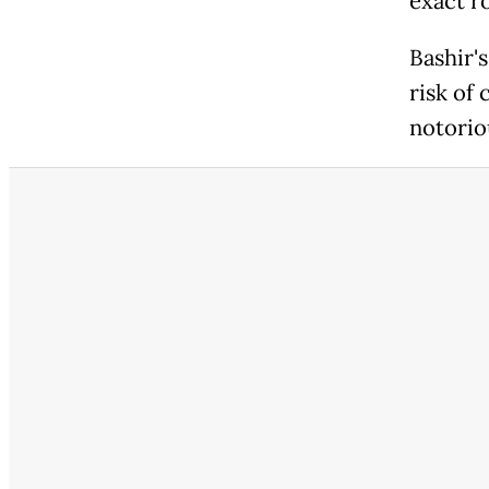
exact ro
Bashir's
risk of
notorio