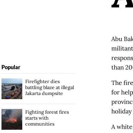
Abu Baka
militan
respons
than 20
Popular
Firefighter dies
The fir
battling blaze at illegal
for hel
Jakarta dumpsite
provinc
holiday
Fighting forest fires
starts with
communities
A white