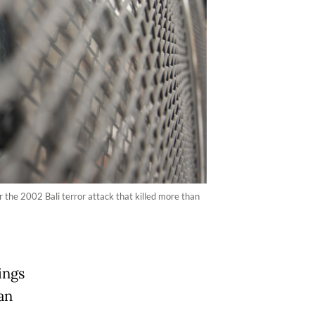
r the 2002 Bali terror attack that killed more than
ings
an