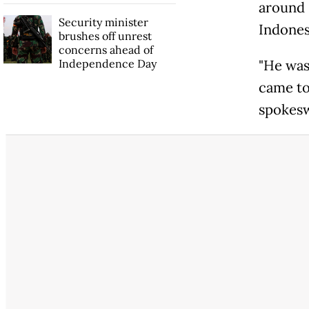
around 
Security minister
Indones
brushes off unrest
concerns ahead of
Independence Day
"He was
came to
spokesw