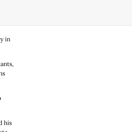
y in
tants,
ns
b
d his