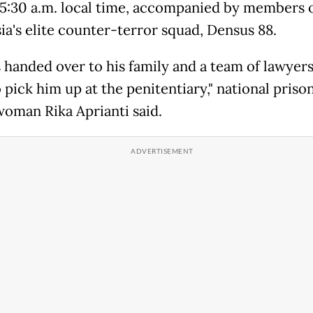
5:30 a.m. local time, accompanied by members 
ia's elite counter-terror squad, Densus 88.
 handed over to his family and a team of lawyer
 pick him up at the penitentiary," national priso
oman Rika Aprianti said.