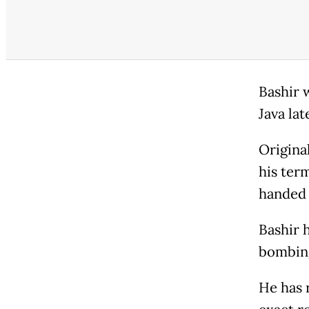
Bashir 
Java lat
Original
his ter
handed 
Bashir 
bombing
He has 