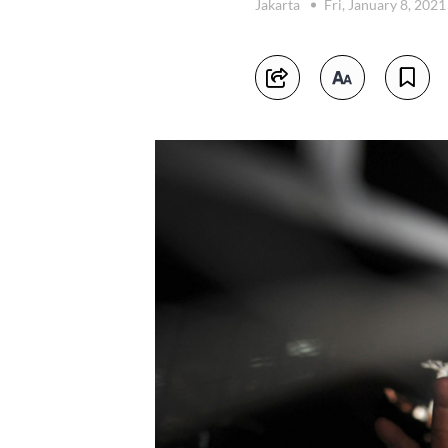
Jakarta
Fri, January 8, 202