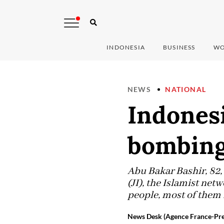
INDONESIA
BUSINESS
WO
NEWS
NATIONAL
Indonesi
bombin
Abu Bakar Bashir, 82,
(JI), the Islamist net
people, most of them 
News Desk (Agence France-Pre