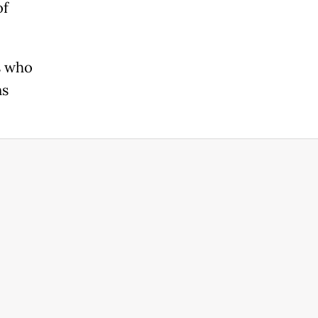
of
s who
ns