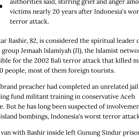
authorities said, stirring grief and anger am
victims nearly 20 years after Indonesia's wor
terror attack.
r Bashir, 82, is considered the spiritual leader 
t group Jemaah Islamiyah (JI), the Islamist netwo
ible for the 2002 Bali terror attack that killed 
0 people, most of them foreign tourists.
ebrand preacher had completed an unrelated jai
ping fund militant training in conservative Aceh
e. But he has long been suspected of involvemen
 island bombings, Indonesia's worst terror attack
 van with Bashir inside left Gunung Sindur priso