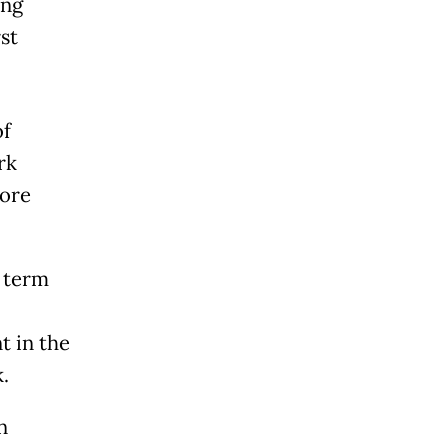
ong
st
of
rk
more
l term
t in the
.
n