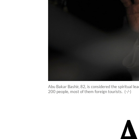
Abu Bakar Bashir, 82, is considered the spiritual le
200 people, most of them foreign tourists. (-/-)