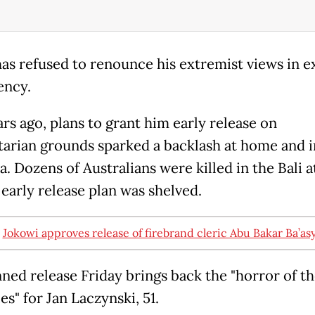
has refused to renounce his extremist views in 
iency.
rs ago, plans to grant him early release on
arian grounds sparked a backlash at home and i
a. Dozens of Australians were killed in the Bali a
 early release plan was shelved.
:
Jokowi approves release of firebrand cleric Abu Bakar Ba’asy
nned release Friday brings back the "horror of t
s" for Jan Laczynski, 51.