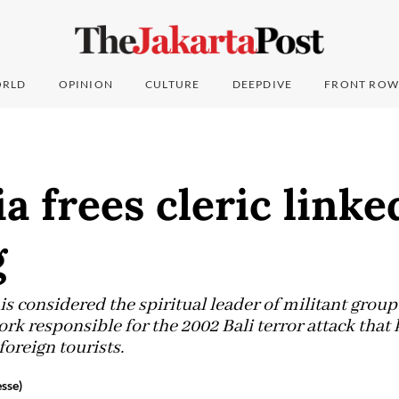
RLD
OPINION
CULTURE
DEEPDIVE
FRONT ROW
a frees cleric linked
g
 is considered the spiritual leader of militant gro
work responsible for the 2002 Bali terror attack that
foreign tourists.
sse)