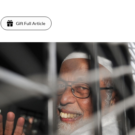
1
Gift Full Article