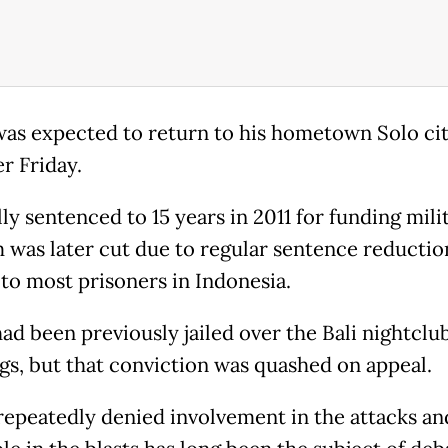
was expected to return to his hometown Solo cit
er Friday.
ly sentenced to 15 years in 2011 for funding mili
m was later cut due to regular sentence reductio
to most prisoners in Indonesia.
had been previously jailed over the Bali nightclu
s, but that conviction was quashed on appeal.
repeatedly denied involvement in the attacks an