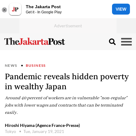
The Jakarta Post
VIEW
Get it - In Google Play
NEWS
BUSINESS
Pandemic reveals hidden poverty
in wealthy Japan
Around 40 percent of workers are in vulnerable "non-regular"
jobs with lower wages and contracts that can be terminated
easily.
Hiroshi Hiyama (Agence France-Presse)
Tokyo
Tue, January 19, 2021