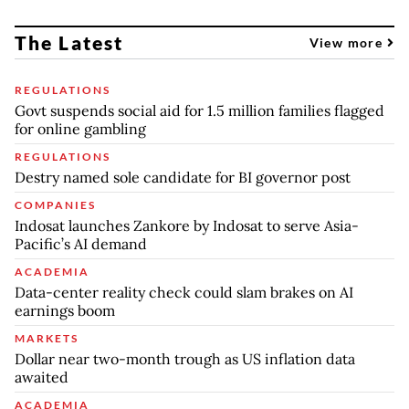
The Latest
View more
REGULATIONS
Govt suspends social aid for 1.5 million families flagged
for online gambling
REGULATIONS
Destry named sole candidate for BI governor post
COMPANIES
Indosat launches Zankore by Indosat to serve Asia-
Pacific’s AI demand
ACADEMIA
Data-center reality check could slam brakes on AI
earnings boom
MARKETS
Dollar near two-month trough as US inflation data
awaited
ACADEMIA