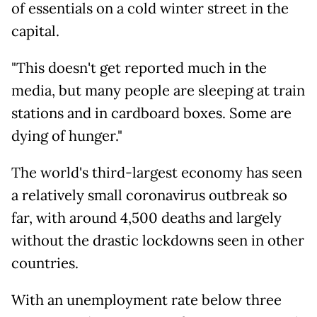
of essentials on a cold winter street in the
capital.
"This doesn't get reported much in the
media, but many people are sleeping at train
stations and in cardboard boxes. Some are
dying of hunger."
The world's third-largest economy has seen
a relatively small coronavirus outbreak so
far, with around 4,500 deaths and largely
without the drastic lockdowns seen in other
countries.
With an unemployment rate below three