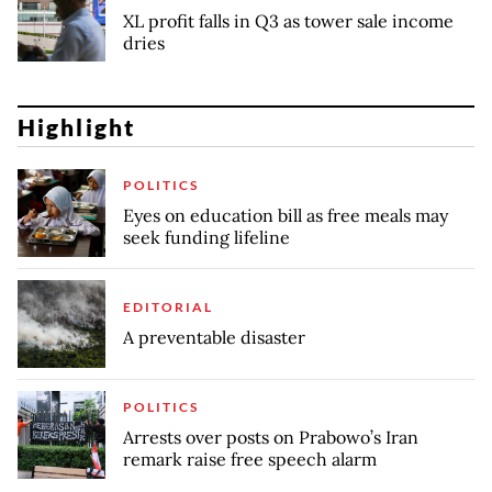
XL profit falls in Q3 as tower sale income
dries
Highlight
POLITICS
Eyes on education bill as free meals may
seek funding lifeline
EDITORIAL
A preventable disaster
POLITICS
Arrests over posts on Prabowo’s Iran
remark raise free speech alarm