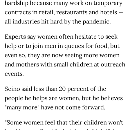
hardship because many work on temporary
contracts in retail, restaurants and hotels —
all industries hit hard by the pandemic.
Experts say women often hesitate to seek
help or to join men in queues for food, but
even so, they are now seeing more women
and mothers with small children at outreach
events.
Seino said less than 20 percent of the
people he helps are women, but he believes
"many more" have not come forward.
"Some women feel that their children won't