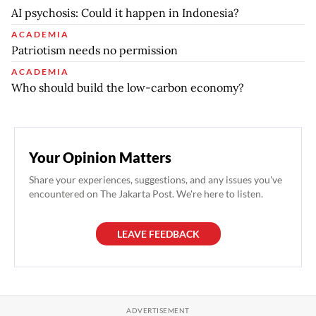
AI psychosis: Could it happen in Indonesia?
ACADEMIA
Patriotism needs no permission
ACADEMIA
Who should build the low-carbon economy?
Your Opinion Matters
Share your experiences, suggestions, and any issues you've
encountered on The Jakarta Post. We're here to listen.
LEAVE FEEDBACK