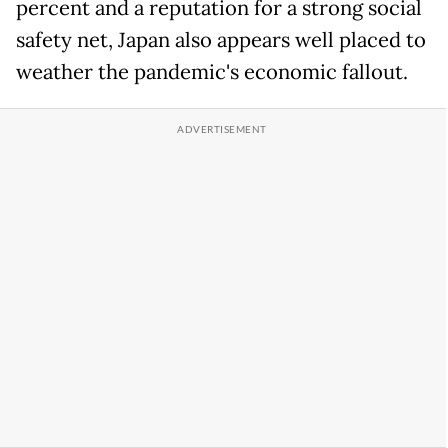
percent and a reputation for a strong social
safety net, Japan also appears well placed to
weather the pandemic's economic fallout.