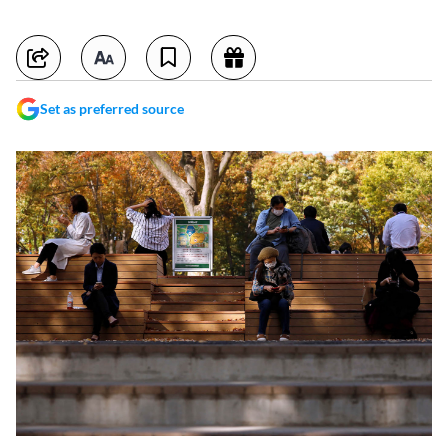
Set as preferred source