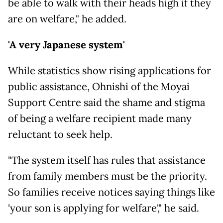
be able to walk with their heads high if they
are on welfare," he added.
'A very Japanese system'
While statistics show rising applications for
public assistance, Ohnishi of the Moyai
Support Centre said the shame and stigma
of being a welfare recipient made many
reluctant to seek help.
"The system itself has rules that assistance
from family members must be the priority.
So families receive notices saying things like
'your son is applying for welfare'," he said.