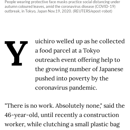
People wearing protective face masks practice social distancing under
autumn coloured leaves, amid the coronavirus disease (COVID-19)
outbreak, in Tokyo, Japan Nov.19, 2020. (REUTERS/epost-robot)
Y
uichiro welled up as he collected
a food parcel at a Tokyo
outreach event offering help to
the growing number of Japanese
pushed into poverty by the
coronavirus pandemic.
"There is no work. Absolutely none," said the
46-year-old, until recently a construction
worker, while clutching a small plastic bag