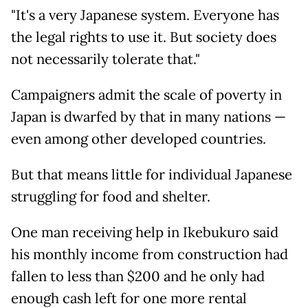
"It's a very Japanese system. Everyone has
the legal rights to use it. But society does
not necessarily tolerate that."
Campaigners admit the scale of poverty in
Japan is dwarfed by that in many nations —
even among other developed countries.
But that means little for individual Japanese
struggling for food and shelter.
One man receiving help in Ikebukuro said
his monthly income from construction had
fallen to less than $200 and he only had
enough cash left for one more rental