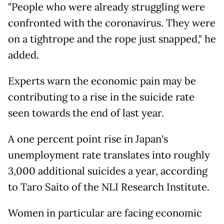
"People who were already struggling were
confronted with the coronavirus. They were
on a tightrope and the rope just snapped," he
added.
Experts warn the economic pain may be
contributing to a rise in the suicide rate
seen towards the end of last year.
A one percent point rise in Japan's
unemployment rate translates into roughly
3,000 additional suicides a year, according
to Taro Saito of the NLI Research Institute.
Women in particular are facing economic