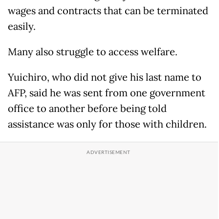
wages and contracts that can be terminated
easily.
Many also struggle to access welfare.
Yuichiro, who did not give his last name to
AFP, said he was sent from one government
office to another before being told
assistance was only for those with children.