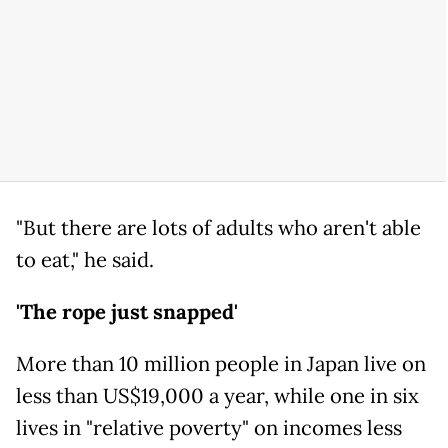
"But there are lots of adults who aren't able
to eat," he said.
'The rope just snapped'
More than 10 million people in Japan live on
less than US$19,000 a year, while one in six
lives in "relative poverty" on incomes less