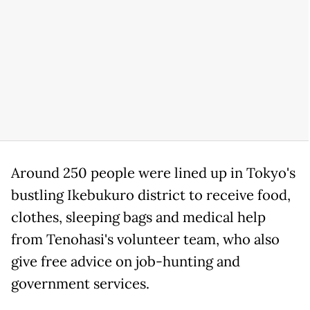
Around 250 people were lined up in Tokyo's
bustling Ikebukuro district to receive food,
clothes, sleeping bags and medical help
from Tenohasi's volunteer team, who also
give free advice on job-hunting and
government services.