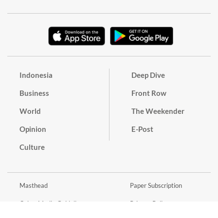
Indonesia
Deep Dive
Business
Front Row
World
The Weekender
Opinion
E-Post
Culture
Masthead
Paper Subscription
Cyber Media Guidelines
Privacy Policy