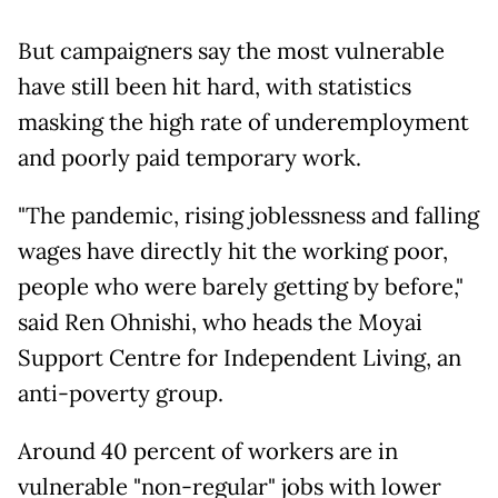
But campaigners say the most vulnerable
have still been hit hard, with statistics
masking the high rate of underemployment
and poorly paid temporary work.
"The pandemic, rising joblessness and falling
wages have directly hit the working poor,
people who were barely getting by before,"
said Ren Ohnishi, who heads the Moyai
Support Centre for Independent Living, an
anti-poverty group.
Around 40 percent of workers are in
vulnerable "non-regular" jobs with lower