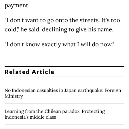
payment.
"I don't want to go onto the streets. It's too
cold," he said, declining to give his name.
"I don't know exactly what I will do now."
Related Article
No Indonesian casualties in Japan earthquake: Foreign
Ministry
Learning from the Chilean paradox: Protecting
Indonesia’s middle class