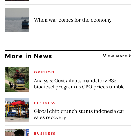
When war comes for the economy
More in News
View more
OPINION
Analysis: Govt adopts mandatory B35
biodiesel program as CPO prices tumble
BUSINESS
Global chip crunch stunts Indonesia car
sales recovery
BUSINESS