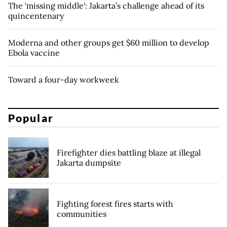
The 'missing middle': Jakarta’s challenge ahead of its
quincentenary
Moderna and other groups get $60 million to develop
Ebola vaccine
Toward a four-day workweek
Popular
Firefighter dies battling blaze at illegal
Jakarta dumpsite
Fighting forest fires starts with
communities