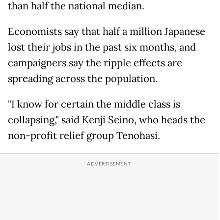
than half the national median.
Economists say that half a million Japanese
lost their jobs in the past six months, and
campaigners say the ripple effects are
spreading across the population.
"I know for certain the middle class is
collapsing," said Kenji Seino, who heads the
non-profit relief group Tenohasi.