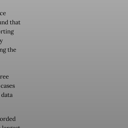
nce
nd that
orting
dy
ng the
hree
 cases
 data
corded
 largest