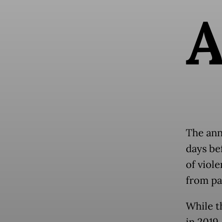
The ann
days be
of viol
from pa
While t
in 2019