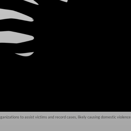
rganizations to assist victims and record cases, likely causing domestic violenc