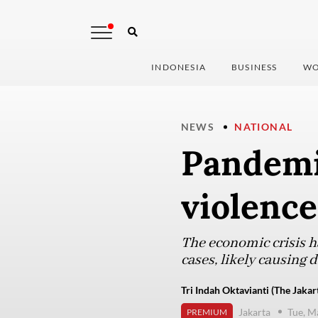
INDONESIA
BUSINESS
WO
NEWS
NATIONAL
Pandemi
violence
The economic crisis ha
cases, likely causing
Tri Indah Oktavianti (The Jakar
Jakarta
Tue, M
PREMIUM