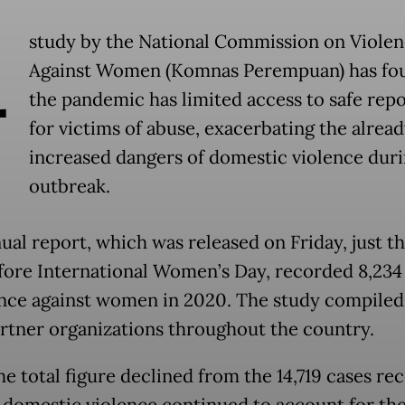
A
study by the National Commission on Viole
Against Women (Komnas Perempuan) has fou
the pandemic has limited access to safe rep
for victims of abuse, exacerbating the alrea
increased dangers of domestic violence duri
outbreak.
ual report, which was released on Friday, just t
fore International Women’s Day, recorded 8,234
ence against women in 2020. The study compiled
rtner organizations throughout the country.
he total figure declined from the 14,719 cases re
, domestic violence continued to account for the