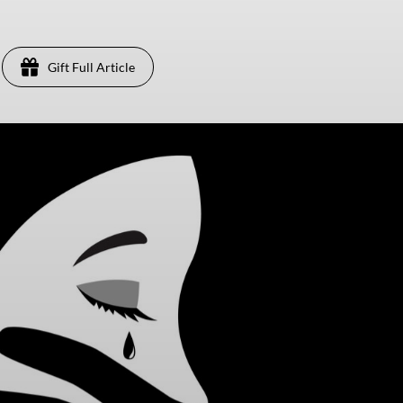
Gift Full Article