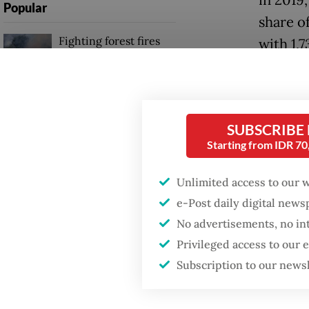
Popular
share o
Fighting forest fires
with 1,
starts with
with 23
communities
Domesti
Firefighter dies
psychol
battling blaze at illegal
SUBSCRIBE
Jakarta dumpsite
sexual 
Starting from IDR 7
boyfrie
Unlimited access to our 
GDP target a tall order
recorde
after growth
e-Post daily digital new
slowdown
crimina
No advertisements, no in
Privileged access to our
"This s
Subscription to our news
unsafe 