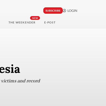
LOGIN
SUBSCRIBE
NEW
THE WEEKENDER
E-POST
esia
t victims and record