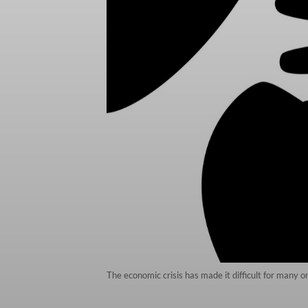
The economic crisis has made it difficult for many o