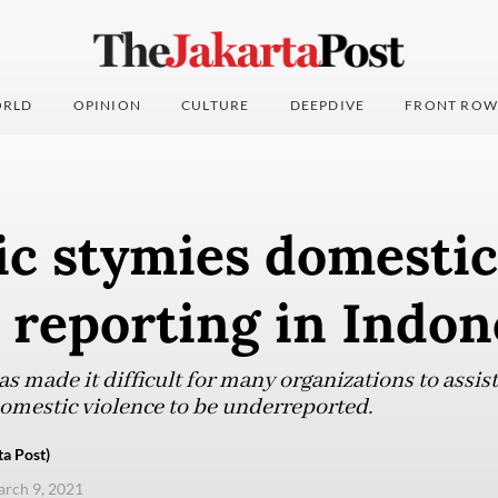
RLD
OPINION
CULTURE
DEEPDIVE
FRONT ROW
c stymies domestic
 reporting in Indon
s made it difficult for many organizations to assis
 domestic violence to be underreported.
ta Post)
arch 9, 2021