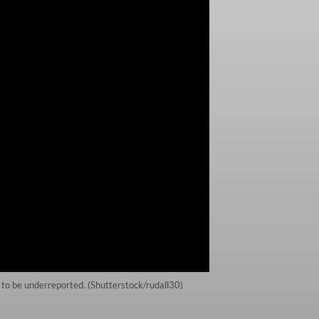
e to be underreported. (Shutterstock/rudall30)