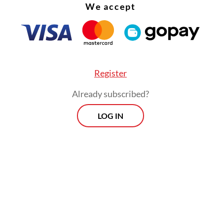
We accept
Register
Already subscribed?
LOG IN
ber of institutions contributing data to the repo
 in 2019 to 120 last year, partially accounting f
 in reported cases, according to the commission