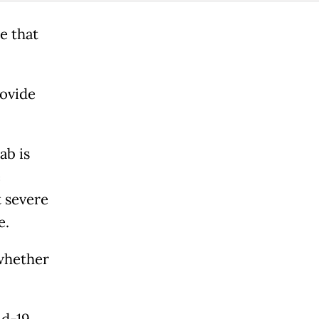
e that
rovide
ab is
e
t severe
e.
whether