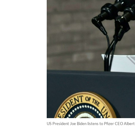
US President Joe Biden listens to Pfizer CEO Alber