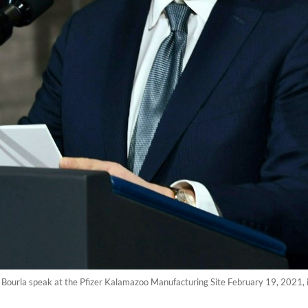
t Bourla speak at the Pfizer Kalamazoo Manufacturing Site February 19, 2021,