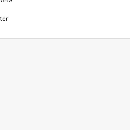
id-19
ter