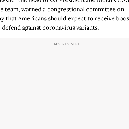
essler, the head of US President Joe Biden's Cov
e team, warned a congressional committee on
y that Americans should expect to receive boos
o defend against coronavirus variants.