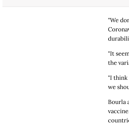
"We don
Coronav
durabil
"It see
the vari
"I think
we shou
Bourla 
vaccine,
countrie