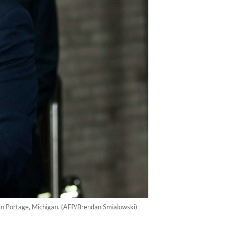
 in Portage, Michigan. (AFP/Brendan Smialowski)