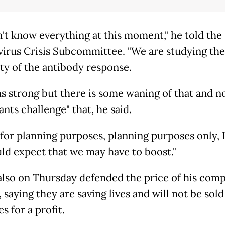
't know everything at this moment," he told th
irus Crisis Subcommittee. "We are studying the
ity of the antibody response.
ms strong but there is some waning of that and n
ants challenge" that, he said.
 for planning purposes, planning purposes only, I
ld expect that we may have to boost."
also on Thursday defended the price of his comp
 saying they are saving lives and will not be sol
s for a profit.