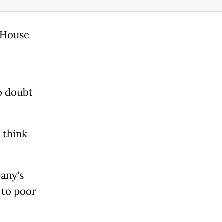
e House
o doubt
 think
any's
d to poor