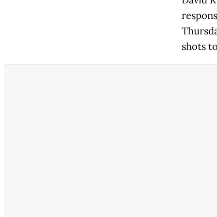
David K
respons
Thursda
shots t