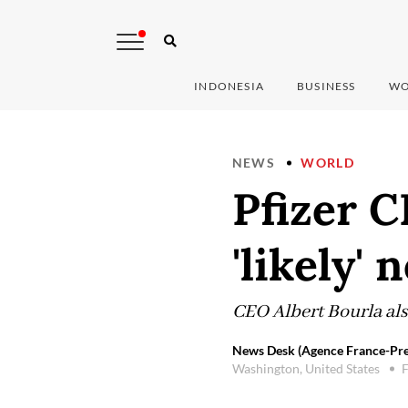
INDONESIA
BUSINESS
WO
NEWS
WORLD
Pfizer C
'likely'
CEO Albert Bourla als
News Desk (Agence France-Pre
Washington, United States
F