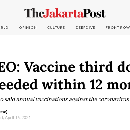
RLD
OPINION
CULTURE
DEEPDIVE
FRONT ROW
EO: Vaccine third d
 needed within 12 m
o said annual vaccinations against the coronavirus
sse)
ri, April 16, 2021