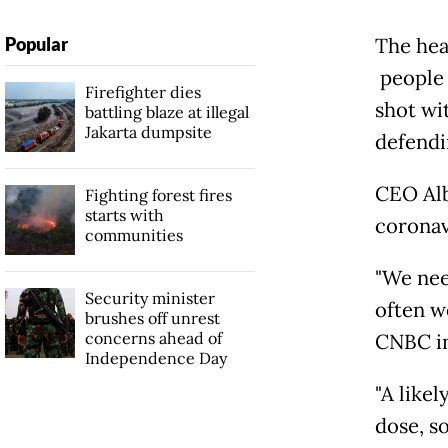
Popular
The hea
people 
Firefighter dies
shot wi
battling blaze at illegal
Jakarta dumpsite
defendin
CEO Alb
Fighting forest fires
starts with
coronav
communities
"We nee
Security minister
often we
brushes off unrest
concerns ahead of
CNBC in
Independence Day
"A likel
dose, s