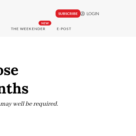
LOGIN
SUBSCRIBE
NEW
THE WEEKENDER
E-POST
ose
onths
 may well be required.