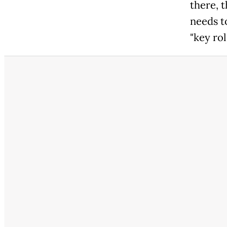
there, t
needs to
"key rol