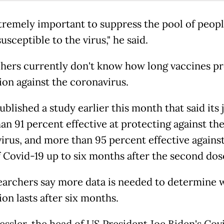
extremely important to suppress the pool of peopl
usceptible to the virus," he said.
hers currently don't know how long vaccines p
ion against the coronavirus.
ublished a study earlier this month that said its j
an 91 percent effective at protecting against th
irus, and more than 95 percent effective agains
f Covid-19 up to six months after the second dos
earchers say more data is needed to determine 
on lasts after six months.