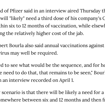
d of Pfizer said in an interview aired Thursday t
will "likely" need a third dose of his company's 
thin six to 12 months of vaccination, while else
g the relatively higher cost of the jab.
ert Bourla also said annual vaccinations against
irus may well be required.
d to see what would be the sequence, and for 
 need to do that, that remains to be seen," Bour
 an interview recorded on April 1.
y scenario is that there will be likely a need for a
omewhere between six and 12 months and then 