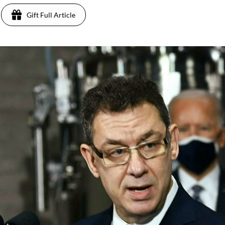
Gift Full Article