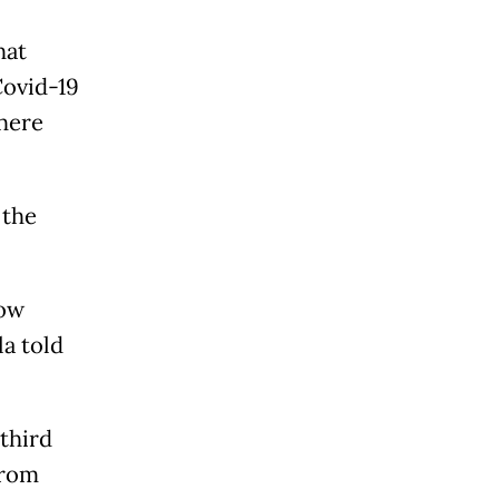
hat
Covid-19
where
 the
how
la told
 third
from