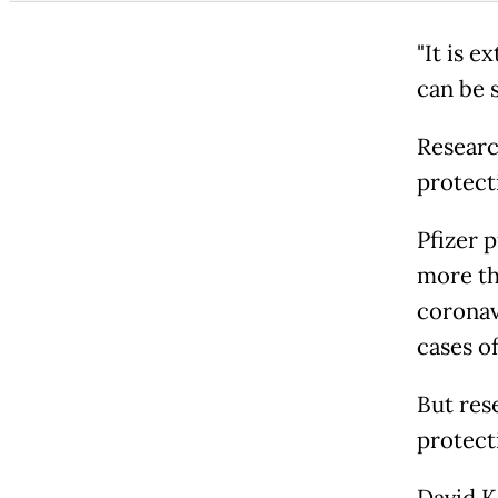
"It is 
can be s
Researc
protect
Pfizer p
more th
coronav
cases o
But res
protecti