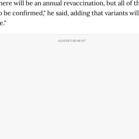
here will be an annual revaccination, but all of t
 be confirmed," he said, adding that variants will
e."