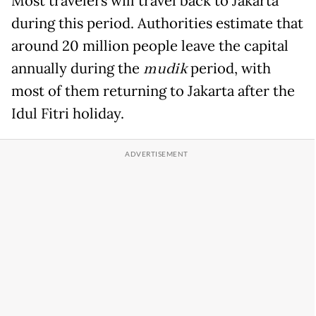
Most travelers will travel back to Jakarta
during this period. Authorities estimate that
around 20 million people leave the capital
annually during the
mudik
period, with
most of them returning to Jakarta after the
Idul Fitri holiday.