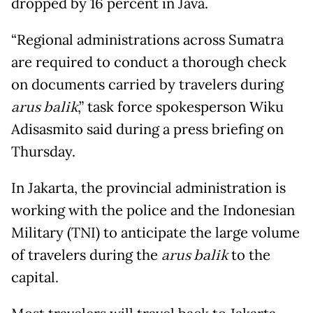
dropped by 16 percent in Java.
“Regional administrations across Sumatra
are required to conduct a thorough check
on documents carried by travelers during
arus balik
,” task force spokesperson Wiku
Adisasmito said during a press briefing on
Thursday.
In Jakarta, the provincial administration is
working with the police and the Indonesian
Military (TNI) to anticipate the large volume
of travelers during the
arus balik
to the
capital.