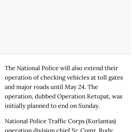
The National Police will also extend their
operation of checking vehicles at toll gates
and major roads until May 24. The
operation, dubbed Operation Ketupat, was
initially planned to end on Sunday.
National Police Traffic Corps (Korlantas)
operation division chief Sr. Comr. Rudy