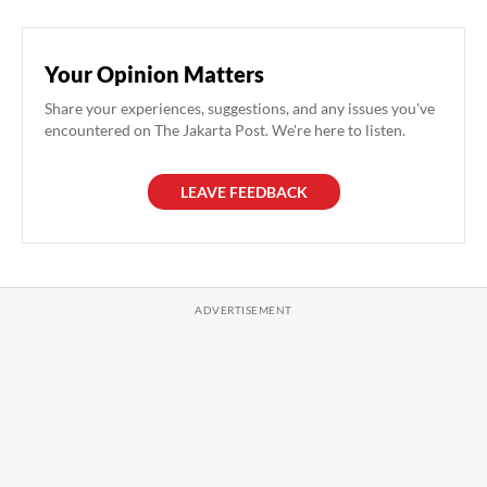
Your Opinion Matters
Share your experiences, suggestions, and any issues you've
encountered on The Jakarta Post. We're here to listen.
LEAVE FEEDBACK