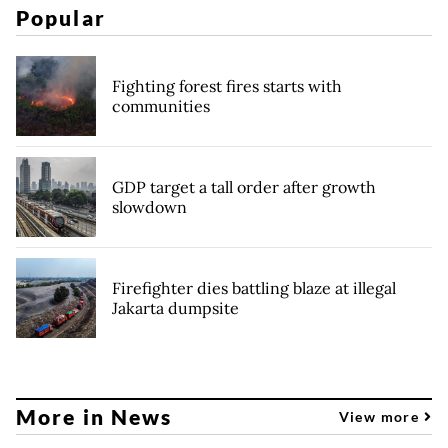
Popular
Fighting forest fires starts with
communities
GDP target a tall order after growth
slowdown
Firefighter dies battling blaze at illegal
Jakarta dumpsite
More in News
View more