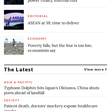
power rivalry, internal rifts
EDITORIAL
ASEAN at 59, time to deliver
ECONOMY
Poverty falls, but the line is too low,
economists say
The Latest
View more
ASIA & PACIFIC
Typhoon Dolphin hits Japan's Okinawa, China shuts
ports ahead of landfall
SOCIETY
Patient death, doctors' mockery expose healthcare
cracks