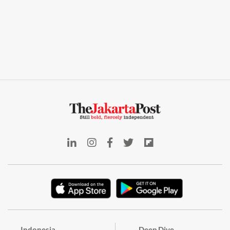
Indonesia
Deep Dive