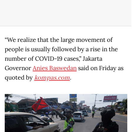
“We realize that the large movement of
people is usually followed by a rise in the
number of COVID-19 cases,” Jakarta
Governor
Anies Baswedan
said on Friday as
quoted by
kompas.com
.