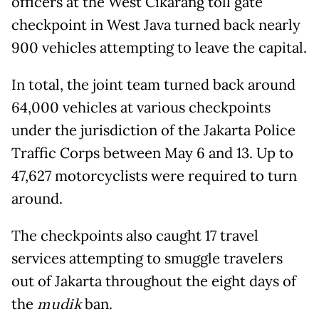
officers at the West Cikarang toll gate
checkpoint in West Java turned back nearly
900 vehicles attempting to leave the capital.
In total, the joint team turned back around
64,000 vehicles at various checkpoints
under the jurisdiction of the Jakarta Police
Traffic Corps between May 6 and 13. Up to
47,627 motorcyclists were required to turn
around.
The checkpoints also caught 17 travel
services attempting to smuggle travelers
out of Jakarta throughout the eight days of
the
mudik
ban.