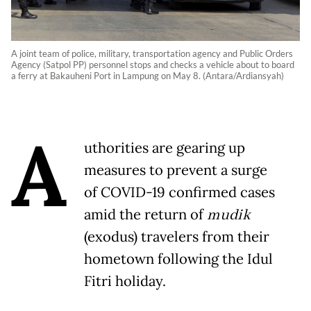
A joint team of police, military, transportation agency and Public Orders
Agency (Satpol PP) personnel stops and checks a vehicle about to board
a ferry at Bakauheni Port in Lampung on May 8. (Antara/Ardiansyah)
A
uthorities are gearing up
measures to prevent a surge
of COVID-19 confirmed cases
amid the return of
mudik
(exodus) travelers from their
hometown following the Idul
Fitri holiday.