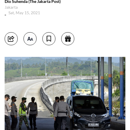
Dio Suhenda (The Jakarta Post)
Jakarta
Sat, May 15, 2021