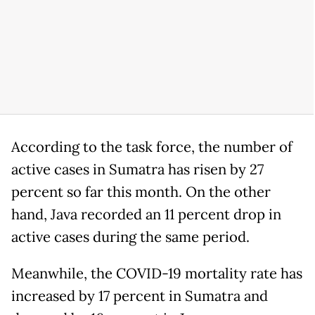
According to the task force, the number of
active cases in Sumatra has risen by 27
percent so far this month. On the other
hand, Java recorded an 11 percent drop in
active cases during the same period.
Meanwhile, the COVID-19 mortality rate has
increased by 17 percent in Sumatra and