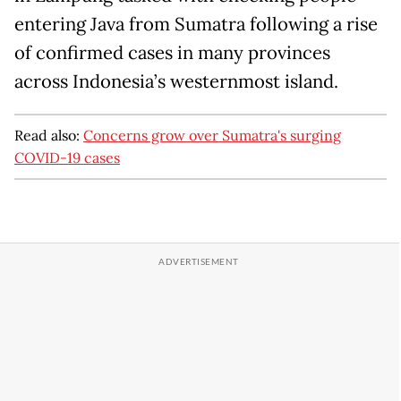
entering Java from Sumatra following a rise
of confirmed cases in many provinces
across Indonesia’s westernmost island.
Read also:
Concerns grow over Sumatra's surging
COVID-19 cases