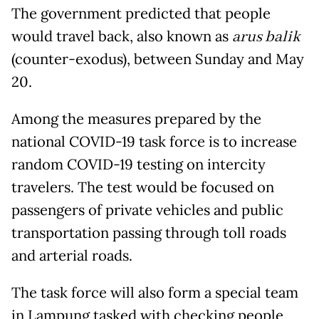
The government predicted that people
would travel back, also known as
arus balik
(counter-exodus), between Sunday and May
20.
Among the measures prepared by the
national COVID-19 task force is to increase
random COVID-19 testing on intercity
travelers. The test would be focused on
passengers of private vehicles and public
transportation passing through toll roads
and arterial roads.
The task force will also form a special team
in Lampung tasked with checking people