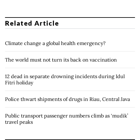
Related Article
Climate change a global health emergency?
The world must not turn its back on vaccination
12 dead in separate drowning incidents during Idul
Fitri holiday
Police thwart shipments of drugs in Riau, Central Java
Public transport passenger numbers climb as ‘mudik’
travel peaks