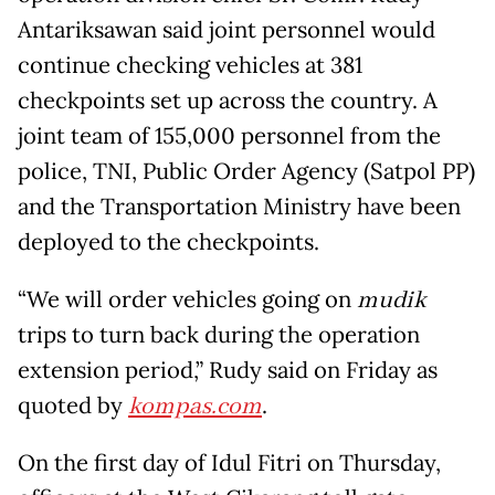
Antariksawan said joint personnel would
continue checking vehicles at 381
checkpoints set up across the country. A
joint team of 155,000 personnel from the
police, TNI, Public Order Agency (Satpol PP)
and the Transportation Ministry have been
deployed to the checkpoints.
“We will order vehicles going on
mudik
trips to turn back during the operation
extension period,” Rudy said on Friday as
quoted by
kompas.com
.
On the first day of Idul Fitri on Thursday,