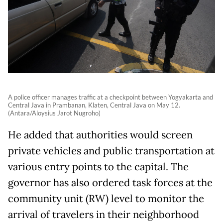
A police officer manages traffic at a checkpoint between Yogyakarta and
Central Java in Prambanan, Klaten, Central Java on May 12.
(Antara/Aloysius Jarot Nugroho)
He added that authorities would screen
private vehicles and public transportation at
various entry points to the capital. The
governor has also ordered task forces at the
community unit (RW) level to monitor the
arrival of travelers in their neighborhood