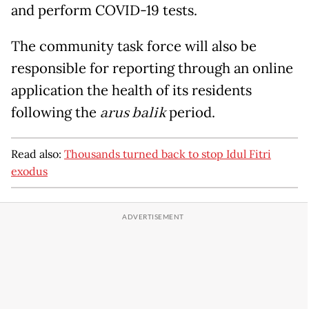
and perform COVID-19 tests.
The community task force will also be
responsible for reporting through an online
application the health of its residents
following the
arus balik
period.
Read also:
Thousands turned back to stop Idul Fitri
exodus