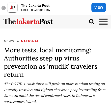
The Jakarta Post
VIEW
Get it - In Google Play
NEWS
NATIONAL
More tests, local monitoring:
Authorities step up virus
prevention as ‘mudik’ travelers
return
The COVID-19 task force will perform more random testing on
intercity travelers and tighten checks on people traveling from
Sumatra amid the rise of confirmed cases in Indonesia's
westernmost island.