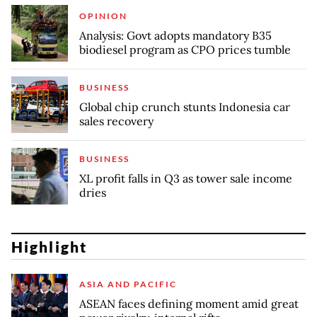
OPINION
Analysis: Govt adopts mandatory B35
biodiesel program as CPO prices tumble
BUSINESS
Global chip crunch stunts Indonesia car
sales recovery
BUSINESS
XL profit falls in Q3 as tower sale income
dries
Highlight
ASIA AND PACIFIC
ASEAN faces defining moment amid great