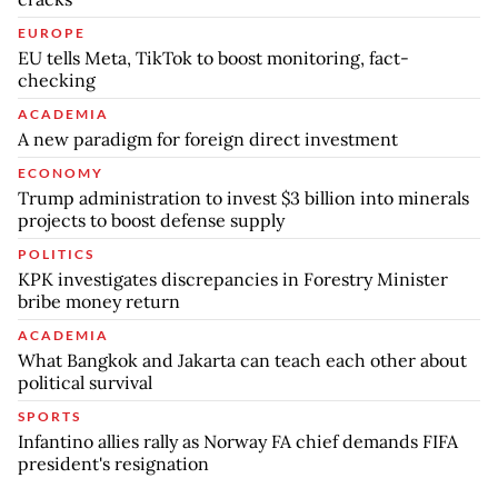
EUROPE
EU tells Meta, TikTok to boost monitoring, fact-
checking
ACADEMIA
A new paradigm for foreign direct investment
ECONOMY
Trump administration to invest $3 billion into minerals
projects to boost defense supply
POLITICS
KPK investigates discrepancies in Forestry Minister
bribe money return
ACADEMIA
What Bangkok and Jakarta can teach each other about
political survival
SPORTS
Infantino allies rally as Norway FA chief demands FIFA
president's resignation