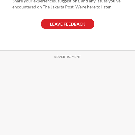
Share your experiences, suggestions, and any issues you've
encountered on The Jakarta Post. We're here to listen.
LEAVE FEEDBACK