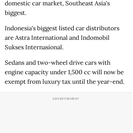
domestic car market, Southeast Asia's
biggest.
Indonesia's biggest listed car distributors
are Astra International and Indomobil
Sukses Internasional.
Sedans and two-wheel drive cars with
engine capacity under 1,500 cc will now be
exempt from luxury tax until the year-end.