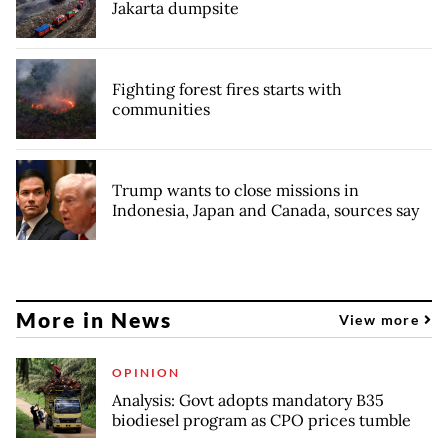
Jakarta dumpsite
Fighting forest fires starts with
communities
Trump wants to close missions in
Indonesia, Japan and Canada, sources say
More in News
View more
OPINION
Analysis: Govt adopts mandatory B35
biodiesel program as CPO prices tumble