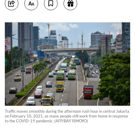
Traffic moves smoothly during the afternoon rush hour in central Jakarta
on February 10, 2021, as many people still work from home in response
to the COVID-19 pandemic. (AFP/BAY ISMOYO)