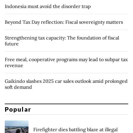
Indonesia must avoid the disorder trap
Beyond Tax Day reflection: Fiscal sovereignty matters
Strengthening tax capacity: The foundation of fiscal
future
Free meal, cooperative programs may lead to subpar tax
revenue
Gaikindo slashes 2025 car sales outlook amid prolonged
soft demand
Popular
Firefighter dies battling blaze at illegal