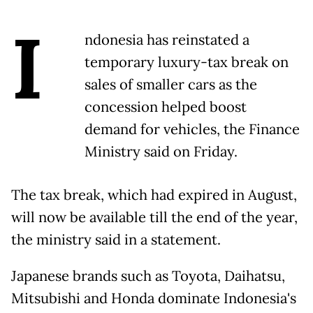
I
ndonesia has reinstated a
temporary luxury-tax break on
sales of smaller cars as the
concession helped boost
demand for vehicles, the Finance
Ministry said on Friday.
The tax break, which had expired in August,
will now be available till the end of the year,
the ministry said in a statement.
Japanese brands such as Toyota, Daihatsu,
Mitsubishi and Honda dominate Indonesia's