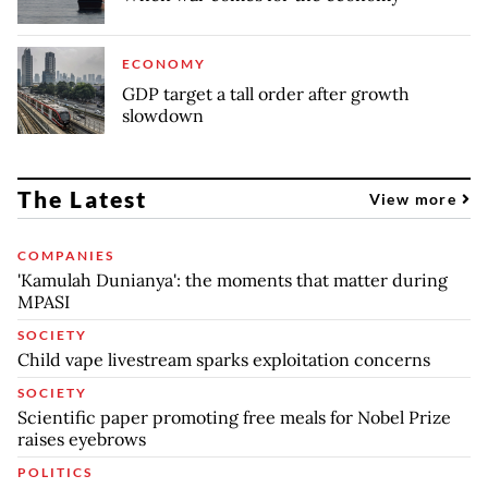
ECONOMY
GDP target a tall order after growth
slowdown
The Latest
View more
COMPANIES
'Kamulah Dunianya': the moments that matter during
MPASI
SOCIETY
Child vape livestream sparks exploitation concerns
SOCIETY
Scientific paper promoting free meals for Nobel Prize
raises eyebrows
POLITICS