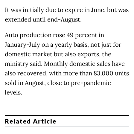
It was initially due to expire in June, but was
extended until end-August.
Auto production rose 49 percent in
January-July on a yearly basis, not just for
domestic market but also exports, the
ministry said. Monthly domestic sales have
also recovered, with more than 83,000 units
sold in August, close to pre-pandemic
levels.
Related Article