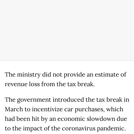
The ministry did not provide an estimate of
revenue loss from the tax break.
The government introduced the tax break in
March to incentivize car purchases, which
had been hit by an economic slowdown due
to the impact of the coronavirus pandemic.