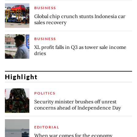
BUSINESS
Global chip crunch stunts Indonesia car
sales recovery
BUSINESS
XL profit falls in Q3 as tower sale income
dries
Highlight
POLITICS
Security minister brushes off unrest
concerns ahead of Independence Day
EDITORIAL
When war comes for the economy