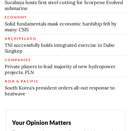
Surabaya hosts first steel cutting for Scorpene Evolved
submarine
ECONOMY
Solid fundamentals mask economic hardship felt by
many: CSIS
ARCHIPELAGO
TNI successfully holds integrated exercise in Dabo
Singkep
COMPANIES
Private players to lead majority of new hydropower
projects: PLN
ASIA & PACIFIC
South Korea's president orders all-out response to
heatwave
Your Opinion Matters