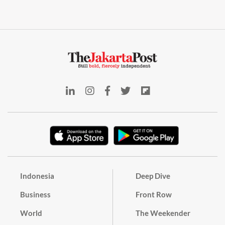
Indonesia
Deep Dive
Business
Front Row
World
The Weekender