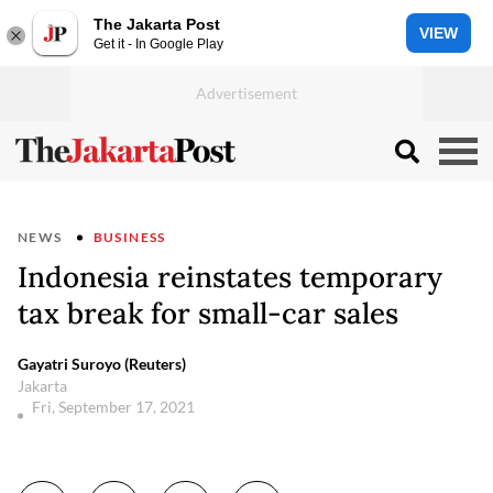
The Jakarta Post
VIEW
Get it - In Google Play
NEWS
BUSINESS
Indonesia reinstates temporary
tax break for small-car sales
Gayatri Suroyo (Reuters)
Jakarta
Fri, September 17, 2021