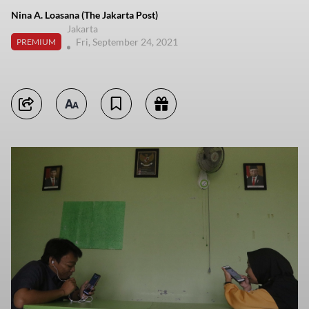
Nina A. Loasana (The Jakarta Post)
Jakarta
Fri, September 24, 2021
PREMIUM