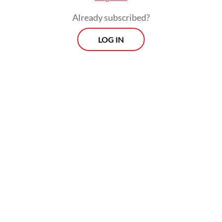
Already subscribed?
LOG IN
And since human capital and future earnings
are correlated, the World Bank estimates