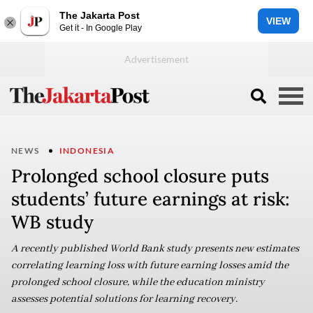
The Jakarta Post
VIEW
Get it - In Google Play
NEWS
INDONESIA
Prolonged school closure puts
students’ future earnings at risk:
WB study
A recently published World Bank study presents new estimates
correlating learning loss with future earning losses amid the
prolonged school closure, while the education ministry
assesses potential solutions for learning recovery.