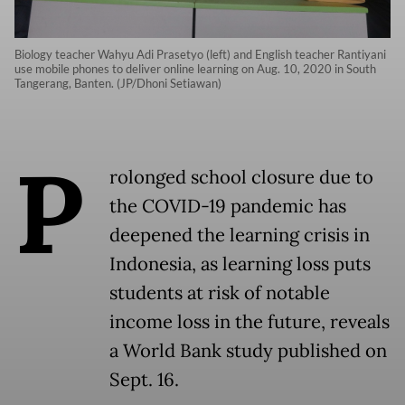
Biology teacher Wahyu Adi Prasetyo (left) and English teacher Rantiyani
use mobile phones to deliver online learning on Aug. 10, 2020 in South
Tangerang, Banten. (JP/Dhoni Setiawan)
P
rolonged school closure due to
the COVID-19 pandemic has
deepened the learning crisis in
Indonesia, as learning loss puts
students at risk of notable
income loss in the future, reveals
a World Bank study published on
Sept. 16.