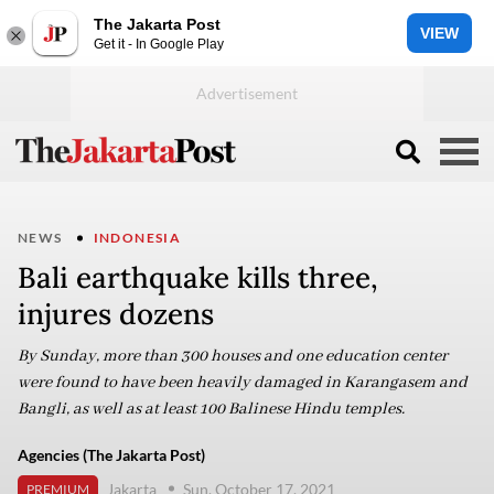
The Jakarta Post
VIEW
Get it - In Google Play
NEWS
INDONESIA
Bali earthquake kills three,
injures dozens
By Sunday, more than 300 houses and one education center
were found to have been heavily damaged in Karangasem and
Bangli, as well as at least 100 Balinese Hindu temples.
Agencies (The Jakarta Post)
Jakarta
Sun, October 17, 2021
PREMIUM