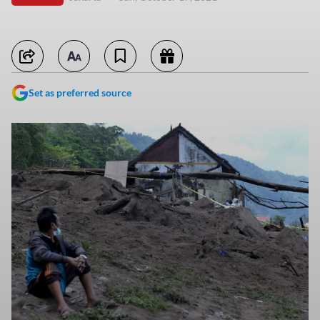
Set as preferred source