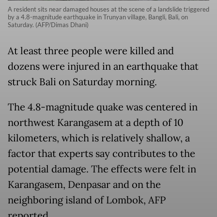
A resident sits near damaged houses at the scene of a landslide triggered
by a 4.8-magnitude earthquake in Trunyan village, Bangli, Bali, on
Saturday. (AFP/Dimas Dhani)
At least three people were killed and
dozens were injured in an earthquake that
struck Bali on Saturday morning.
The 4.8-magnitude quake was centered in
northwest Karangasem at a depth of 10
kilometers, which is relatively shallow, a
factor that experts say contributes to the
potential damage. The effects were felt in
Karangasem, Denpasar and on the
neighboring island of Lombok, AFP
reported.