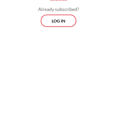
Already subscribed?
LOG IN
The team saved four people who were
buried under the rubble. They were rushed
to the nearest community health center
(Puskesmas).
In the neighboring Karangasem regency, the