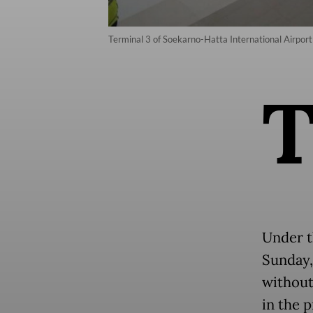
Terminal 3 of Soekarno-Hatta International Airpor
Under t
Sunday, 
without
in the 