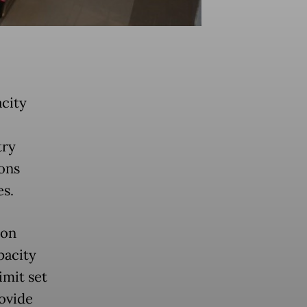
city
try
ions
es.
 on
pacity
imit set
rovide