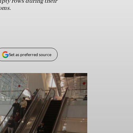
mpty rows during their
oms.
Set as preferred source