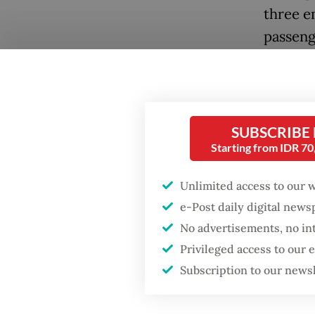
three e
passen
Passeng
polymer
before 
Popular
SUBSCRIBE
applicab
Starting from IDR 7
Firefighter dies
for COV
battling blaze at illegal
Unlimited access to our 
Jakarta dumpsite
Meanwhi
e-Post daily digital new
vaccina
No advertisements, no in
Fighting forest fires
travel 
starts with
Privileged access to our
communities
documen
Subscription to our news
Under t
When war comes for