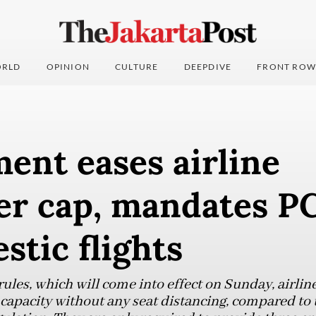
RLD
OPINION
CULTURE
DEEPDIVE
FRONT ROW
ent eases airline
er cap, mandates PC
stic flights
ules, which will come into effect on Sunday, airlin
 capacity without any seat distancing, compared to 