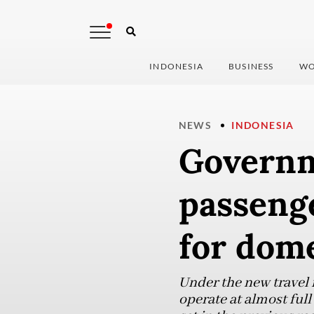
INDONESIA
BUSINESS
WO
NEWS
INDONESIA
Governm
passeng
for dome
Under the new travel r
operate at almost full