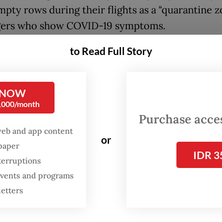
mpty rows during their flights as a "quarantine z
gers who show COVID-19 symptoms.
to Read Full Story
ers, however, are required to present a negative
ase chain reaction (PCR) test taken at least two
their scheduled flight. A similar requirement wil
 NOW
le to children under the age of 12 who are not e
0,000/month
ID-19 vaccines.
Purchase access
web and app content
or
le, airline passengers who have not been able t
spaper
IDR 3
ted because of medical reasons will also be allo
terruptions
domestically, as long as they can show a signed m
 events and programs
t validating their condition.
letters
he previous regulation, the PCR test mandate w