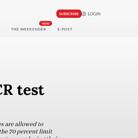
LOGIN
SUBSCRIBE
NEW
THE WEEKENDER
E-POST
R test
es are allowed to
the 70 percent limit