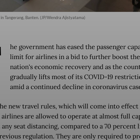
t in Tangerang, Banten. (JP/Wendra Ajistyatama)
T
he government has eased the passenger capa
limit for airlines in a bid to further boost the
nation's economic recovery and as the coun
gradually lifts most of its COVID-19 restrict
amid a continued decline in coronavirus cas
he new travel rules, which will come into effect
airlines are allowed to operate at almost full ca
 any seat distancing, compared to a 70 percent l
previous regulation. They are only required to p