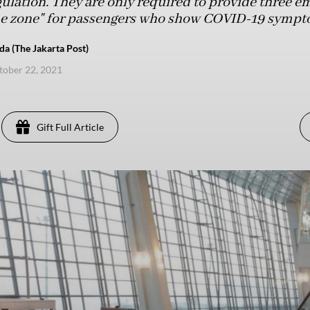
gulation. They are only required to provide three e
tine zone" for passengers who show COVID-19 sympt
a (The Jakarta Post)
ctober 22, 2021
Gift Full Article