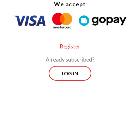
We accept
ble for people who have received one dose of
ID-19 vaccine, while fully vaccinated passenge
ake a rapid antigen test, which is more affordabl
 accurate than PCR tests.
Register
Already subscribed?
LOG IN