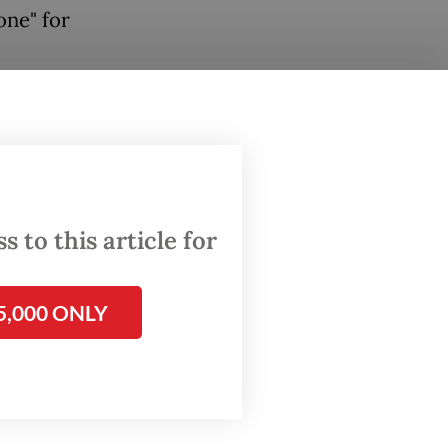
one" for
 days
l be
ligible
 to this article for
o be
5,000 ONLY
wed to
edical
as