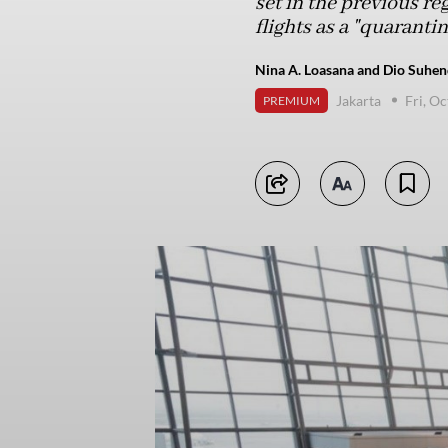
set in the previous re
flights as a "quaran
Nina A. Loasana and Dio Suhend
Jakarta
Fri, O
PREMIUM