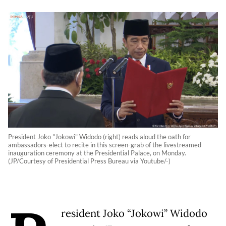
President Joko "Jokowi" Widodo (right) reads aloud the oath for
ambassadors-elect to recite in this screen-grab of the livestreamed
inauguration ceremony at the Presidential Palace, on Monday.
(JP/Courtesy of Presidential Press Bureau via Youtube/-)
resident Joko “Jokowi” Widodo