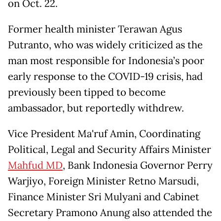
on Oct. 22.
Former health minister Terawan Agus
Putranto, who was widely criticized as the
man most responsible for Indonesia’s poor
early response to the COVID-19 crisis, had
previously been tipped to become
ambassador, but reportedly withdrew.
Vice President Ma'ruf Amin, Coordinating
Political, Legal and Security Affairs Minister
Mahfud MD
, Bank Indonesia Governor Perry
Warjiyo, Foreign Minister Retno Marsudi,
Finance Minister Sri Mulyani and Cabinet
Secretary Pramono Anung also attended the