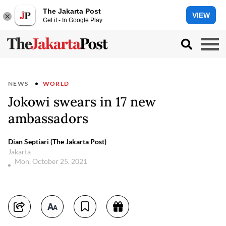
The Jakarta Post
VIEW
Get it - In Google Play
NEWS
WORLD
Jokowi swears in 17 new
ambassadors
Dian Septiari (The Jakarta Post)
Jakarta
Mon, October 25, 2021