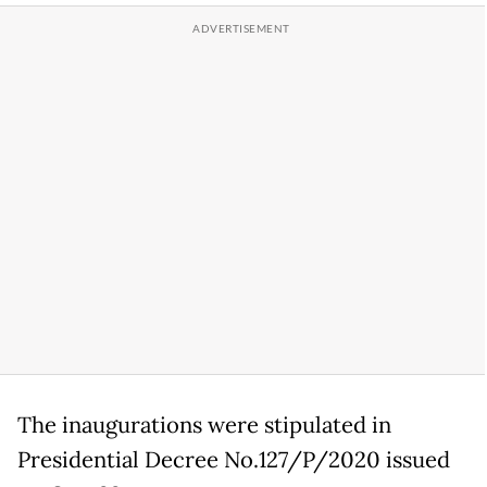
The inaugurations were stipulated in
Presidential Decree No.127/P/2020 issued