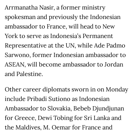
Arrmanatha Nasir, a former ministry
spokesman and previously the Indonesian
ambassador to France, will head to New
York to serve as Indonesia’s Permanent
Representative at the UN, while Ade Padmo
Sarwono, former Indonesian ambassador to
ASEAN, will become ambassador to Jordan
and Palestine.
Other career diplomats sworn in on Monday
include Pribadi Sutiono as Indonesian
Ambassador to Slovakia, Bebeb Djundjunan
for Greece, Dewi Tobing for Sri Lanka and
the Maldives, M. Oemar for France and