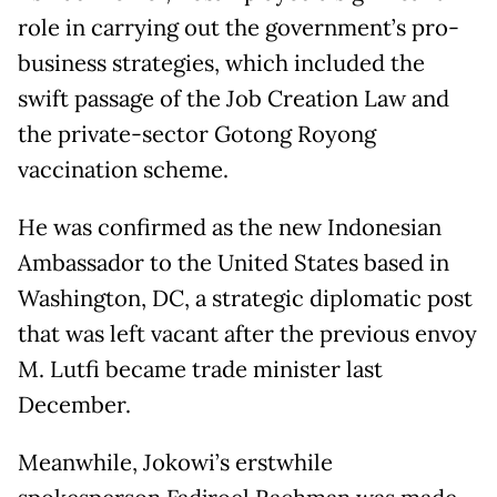
role in carrying out the government’s pro-
business strategies, which included the
swift passage of the Job Creation Law and
the private-sector Gotong Royong
vaccination scheme.
He was confirmed as the new Indonesian
Ambassador to the United States based in
Washington, DC, a strategic diplomatic post
that was left vacant after the previous envoy
M. Lutfi became trade minister last
December.
Meanwhile, Jokowi’s erstwhile