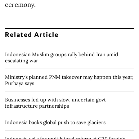
ceremony.
Related Article
Indonesian Muslim groups rally behind Iran amid
escalating war
Ministry's planned PNM takeover may happen this year,
Purbaya says
Businesses fed up with slow, uncertain govt
infrastructure partnerships
Indonesia backs global push to save glaciers
Indonesia calls for multilateral reform at G20 foreign