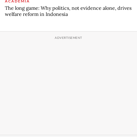
ACADEMIA
The long game: Why politics, not evidence alone, drives
welfare reform in Indonesia