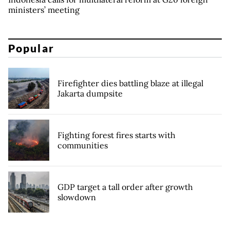
ministers’ meeting
Popular
Firefighter dies battling blaze at illegal
Jakarta dumpsite
Fighting forest fires starts with
communities
GDP target a tall order after growth
slowdown