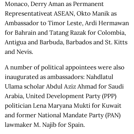
Monaco, Derry Aman as Permanent
Representativeat ASEAN, Okto Manik as
Ambassador to Timor Leste, Ardi Hermawan
for Bahrain and Tatang Razak for Colombia,
Antigua and Barbuda, Barbados and St. Kitts
and Nevis.
A number of political appointees were also
inaugurated as ambassadors: Nahdlatul
Ulama scholar Abdul Aziz Ahmad for Saudi
Arabia, United Development Party (PPP)
politician Lena Maryana Mukti for Kuwait
and former National Mandate Party (PAN)
lawmaker M. Najib for Spain.