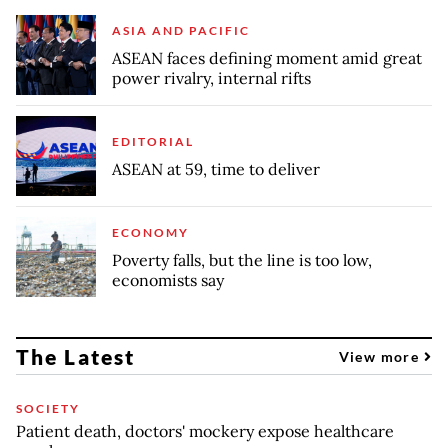
ASIA AND PACIFIC
ASEAN faces defining moment amid great
power rivalry, internal rifts
EDITORIAL
ASEAN at 59, time to deliver
ECONOMY
Poverty falls, but the line is too low,
economists say
The Latest
View more
SOCIETY
Patient death, doctors' mockery expose healthcare