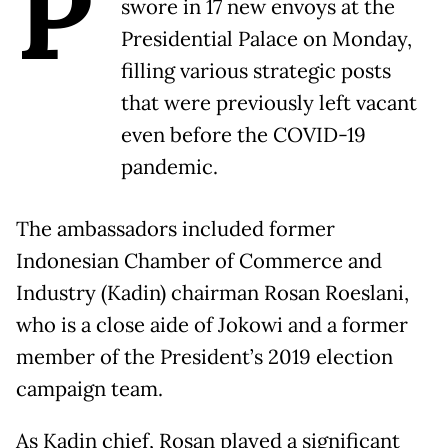
P
swore in 17 new envoys at the
Presidential Palace on Monday,
filling various strategic posts
that were previously left vacant
even before the COVID-19
pandemic.
The ambassadors included former
Indonesian Chamber of Commerce and
Industry (Kadin) chairman Rosan Roeslani,
who is a close aide of Jokowi and a former
member of the President’s 2019 election
campaign team.
As Kadin chief, Rosan played a significant