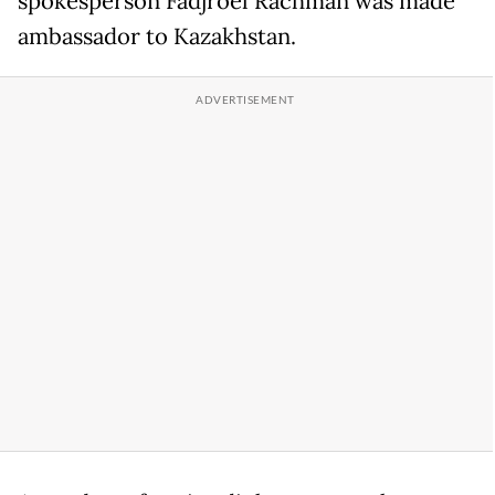
spokesperson Fadjroel Rachman was made
ambassador to Kazakhstan.