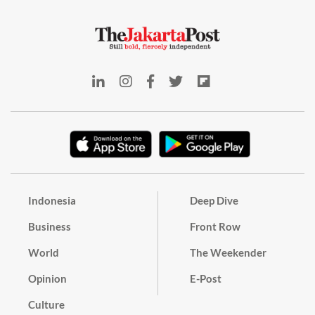
Indonesia
Deep Dive
Business
Front Row
World
The Weekender
Opinion
E-Post
Culture