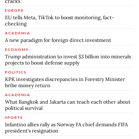
cracks
EUROPE
EU tells Meta, TikTok to boost monitoring, fact-
checking
ACADEMIA
A new paradigm for foreign direct investment
ECONOMY
Trump administration to invest $3 billion into minerals
projects to boost defense supply
POLITICS
KPK investigates discrepancies in Forestry Minister
bribe money return
ACADEMIA
What Bangkok and Jakarta can teach each other about
political survival
SPORTS
Infantino allies rally as Norway FA chief demands FIFA
president's resignation