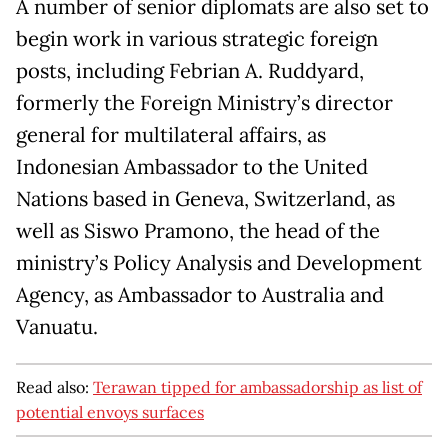
A number of senior diplomats are also set to
begin work in various strategic foreign
posts, including Febrian A. Ruddyard,
formerly the Foreign Ministry’s director
general for multilateral affairs, as
Indonesian Ambassador to the United
Nations based in Geneva, Switzerland, as
well as Siswo Pramono, the head of the
ministry’s Policy Analysis and Development
Agency, as Ambassador to Australia and
Vanuatu.
Read also:
Terawan tipped for ambassadorship as list of
potential envoys surfaces