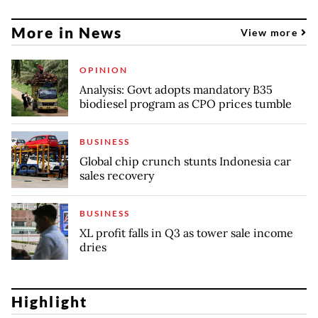
More in News
View more
OPINION
Analysis: Govt adopts mandatory B35
biodiesel program as CPO prices tumble
BUSINESS
Global chip crunch stunts Indonesia car
sales recovery
BUSINESS
XL profit falls in Q3 as tower sale income
dries
Highlight