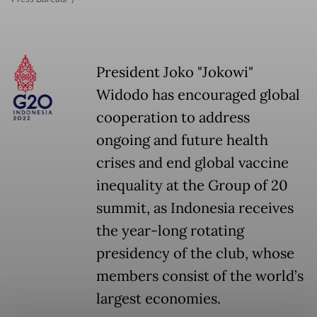
President Joko "Jokowi"
Widodo has encouraged global
cooperation to address
ongoing and future health
crises and end global vaccine
inequality at the Group of 20
summit, as Indonesia receives
the year-long rotating
presidency of the club, whose
members consist of the world’s
largest economies.