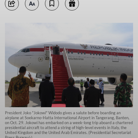
President Joko "Jokowi" Widodo gives a salute before boarding an
airplane at Soekarno-Hatta International Airport in Tangerang, Banten,
on Oct. 29. Jokowi has embarked on a week-long trip aboard a chartered
presidential aircraft to attend a string of high-level events in Italy, the
United Kingdom and the United Arab Emirates. (Presidential Secretariat
Press Bureau/-)