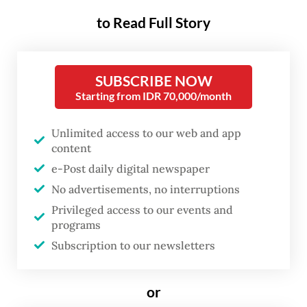
to Read Full Story
“To build a world that is more resilient to
pandemics and various obstacles in the
future, Indonesia calls for the strengthening
SUBSCRIBE NOW
the global health architecture,” Jokowi said
Starting from IDR 70,000/month
on the first day of the summit on Saturday,
as quoted in a press release from the
Unlimited access to our web and app
content
presidential office.
e-Post daily digital newspaper
No advertisements, no interruptions
He proposed the creation of a scheme to
Privileged access to our events and
gather global health resources – including
programs
funding, vaccines and health workers – to
Subscription to our newsletters
be deployed at any time to help countries
facing health crises. He said G20 members
or
should also create a unified global health