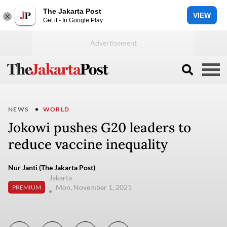
The Jakarta Post
VIEW
Get it - In Google Play
NEWS
WORLD
Jokowi pushes G20 leaders to
reduce vaccine inequality
Nur Janti (The Jakarta Post)
Jakarta
Mon, November 1, 2021
PREMIUM