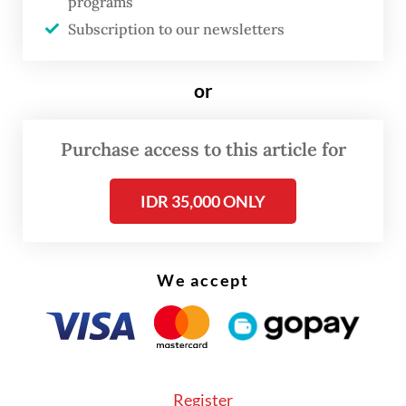
“Indonesia, with the support from the CIF’s
programs
Subscription to our newsletters
ACT investment program, is committed to
reducing and replacing coal power plants
with renewables as part of our energy
or
transition efforts," he said.
Purchase access to this article for
IDR 35,000 ONLY
We accept
Register