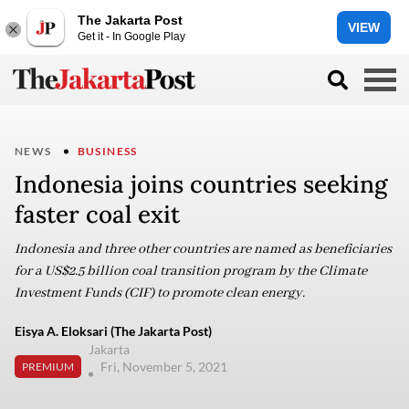
The Jakarta Post
VIEW
Get it - In Google Play
NEWS
BUSINESS
Indonesia joins countries seeking
faster coal exit
Indonesia and three other countries are named as beneficiaries
for a US$2.5 billion coal transition program by the Climate
Investment Funds (CIF) to promote clean energy.
Eisya A. Eloksari (The Jakarta Post)
Jakarta
Fri, November 5, 2021
PREMIUM