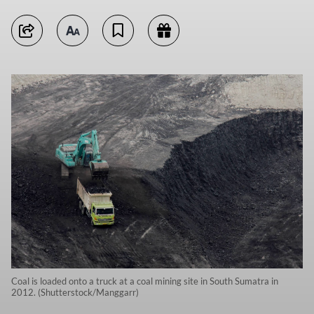
Coal is loaded onto a truck at a coal mining site in South Sumatra in
2012. (Shutterstock/Manggarr)