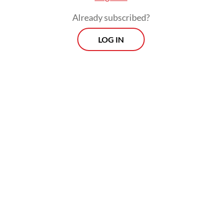
Already subscribed?
LOG IN
Read also:
Plan for early retirement of coal plants now in
high-level talks
The ACT program has been endorsed by the
Group of Seven advanced economies and is
supported by financial pledges from the
United States, the United Kingdom,
Germany, Canada and Denmark.
Related Article