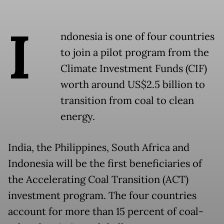
I
ndonesia is one of four countries
to join a pilot program from the
Climate Investment Funds (CIF)
worth around US$2.5 billion to
transition from coal to clean
energy.
India, the Philippines, South Africa and
Indonesia will be the first beneficiaries of
the Accelerating Coal Transition (ACT)
investment program. The four countries
account for more than 15 percent of coal-