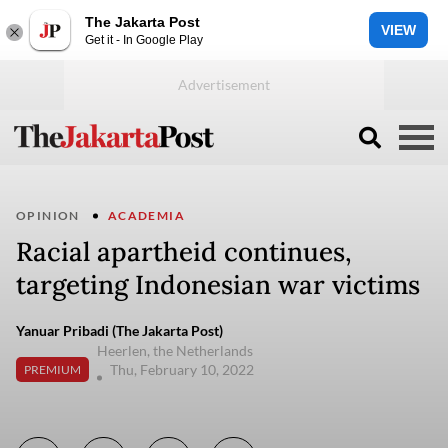
The Jakarta Post
VIEW
Get it - In Google Play
OPINION
ACADEMIA
Racial apartheid continues,
targeting Indonesian war victims
Yanuar Pribadi (The Jakarta Post)
Heerlen, the Netherlands
Thu, February 10, 2022
PREMIUM