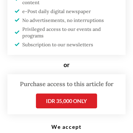
content
I
e-Post daily digital newspaper
n October 2021, under the
No advertisements, no interruptions
banner of “collective
Privileged access to our events and
recognition”, the Dutch
programs
government announced that in
Subscription to our newsletters
the coming four years, they
would allocate 20.4 million euro
or
(US$23.36 million) in a show of
appreciation for the
Indische
Purchase access to this article for
gemeenschap
(Indies
community) and to highlight
IDR 35,000 ONLY
their special place in Dutch
society.
We accept