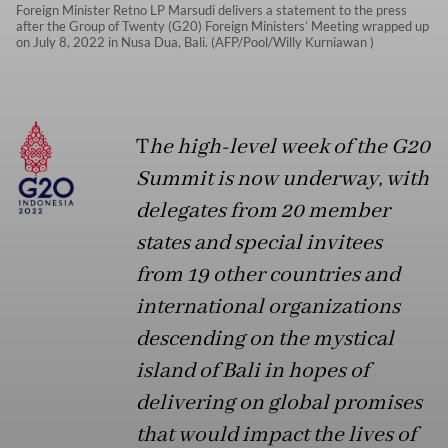
Foreign Minister Retno LP Marsudi delivers a statement to the press
after the Group of Twenty (G20) Foreign Ministers’ Meeting wrapped up
on July 8, 2022 in Nusa Dua, Bali. (AFP/Pool/Willy Kurniawan )
T
he high-level week of the G20
Summit is now underway, with
delegates from 20 member
states and special invitees
from 19 other countries and
international organizations
descending on the mystical
island of Bali in hopes of
delivering on global promises
that would impact the lives of