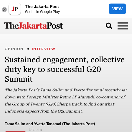
The Jakarta Post
VIEW
Get it - In Google Play
OPINION
INTERVIEW
Sustained engagement, collective
duty key to successful G20
Summit
The Jakarta Post's Tama Salim and Yvette Tanamal recently sat
down with Foreign Minister Retno LP Marsudi, co-convenor of
the Group of Twenty (G20) Sherpa track, to find out what
Indonesia expects from the G20 Summit.
Tama Salim and Yvette Tanamal (The Jakarta Post)
Jakarta