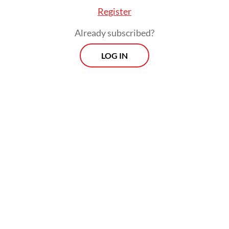
Register
Already subscribed?
LOG IN
We are more than ready to go the extra mile
and to put in the extra effort to make the
G20 deliver. And while to do that, the role of
the G20 presidency is indeed important, the