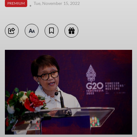
Tue, November 15, 2022
PREMIUM