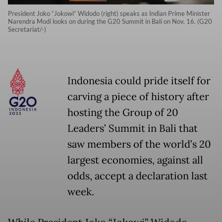
President Joko “Jokowi“ Widodo (right) speaks as Indian Prime Minister
Narendra Modi looks on during the G20 Summit in Bali on Nov. 16. (G20
Secretariat/-)
Indonesia could pride itself for
carving a piece of history after
hosting the Group of 20
Leaders’ Summit in Bali that
saw members of the world’s 20
largest economies, against all
odds, accept a declaration last
week.