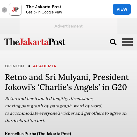
The Jakarta Post
VIEW
Get it - In Google Play
OPINION
ACADEMIA
Retno and Sri Mulyani, President
Jokowi’s ‘Charlie’s Angels’ in G20
Retno and her team led lengthy discussions,
moving paragraph by paragraph, word by word,
to accommodate everyone’s wishes and get others to agree on
the declaration text.
Kornelius Purba (The Jakarta Post)