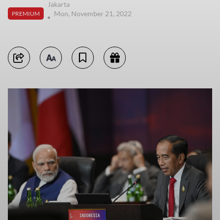
Jakarta
Mon, November 21, 2022
PREMIUM