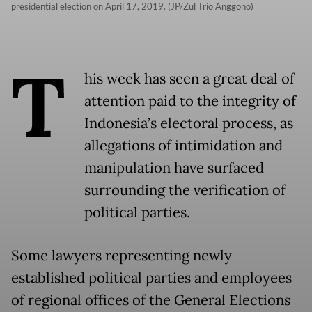
presidential election on April 17, 2019. (JP/Zul Trio Anggono)
T
his week has seen a great deal of
attention paid to the integrity of
Indonesia’s electoral process, as
allegations of intimidation and
manipulation have surfaced
surrounding the verification of
political parties.
Some lawyers representing newly
established political parties and employees
of regional offices of the General Elections