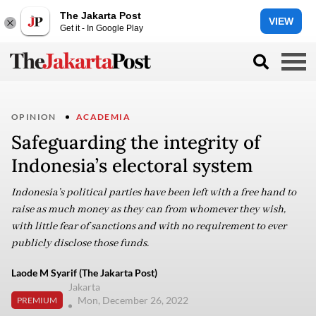
The Jakarta Post
VIEW
Get it - In Google Play
OPINION
ACADEMIA
Safeguarding the integrity of
Indonesia’s electoral system
Indonesia’s political parties have been left with a free hand to
raise as much money as they can from whomever they wish,
with little fear of sanctions and with no requirement to ever
publicly disclose those funds.
Laode M Syarif (The Jakarta Post)
Jakarta
Mon, December 26, 2022
PREMIUM