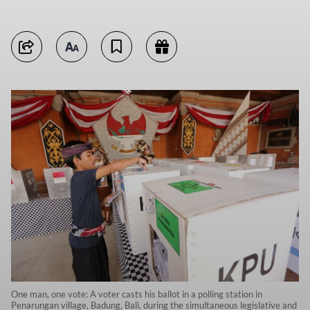
One man, one vote: A voter casts his ballot in a polling station in
Penarungan village, Badung, Bali, during the simultaneous legislative and