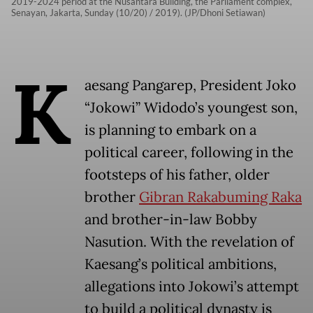
2019-2024 period at the Nusantara Building, the Parliament complex,
Senayan, Jakarta, Sunday (10/20) / 2019). (JP/Dhoni Setiawan)
K
aesang Pangarep, President Joko
“Jokowi” Widodo’s youngest son,
is planning to embark on a
political career, following in the
footsteps of his father, older
brother
Gibran Rakabuming Raka
and brother-in-law Bobby
Nasution. With the revelation of
Kaesang’s political ambitions,
allegations into Jokowi’s attempt
to build a political dynasty is