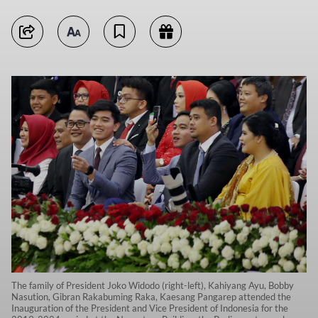
The family of President Joko Widodo (right-left), Kahiyang Ayu, Bobby
Nasution, Gibran Rakabuming Raka, Kaesang Pangarep attended the
Inauguration of the President and Vice President of Indonesia for the