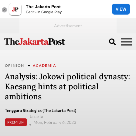
The Jakarta Post
VIEW
Get it - In Google Play
OPINION
ACADEMIA
Analysis: Jokowi political dynasty:
Kaesang hints at political
ambitions
Tenggara Strategics (The Jakarta Post)
Jakarta
Mon, February 6, 2023
PREMIUM