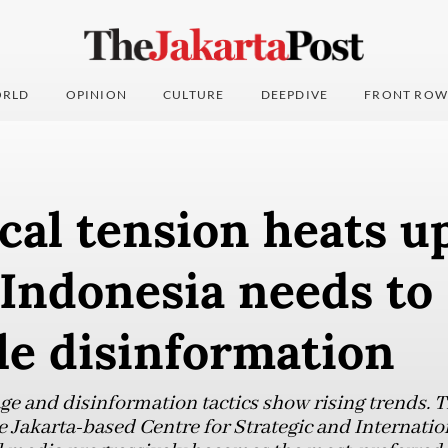
RLD
OPINION
CULTURE
DEEPDIVE
FRONT ROW
ical tension heats u
 Indonesia needs to
le disinformation
ge and disinformation tactics show rising trends. 
e Jakarta-based Centre for Strategic and Internatio