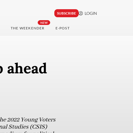
LOGIN
SUBSCRIBE
NEW
THE WEEKENDER
E-POST
p ahead
The 2022 Young Voters
nal Studies (CSIS)