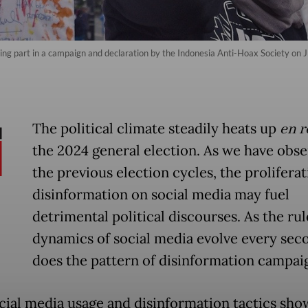
ng part in a campaign and declaration by the Indonesia Anti-Hoax Society on Jl
The political climate steadily heats up
en r
the 2024 general election. As we have obse
the previous election cycles, the proliferat
disinformation on social media may fuel
detrimental political discourses. As the ru
dynamics of social media evolve every sec
does the pattern of disinformation campai
cial media usage and disinformation tactics show