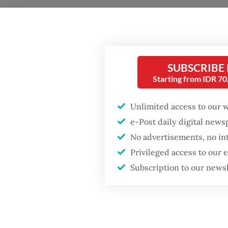
trends.
based C
expound
preferr
SUBSCRIBE
source 
Starting from IDR 7
majorit
Unlimited access to our 
Similar
e-Post daily digital new
disorde
No advertisements, no in
is risi
Privileged access to our
Subscription to our news
by the 
Informa
may ena
forthco