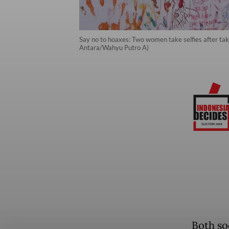
Say no to hoaxes: Two women take selfies after taki
Antara/Wahyu Putro A)
Both so