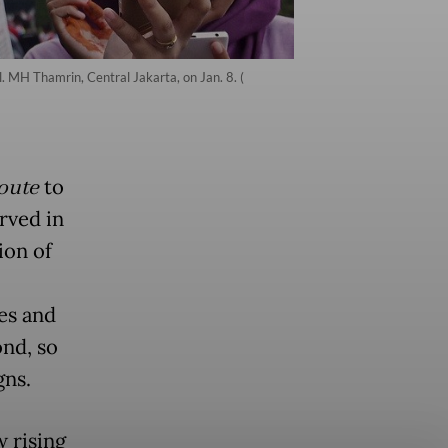
. MH Thamrin, Central Jakarta, on Jan. 8. (
oute
to
rved in
ion of
les and
ond, so
gns.
 rising