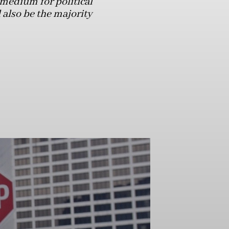
medium for political
 also be the majority