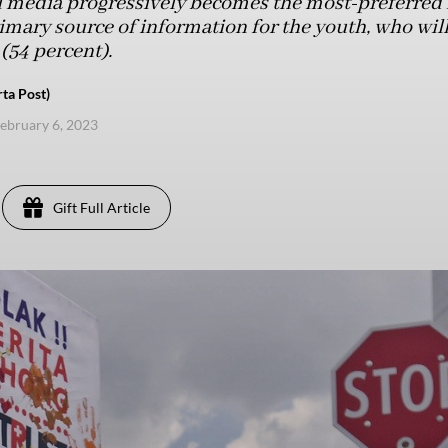
l media progressively becomes the most-preferred 
imary source of information for the youth, who will
 (54 percent).
rta Post)
ebruary 6, 2023
Gift Full Article