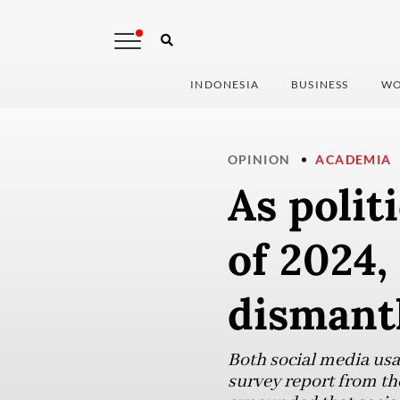
INDONESIA
BUSINESS
WO
OPINION
ACADEMIA
As polit
of 2024,
dismant
Both social media usa
survey report from th