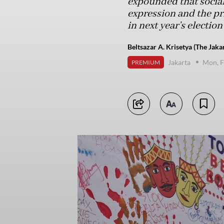
expounded that socia
expression and the pr
in next year’s election
Beltsazar A. Krisetya (The Jaka
Jakarta
Mon, F
PREMIUM