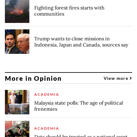
Fighting forest fires starts with
communities
Trump wants to close missions in
Indonesia, Japan and Canada, sources say
More in Opinion
View more
ACADEMIA
Malaysia state polls: The age of political
frenemies
ACADEMIA
Data should be treated as a national asset