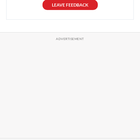
LEAVE FEEDBACK