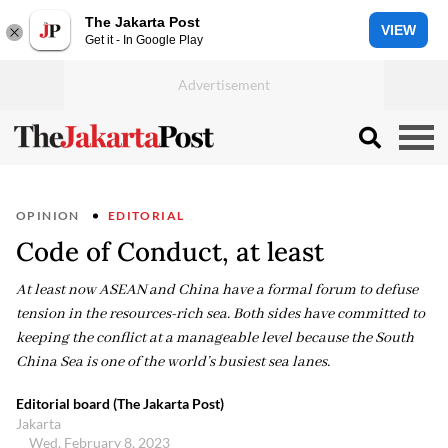
The Jakarta Post
VIEW
Get it - In Google Play
OPINION
EDITORIAL
Code of Conduct, at least
At least now ASEAN and China have a formal forum to defuse
tension in the resources-rich sea. Both sides have committed to
keeping the conflict at a manageable level because the South
China Sea is one of the world’s busiest sea lanes.
Editorial board (The Jakarta Post)
Jakarta
Wed, February 8, 2023