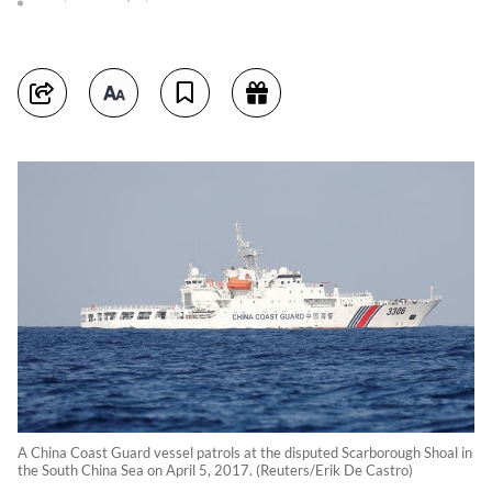
A China Coast Guard vessel patrols at the disputed Scarborough Shoal in
the South China Sea on April 5, 2017. (Reuters/Erik De Castro)