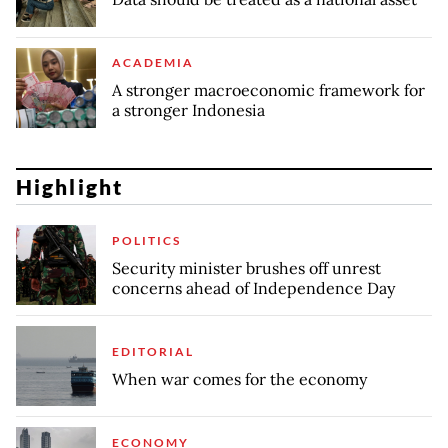
ACADEMIA
A stronger macroeconomic framework for
a stronger Indonesia
Highlight
POLITICS
Security minister brushes off unrest
concerns ahead of Independence Day
EDITORIAL
When war comes for the economy
ECONOMY