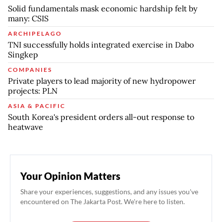
Solid fundamentals mask economic hardship felt by
many: CSIS
ARCHIPELAGO
TNI successfully holds integrated exercise in Dabo
Singkep
COMPANIES
Private players to lead majority of new hydropower
projects: PLN
ASIA & PACIFIC
South Korea's president orders all-out response to
heatwave
Your Opinion Matters
Share your experiences, suggestions, and any issues you've
encountered on The Jakarta Post. We're here to listen.