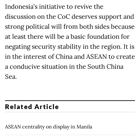
Indonesia’s initiative to revive the
discussion on the CoC deserves support and
strong political will from both sides because
at least there will be a basic foundation for
negating security stability in the region. It is
in the interest of China and ASEAN to create
a conducive situation in the South China
Sea.
Related Article
ASEAN centrality on display in Manila