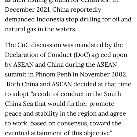
December 2021, China reportedly
demanded Indonesia stop drilling for oil and
natural gas in the waters.
The CoC discussion was mandated by the
Declaration of Conduct (DoC) agreed upon
by ASEAN and China during the ASEAN
summit in Phnom Penh in November 2002.
Both China and ASEAN decided at that time
to adopt “a code of conduct in the South
China Sea that would further promote
peace and stability in the region and agree
to work, based on consensus, toward the
eventual attainment of this objective”.