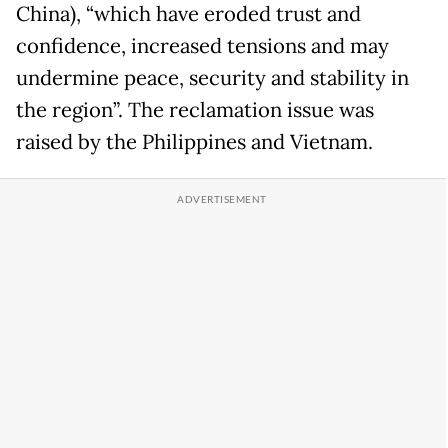
China), “which have eroded trust and
confidence, increased tensions and may
undermine peace, security and stability in
the region”. The reclamation issue was
raised by the Philippines and Vietnam.