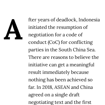
A
fter years of deadlock, Indonesia
initiated the resumption of
negotiation for a code of
conduct (CoC) for conflicting
parties in the South China Sea.
There are reasons to believe the
initiative can get a meaningful
result immediately because
nothing has been achieved so
far. In 2018, ASEAN and China
agreed on a single draft
negotiating text and the first