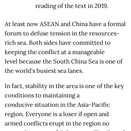
reading of the text in 2019.
At least now ASEAN and China have a formal
forum to defuse tension in the resources-
rich sea. Both sides have committed to
keeping the conflict at a manageable
level because the South China Sea is one of
the world’s busiest sea lanes.
In fact, stability in the area is one of the key
conditions to maintaining a
conducive situation in the Asia-Pacific
region. Everyone is a loser if open and
armed conflicts erupt in the region no