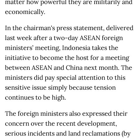
matter how powerful they are militarily and
economically.
In the chairman's press statement, delivered
last week after a two-day ASEAN foreign
ministers’ meeting, Indonesia takes the
initiative to become the host for a meeting
between ASEAN and China next month. The
ministers did pay special attention to this
sensitive issue simply because tension
continues to be high.
The foreign ministers also expressed their
concern over the recent development,
serious incidents and land reclamations (by