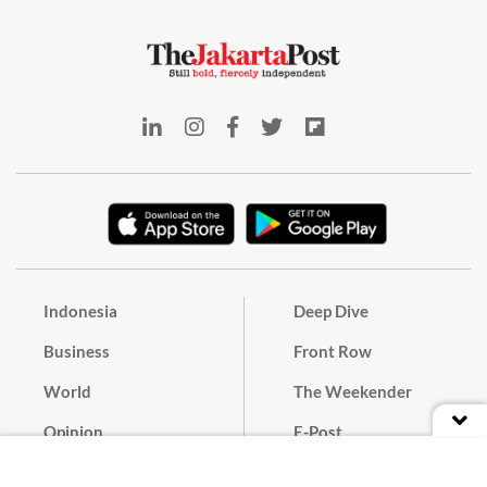
Indonesia
Deep Dive
Business
Front Row
World
The Weekender
Opinion
E-Post
Culture