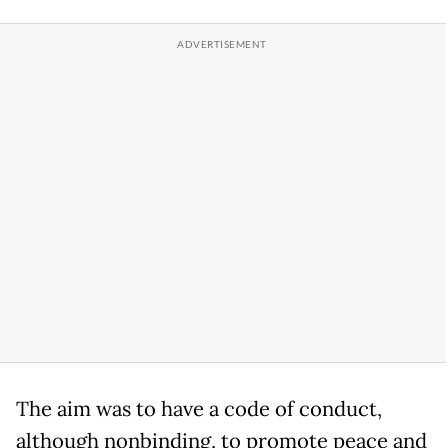
The aim was to have a code of conduct,
although nonbinding, to promote peace and