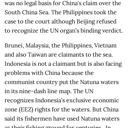
was no legal basis for China's claim over the
South China Sea. The Philippines took the
case to the court although Beijing refused
to recognize the UN organ’s binding verdict.
Brunei, Malaysia, the Philippines, Vietnam
and also Taiwan are claimants to the sea.
Indonesia is not a claimant but is also facing
problems with China because the
communist country put the Natuna waters
in its nine-dash line map. The UN
recognizes Indonesia’s exclusive economic
zone (EEZ) rights for the waters. But China
said its fishermen have used Natuna waters
as their fishing ground for centuries. In