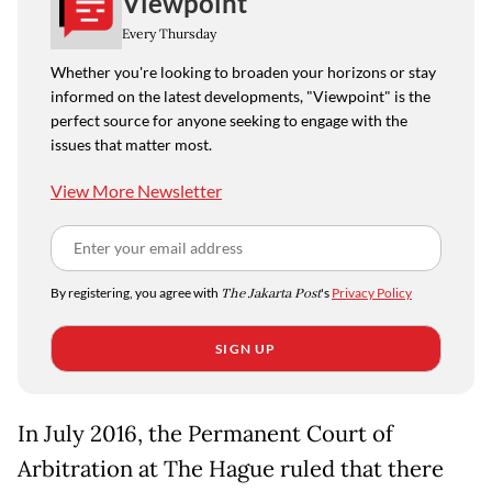
Viewpoint
Every Thursday
Whether you're looking to broaden your horizons or stay
informed on the latest developments, "Viewpoint" is the
perfect source for anyone seeking to engage with the
issues that matter most.
View More Newsletter
By registering, you agree with
The Jakarta Post
's
Privacy Policy
SIGN UP
In July 2016, the Permanent Court of
Arbitration at The Hague ruled that there