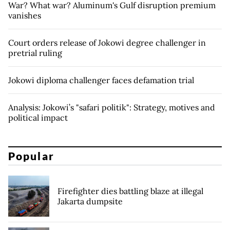
War? What war? Aluminum's Gulf disruption premium
vanishes
Court orders release of Jokowi degree challenger in
pretrial ruling
Jokowi diploma challenger faces defamation trial
Analysis: Jokowi’s "safari politik": Strategy, motives and
political impact
Popular
Firefighter dies battling blaze at illegal
Jakarta dumpsite