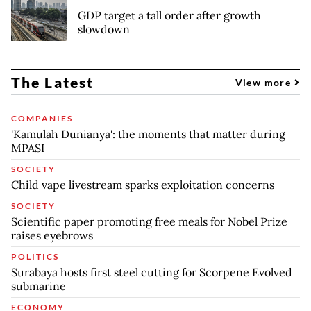
GDP target a tall order after growth
slowdown
The Latest
View more
COMPANIES
'Kamulah Dunianya': the moments that matter during
MPASI
SOCIETY
Child vape livestream sparks exploitation concerns
SOCIETY
Scientific paper promoting free meals for Nobel Prize
raises eyebrows
POLITICS
Surabaya hosts first steel cutting for Scorpene Evolved
submarine
ECONOMY