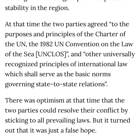
stability in the region.
At that time the two parties agreed “to the
purposes and principles of the Charter of
the UN, the 1982 UN Convention on the Law
of the Sea [UNCLOS]”, and “other universally
recognized principles of international law
which shall serve as the basic norms
governing state-to-state relations”.
There was optimism at that time that the
two parties could resolve their conflict by
sticking to all prevailing laws. But it turned
out that it was just a false hope.