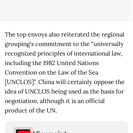
The top envoys also reiterated the regional
grouping’s commitment to the “universally
recognized principles of international law,
including the 1982 United Nations
Convention on the Law of the Sea
[UNCLOS]”. China will certainly oppose the
idea of UNCLOS being used as the basis for
negotiation, although it is an official
product of the UN.