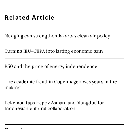
Related Article
Nudging can strengthen Jakarta’s clean air policy
Turning IEU-CEPA into lasting economic gain
B50 and the price of energy independence
The academic fraud in Copenhagen was years in the
making
Pokémon taps Happy Asmara and ‘dangdut’ for
Indonesian cultural collaboration