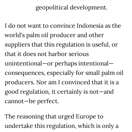
geopolitical development.
I do not want to convince Indonesia as the
world’s palm oil producer and other
suppliers that this regulation is useful, or
that it does not harbor serious
unintentional—or perhaps intentional—
consequences, especially for small palm oil
producers. Nor am I convinced that it is a
good regulation, it certainly is not—and
cannot—be perfect.
The reasoning that urged Europe to
undertake this regulation, which is only a