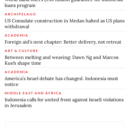
loans program
ARCHIPELAGO
US Consulate construction in Medan halted as US plans
withdrawal
ACADEMIA
Foreign aid's next chapter: Better delivery, not retreat
ART & CULTURE
Between melting and weaving: Dawn Ng and Marcos
Kueh shape time
ACADEMIA
America’s Israel debate has changed. Indonesia must
notice
MIDDLE EAST AND AFRICA
Indonesia calls for united front against Israeli violations
in Jerusalem