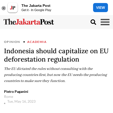
The Jakarta Post
VIEW
Get it - In Google Play
OPINION
ACADEMIA
Indonesia should capitalize on EU
deforestation regulation
The EU dictated the rules without consulting with the
producing countries first, but now the EU needs the producing
countries to make sure they function.
Pietro Paganini
Rome
Tue, May 16, 2023