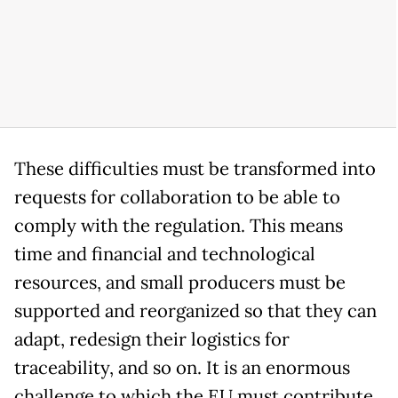
These difficulties must be transformed into
requests for collaboration to be able to
comply with the regulation. This means
time and financial and technological
resources, and small producers must be
supported and reorganized so that they can
adapt, redesign their logistics for
traceability, and so on. It is an enormous
challenge to which the EU must contribute,