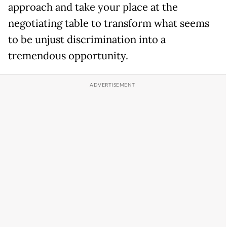
approach and take your place at the
negotiating table to transform what seems
to be unjust discrimination into a
tremendous opportunity.