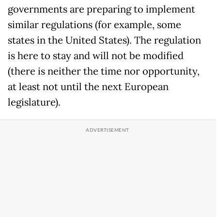
governments are preparing to implement
similar regulations (for example, some
states in the United States). The regulation
is here to stay and will not be modified
(there is neither the time nor opportunity,
at least not until the next European
legislature).