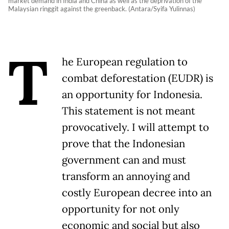
market demand in India and China as well as the deprivation of the
Malaysian ringgit against the greenback. (Antara/Syifa Yulinnas)
T
he European regulation to
combat deforestation (EUDR) is
an opportunity for Indonesia.
This statement is not meant
provocatively. I will attempt to
prove that the Indonesian
government can and must
transform an annoying and
costly European decree into an
opportunity for not only
economic and social but also