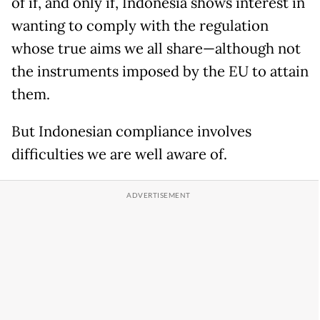
of if, and only if, Indonesia shows interest in
wanting to comply with the regulation
whose true aims we all share—although not
the instruments imposed by the EU to attain
them.
But Indonesian compliance involves
difficulties we are well aware of.