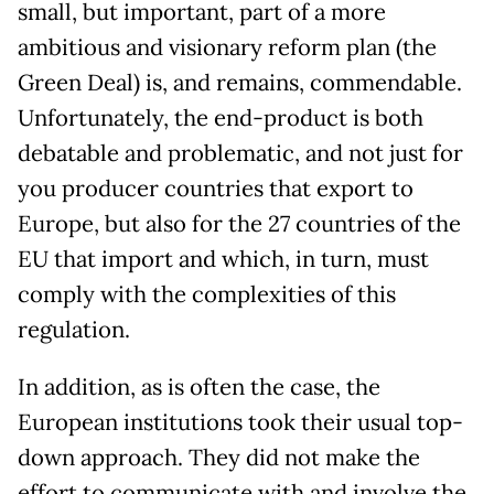
small, but important, part of a more
ambitious and visionary reform plan (the
Green Deal) is, and remains, commendable.
Unfortunately, the end-product is both
debatable and problematic, and not just for
you producer countries that export to
Europe, but also for the 27 countries of the
EU that import and which, in turn, must
comply with the complexities of this
regulation.
In addition, as is often the case, the
European institutions took their usual top-
down approach. They did not make the
effort to communicate with and involve the