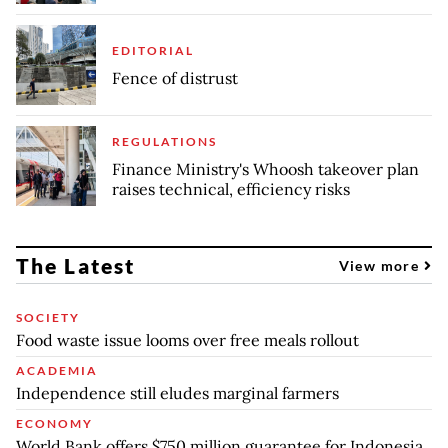
EDITORIAL
Fence of distrust
REGULATIONS
Finance Ministry's Whoosh takeover plan
raises technical, efficiency risks
The Latest
View more
SOCIETY
Food waste issue looms over free meals rollout
ACADEMIA
Independence still eludes marginal farmers
ECONOMY
World Bank offers $750 million guarantee for Indonesia