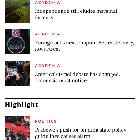
ACADEMIA
Independence still eludes marginal
farmers
ACADEMIA
Foreign aid's next chapter: Better delivery,
not retreat
ACADEMIA
America’s Israel debate has changed.
Indonesia must notice
Highlight
POLITICS
Prabowo’s push for binding state policy
guidelines causes alarm