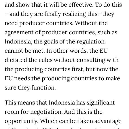
and show that it will be effective. To do this
—and they are finally realizing this—they
need producer countries. Without the
agreement of producer countries, such as
Indonesia, the goals of the regulation
cannot be met. In other words, the EU
dictated the rules without consulting with
the producing countries first, but now the
EU needs the producing countries to make
sure they function.
This means that Indonesia has significant
room for negotiation. And this is the
opportunity. Which can be taken advantage