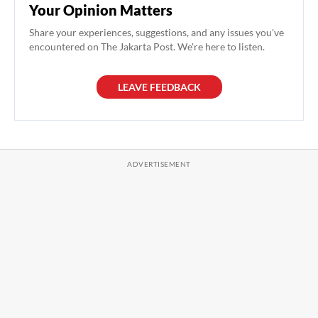
Your Opinion Matters
Share your experiences, suggestions, and any issues you've
encountered on The Jakarta Post. We're here to listen.
LEAVE FEEDBACK