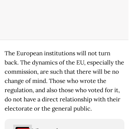
The European institutions will not turn
back. The dynamics of the EU, especially the
commission, are such that there will be no
change of mind. Those who wrote the
regulation, and also those who voted for it,
do not have a direct relationship with their
electorate or the general public.