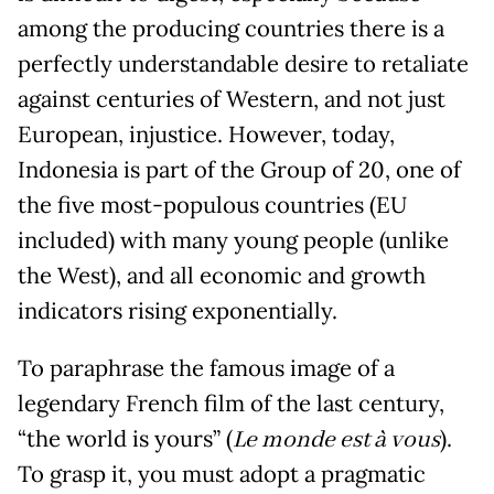
among the producing countries there is a
perfectly understandable desire to retaliate
against centuries of Western, and not just
European, injustice. However, today,
Indonesia is part of the Group of 20, one of
the five most-populous countries (EU
included) with many young people (unlike
the West), and all economic and growth
indicators rising exponentially.
To paraphrase the famous image of a
legendary French film of the last century,
“the world is yours” (
Le monde est à vous
).
To grasp it, you must adopt a pragmatic