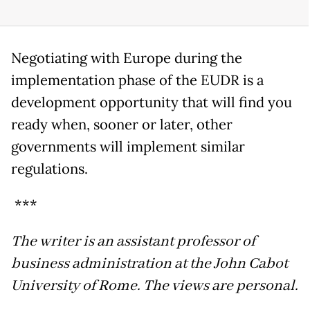
Negotiating with Europe during the
implementation phase of the EUDR is a
development opportunity that will find you
ready when, sooner or later, other
governments will implement similar
regulations.
***
The writer is an assistant professor of
business administration at the John Cabot
University of Rome. The views are personal.