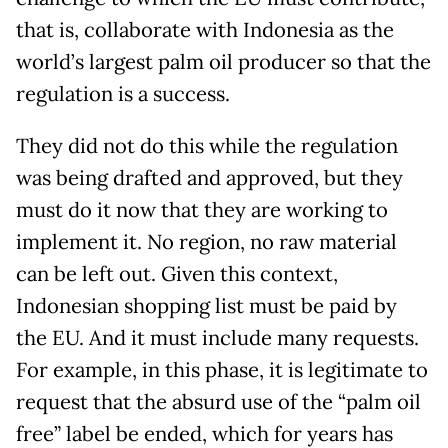
that is, collaborate with Indonesia as the
world’s largest palm oil producer so that the
regulation is a success.
They did not do this while the regulation
was being drafted and approved, but they
must do it now that they are working to
implement it. No region, no raw material
can be left out. Given this context,
Indonesian shopping list must be paid by
the EU. And it must include many requests.
For example, in this phase, it is legitimate to
request that the absurd use of the “palm oil
free” label be ended, which for years has