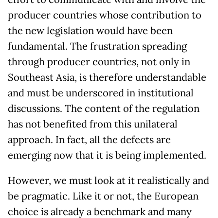
producer countries whose contribution to
the new legislation would have been
fundamental. The frustration spreading
through producer countries, not only in
Southeast Asia, is therefore understandable
and must be underscored in institutional
discussions. The content of the regulation
has not benefited from this unilateral
approach. In fact, all the defects are
emerging now that it is being implemented.
However, we must look at it realistically and
be pragmatic. Like it or not, the European
choice is already a benchmark and many