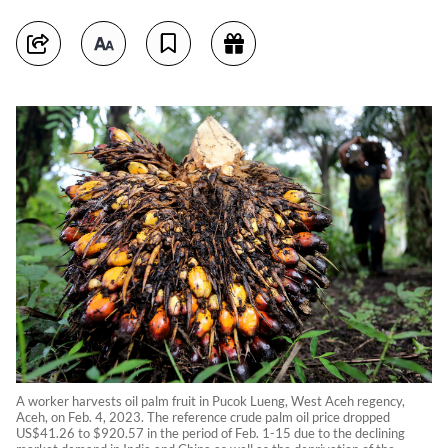
A worker harvests oil palm fruit in Pucok Lueng, West Aceh regency,
Aceh, on Feb. 4, 2023. The reference crude palm oil price dropped
US$41.26 to $920.57 in the period of Feb. 1-15 due to the declining