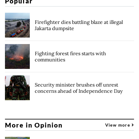
Popular
Firefighter dies battling blaze at illegal
Jakarta dumpsite
Fighting forest fires starts with
communities
Security minister brushes off unrest
concerns ahead of Independence Day
More in Opinion
View more