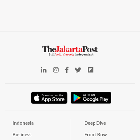
Indonesia
Deep Dive
Business
Front Row