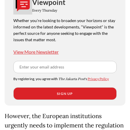
Viewpoint
Every Thursday
Whether you're looking to broaden your horizons or stay
informed on the latest developments, "Viewpoint" is the
perfect source for anyone seeking to engage with the
issues that matter most.
View More Newsletter
By registering, you agree with
The Jakarta Post
's
Privacy Policy
SIGN UP
However, the European institutions
urgently needs to implement the regulation