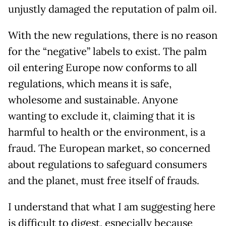
unjustly damaged the reputation of palm oil.
With the new regulations, there is no reason
for the “negative” labels to exist. The palm
oil entering Europe now conforms to all
regulations, which means it is safe,
wholesome and sustainable. Anyone
wanting to exclude it, claiming that it is
harmful to health or the environment, is a
fraud. The European market, so concerned
about regulations to safeguard consumers
and the planet, must free itself of frauds.
I understand that what I am suggesting here
is difficult to digest, especially because