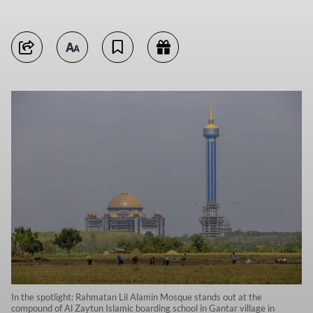
In the spotlight: Rahmatan Lil Alamin Mosque stands out at the
compound of Al Zaytun Islamic boarding school in Gantar village in