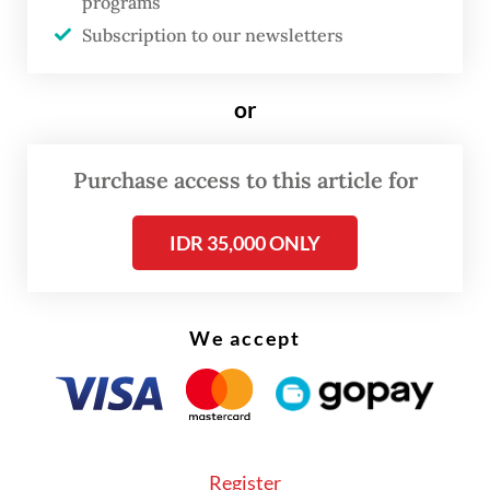
programs
Subscription to our newsletters
or
Purchase access to this article for
IDR 35,000 ONLY
We accept
Al Zaytun principal Panji Gumilang refuses
to budge, filing a lawsuit against the MUI
with the Central Jakarta District Court.
Register