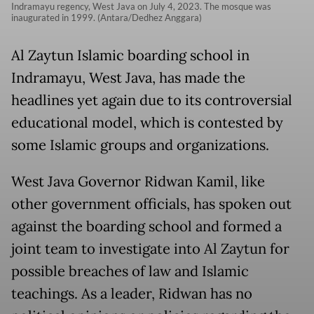
Indramayu regency, West Java on July 4, 2023. The mosque was
inaugurated in 1999. (Antara/Dedhez Anggara)
Al Zaytun Islamic boarding school in
Indramayu, West Java, has made the
headlines yet again due to its controversial
educational model, which is contested by
some Islamic groups and organizations.
West Java Governor Ridwan Kamil, like
other government officials, has spoken out
against the boarding school and formed a
joint team to investigate into Al Zaytun for
possible breaches of law and Islamic
teachings. As a leader, Ridwan has no