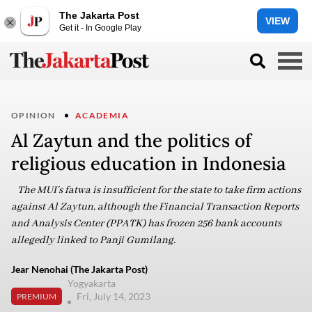
The Jakarta Post
VIEW
Get it - In Google Play
OPINION
ACADEMIA
Al Zaytun and the politics of
religious education in Indonesia
The MUI’s fatwa is insufficient for the state to take firm actions
against Al Zaytun, although the Financial Transaction Reports
and Analysis Center (PPATK) has frozen 256 bank accounts
allegedly linked to Panji Gumilang.
Jear Nenohai (The Jakarta Post)
Yogyakarta
Fri, July 14, 2023
PREMIUM