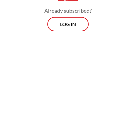
Already subscribed?
Viewpoint
Every Thursday
LOG IN
Whether you're looking to broaden your horizons or stay
informed on the latest developments, "Viewpoint" is the
perfect source for anyone seeking to engage with the
issues that matter most.
View More Newsletter
By registering, you agree with
The Jakarta Post
's
Privacy Policy
SIGN UP
The decades-long controversy surrounding