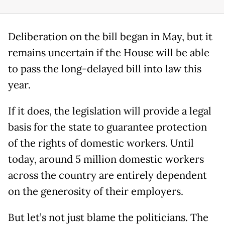
Deliberation on the bill began in May, but it
remains uncertain if the House will be able
to pass the long-delayed bill into law this
year.
If it does, the legislation will provide a legal
basis for the state to guarantee protection
of the rights of domestic workers. Until
today, around 5 million domestic workers
across the country are entirely dependent
on the generosity of their employers.
But let’s not just blame the politicians. The