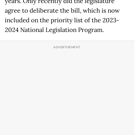
years. Only recently did the legislature
agree to deliberate the bill, which is now
included on the priority list of the 2023-
2024 National Legislation Program.