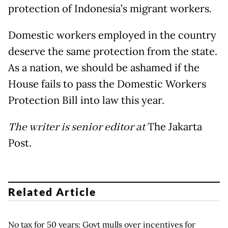
protection of Indonesia’s migrant workers.
Domestic workers employed in the country
deserve the same protection from the state.
As a nation, we should be ashamed if the
House fails to pass the Domestic Workers
Protection Bill into law this year.
The writer is senior editor at
The Jakarta
Post.
Related Article
No tax for 50 years: Govt mulls over incentives for