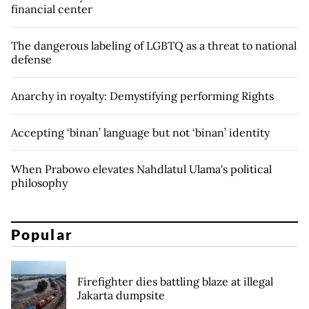
financial center
The dangerous labeling of LGBTQ as a threat to national
defense
Anarchy in royalty: Demystifying performing Rights
Accepting ‘binan’ language but not ‘binan’ identity
When Prabowo elevates Nahdlatul Ulama's political
philosophy
Popular
Firefighter dies battling blaze at illegal
Jakarta dumpsite