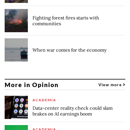
Fighting forest fires starts with
communities
When war comes for the economy
More in Opinion
View more
ACADEMIA
Data-center reality check could slam
brakes on AI earnings boom
ACADEMIA