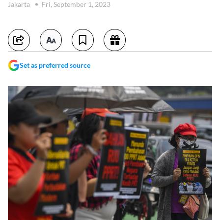
Jakarta
Fri, September 1, 2023
Set as preferred source