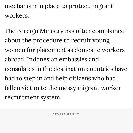
mechanism in place to protect migrant
workers.
The Foreign Ministry has often complained
about the procedure to recruit young
women for placement as domestic workers
abroad. Indonesian embassies and
consulates in the destination countries have
had to step in and help citizens who had
fallen victim to the messy migrant worker
recruitment system.