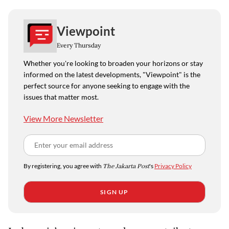
Viewpoint
Every Thursday
Whether you're looking to broaden your horizons or stay
informed on the latest developments, "Viewpoint" is the
perfect source for anyone seeking to engage with the
issues that matter most.
View More Newsletter
By registering, you agree with
The Jakarta Post
's
Privacy Policy
SIGN UP