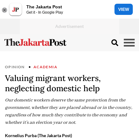
The Jakarta Post
VIEW
Get it - In Google Play
OPINION
ACADEMIA
Valuing migrant workers,
neglecting domestic help
Our domestic workers deserve the same protection from the
government, whether they are placed abroad or in the country,
regardless of how much they contribute to the economy and
whether it’s an election year or not.
Kornelius Purba (The Jakarta Post)