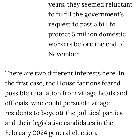
years, they seemed reluctant
to fulfill the government's
request to pass a bill to
protect 5 million domestic
workers before the end of
November.
There are two different interests here. In
the first case, the House factions feared
possible retaliation from village heads and
officials, who could persuade village
residents to boycott the political parties
and their legislative candidates in the
February 2024 general election.