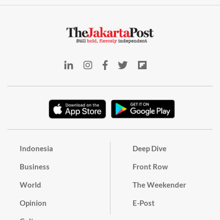
Indonesia
Deep Dive
Business
Front Row
World
The Weekender
Opinion
E-Post