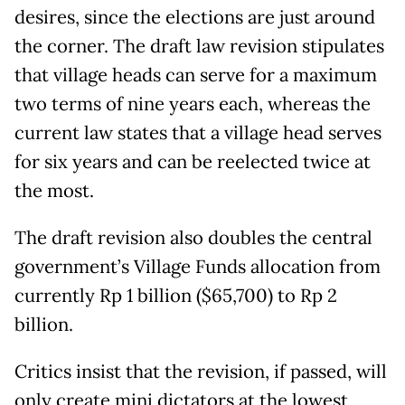
desires, since the elections are just around
the corner. The draft law revision stipulates
that village heads can serve for a maximum
two terms of nine years each, whereas the
current law states that a village head serves
for six years and can be reelected twice at
the most.
The draft revision also doubles the central
government’s Village Funds allocation from
currently Rp 1 billion ($65,700) to Rp 2
billion.
Critics insist that the revision, if passed, will
only create mini dictators at the lowest