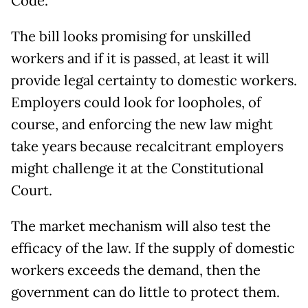
Code.
The bill looks promising for unskilled
workers and if it is passed, at least it will
provide legal certainty to domestic workers.
Employers could look for loopholes, of
course, and enforcing the new law might
take years because recalcitrant employers
might challenge it at the Constitutional
Court.
The market mechanism will also test the
efficacy of the law. If the supply of domestic
workers exceeds the demand, then the
government can do little to protect them.