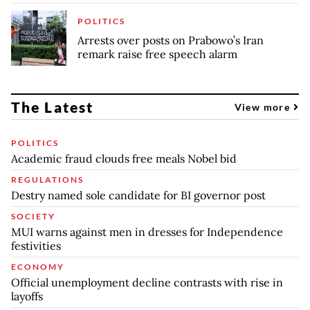
POLITICS
Arrests over posts on Prabowo’s Iran
remark raise free speech alarm
The Latest
View more
POLITICS
Academic fraud clouds free meals Nobel bid
REGULATIONS
Destry named sole candidate for BI governor post
SOCIETY
MUI warns against men in dresses for Independence
festivities
ECONOMY
Official unemployment decline contrasts with rise in
layoffs