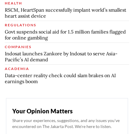
HEALTH
RSCM, HeartSpan successfully implant world’s smallest
heart assist device
REGULATIONS
Govt suspends social aid for 1.5 million families flagged
for online gambling
COMPANIES
Indosat launches Zankore by Indosat to serve Asia-
Pacific’s AI demand
ACADEMIA
Data-center reality check could slam brakes on AI
earnings boom
Your Opinion Matters
Share your experiences, suggestions, and any issues you've
encountered on The Jakarta Post. We're here to listen.