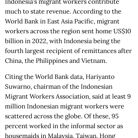
Indonesia’s migrant workers contribute
much to state revenue. According to the
World Bank in East Asia Pacific, migrant
workers across the region sent home US$10
billion in 2022, with Indonesia being the
fourth largest recipient of remittances after
China, the Philippines and Vietnam.
Citing the World Bank data, Hariyanto
Suwarno, chairman of the Indonesian
Migrant Workers Association, said at least 9
million Indonesian migrant workers were
scattered across the globe. Of these, 95
percent worked in the informal sector as
housemaids in Malaysia, Taiwan, Hong