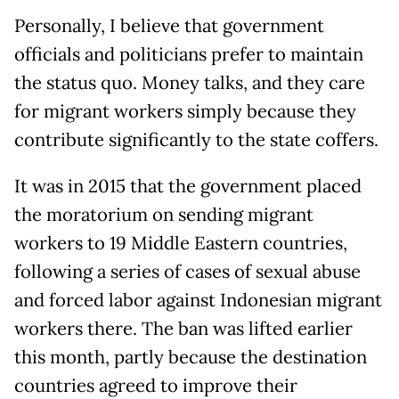
Personally, I believe that government
officials and politicians prefer to maintain
the status quo. Money talks, and they care
for migrant workers simply because they
contribute significantly to the state coffers.
It was in 2015 that the government placed
the moratorium on sending migrant
workers to 19 Middle Eastern countries,
following a series of cases of sexual abuse
and forced labor against Indonesian migrant
workers there. The ban was lifted earlier
this month, partly because the destination
countries agreed to improve their