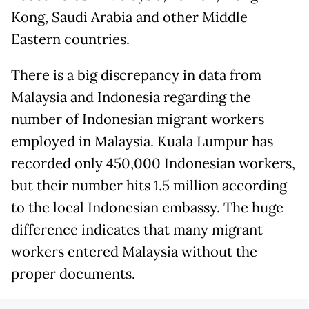
Kong, Saudi Arabia and other Middle
Eastern countries.
There is a big discrepancy in data from
Malaysia and Indonesia regarding the
number of Indonesian migrant workers
employed in Malaysia. Kuala Lumpur has
recorded only 450,000 Indonesian workers,
but their number hits 1.5 million according
to the local Indonesian embassy. The huge
difference indicates that many migrant
workers entered Malaysia without the
proper documents.