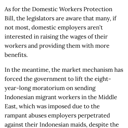
As for the Domestic Workers Protection
Bill, the legislators are aware that many, if
not most, domestic employers aren’t
interested in raising the wages of their
workers and providing them with more
benefits.
In the meantime, the market mechanism has
forced the government to lift the eight-
year-long moratorium on sending
Indonesian migrant workers in the Middle
East, which was imposed due to the
rampant abuses employers perpetrated
against their Indonesian maids, despite the