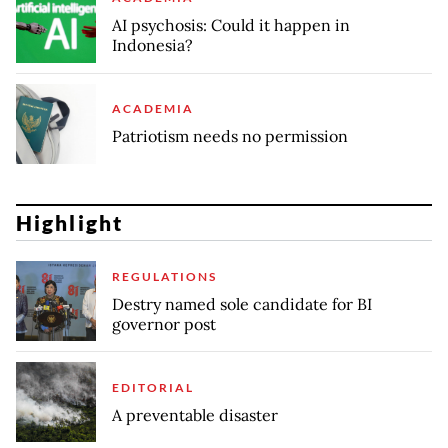
AI psychosis: Could it happen in
Indonesia?
ACADEMIA
Patriotism needs no permission
Highlight
REGULATIONS
Destry named sole candidate for BI
governor post
EDITORIAL
A preventable disaster