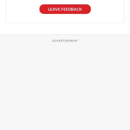
LEAVE FEEDBACK