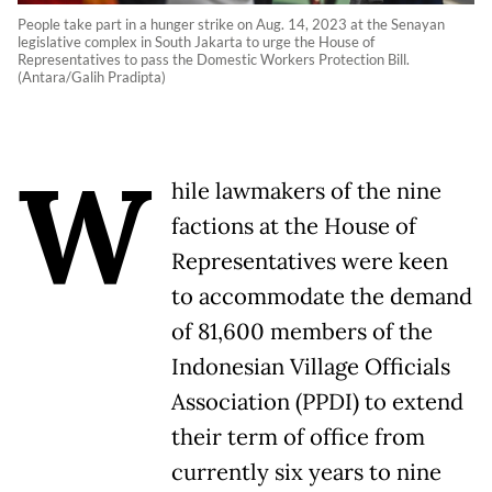
People take part in a hunger strike on Aug. 14, 2023 at the Senayan
legislative complex in South Jakarta to urge the House of
Representatives to pass the Domestic Workers Protection Bill.
(Antara/Galih Pradipta)
W
hile lawmakers of the nine
factions at the House of
Representatives were keen
to accommodate the demand
of 81,600 members of the
Indonesian Village Officials
Association (PPDI) to extend
their term of office from
currently six years to nine