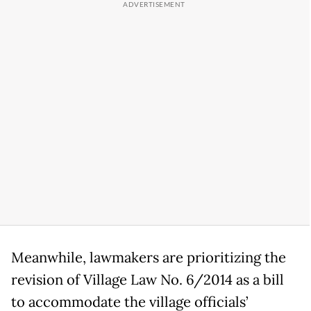
Meanwhile, lawmakers are prioritizing the
revision of Village Law No. 6/2014 as a bill
to accommodate the village officials’