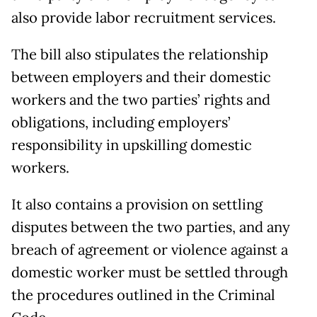
also provide labor recruitment services.
The bill also stipulates the relationship
between employers and their domestic
workers and the two parties’ rights and
obligations, including employers’
responsibility in upskilling domestic
workers.
It also contains a provision on settling
disputes between the two parties, and any
breach of agreement or violence against a
domestic worker must be settled through
the procedures outlined in the Criminal