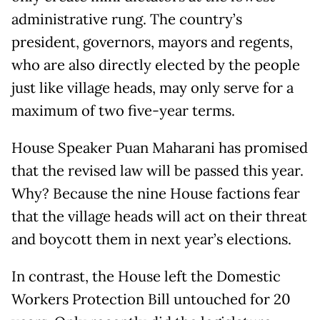
administrative rung. The country’s
president, governors, mayors and regents,
who are also directly elected by the people
just like village heads, may only serve for a
maximum of two five-year terms.
House Speaker Puan Maharani has promised
that the revised law will be passed this year.
Why? Because the nine House factions fear
that the village heads will act on their threat
and boycott them in next year’s elections.
In contrast, the House left the Domestic
Workers Protection Bill untouched for 20