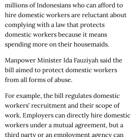
millions of Indonesians who can afford to
hire domestic workers are reluctant about
complying with a law that protects
domestic workers because it means
spending more on their housemaids.
Manpower Minister Ida Fauziyah said the
bill aimed to protect domestic workers
from all forms of abuse.
For example, the bill regulates domestic
workers’ recruitment and their scope of
work. Employers can directly hire domestic
workers under a mutual agreement, but a
third party or an employment agency can