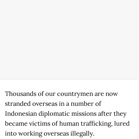
Thousands of our countrymen are now
stranded overseas in a number of
Indonesian diplomatic missions after they
became victims of human trafficking, lured
into working overseas illegally.