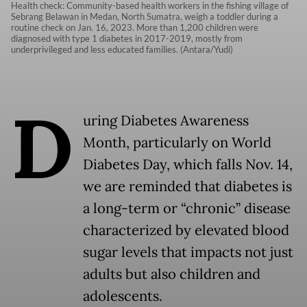
Health check: Community-based health workers in the fishing village of
Sebrang Belawan in Medan, North Sumatra, weigh a toddler during a
routine check on Jan. 16, 2023. More than 1,200 children were
diagnosed with type 1 diabetes in 2017-2019, mostly from
underprivileged and less educated families. (Antara/Yudi)
D
uring Diabetes Awareness
Month, particularly on World
Diabetes Day, which falls Nov. 14,
we are reminded that diabetes is
a long-term or “chronic” disease
characterized by elevated blood
sugar levels that impacts not just
adults but also children and
adolescents.