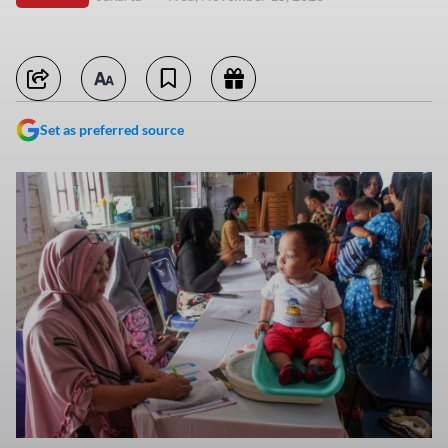
Set as preferred source