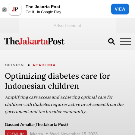
The Jakarta Post
VIEW
Get it - In Google Play
OPINION
ACADEMIA
Optimizing diabetes care for
Indonesian children
Amplifying care access and achieving optimal care for
children with diabetes requires active involvement from the
government and the broader community.
Gassani Amalia (The Jakarta Post)
Jakarta
Wed, November 15, 2023
PREMIUM