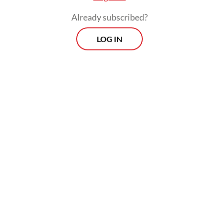
blood sugar and diabetic ketoacidosis (DKA).
Already subscribed?
LOG IN
DKA is primarily linked to T1D, and when