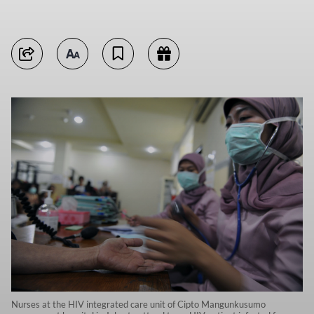
Nurses at the HIV integrated care unit of Cipto Mangunkusumo