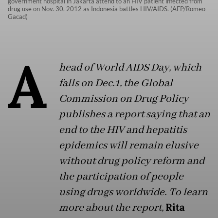
government hospital in Jakarta attend to an HIV patient infected from
drug use on Nov. 30, 2012 as Indonesia battles HIV/AIDS. (AFP/Romeo
Gacad)
A
head of World AIDS Day, which
falls on Dec.1, the Global
Commission on Drug Policy
publishes a report saying that an
end to the HIV and hepatitis
epidemics will remain elusive
without drug policy reform and
the participation of people
using drugs worldwide. To learn
more about the report,
Rita