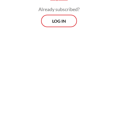
Globally, an estimated 14.8 million people
inject drugs. In 2022, there will be around
Already subscribed?
5.8 million people who inject drugs living
LOG IN
with HCV and 2.2 million people who inject
drugs living with HIV.