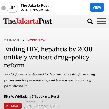
The Jakarta Post
VIEW
Get it - In Google Play
OPINION
INTERVIEW
Ending HIV, hepatitis by 2030
unlikely without drug-policy
reform
World governments need to decriminalize drug use, drug
possession for personal use, and the possession of drug
paraphernalia.
Rita A. Widiadana (The Jakarta Post)
Denpasar, Bali
Fri, December 1, 2023
PREMIUM