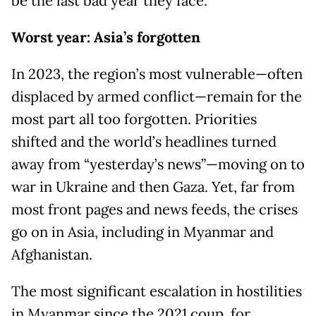
be the last bad year they face.
Worst year: Asia’s forgotten
In 2023, the region’s most vulnerable—often
displaced by armed conflict—remain for the
most part all too forgotten. Priorities
shifted and the world’s headlines turned
away from “yesterday’s news”—moving on to
war in Ukraine and then Gaza. Yet, far from
most front pages and news feeds, the crises
go on in Asia, including in Myanmar and
Afghanistan.
The most significant escalation in hostilities
in Myanmar since the 2021 coup, for