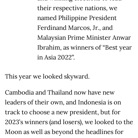
their respective nations, we
named Philippine President
Ferdinand Marcos, Jr., and
Malaysian Prime Minister Anwar
Ibrahim, as winners of “Best year
in Asia 2022”.
This year we looked skyward.
Cambodia and Thailand now have new
leaders of their own, and Indonesia is on
track to choose a new president, but for
2023’s winners (and losers), we looked to the
Moon as well as beyond the headlines for