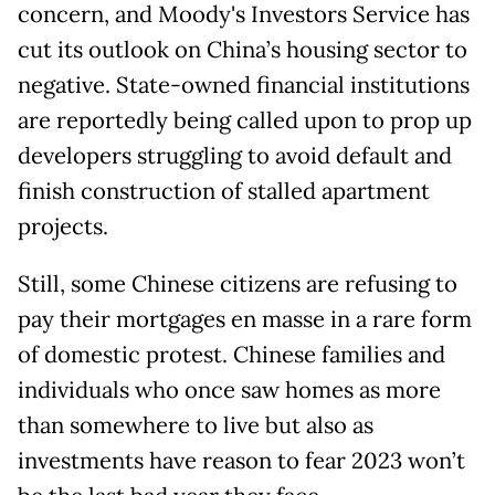
concern, and Moody's Investors Service has
cut its outlook on China’s housing sector to
negative. State-owned financial institutions
are reportedly being called upon to prop up
developers struggling to avoid default and
finish construction of stalled apartment
projects.
Still, some Chinese citizens are refusing to
pay their mortgages en masse in a rare form
of domestic protest. Chinese families and
individuals who once saw homes as more
than somewhere to live but also as
investments have reason to fear 2023 won’t