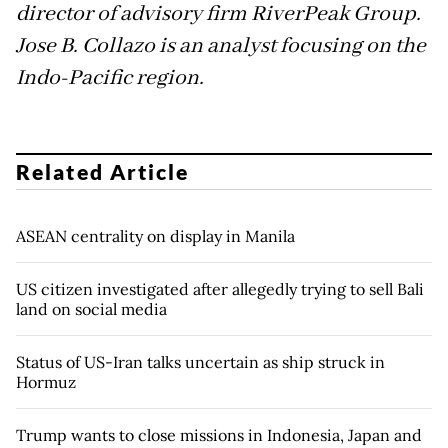
director of advisory firm RiverPeak Group.
Jose B. Collazo is an analyst focusing on the
Indo-Pacific region.
Related Article
ASEAN centrality on display in Manila
US citizen investigated after allegedly trying to sell Bali
land on social media
Status of US-Iran talks uncertain as ship struck in
Hormuz
Trump wants to close missions in Indonesia, Japan and