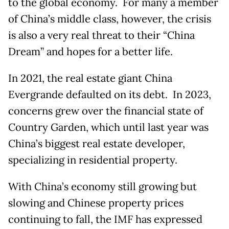
to the global economy. For many a member
of China’s middle class, however, the crisis
is also a very real threat to their “China
Dream” and hopes for a better life.
In 2021, the real estate giant China
Evergrande defaulted on its debt. In 2023,
concerns grew over the financial state of
Country Garden, which until last year was
China’s biggest real estate developer,
specializing in residential property.
With China’s economy still growing but
slowing and Chinese property prices
continuing to fall, the IMF has expressed