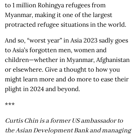
to 1 million Rohingya refugees from
Myanmar, making it one of the largest
protracted refugee situations in the world.
And so, “worst year” in Asia 2023 sadly goes
to Asia’s forgotten men, women and
children—whether in Myanmar, Afghanistan
or elsewhere. Give a thought to how you
might learn more and do more to ease their
plight in 2024 and beyond.
***
Curtis Chin is a former US ambassador to
the Asian Development Bank and managing