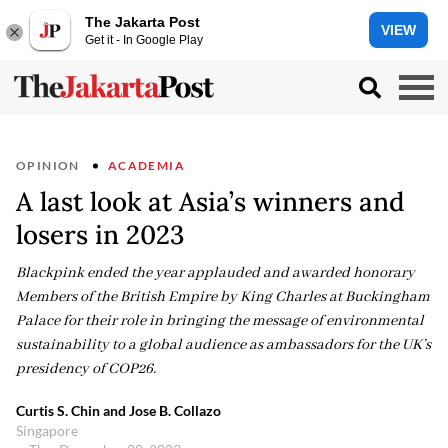
The Jakarta Post
VIEW
Get it - In Google Play
OPINION
ACADEMIA
A last look at Asia’s winners and
losers in 2023
Blackpink ended the year applauded and awarded honorary
Members of the British Empire by King Charles at Buckingham
Palace for their role in bringing the message of environmental
sustainability to a global audience as ambassadors for the UK’s
presidency of COP26.
Curtis S. Chin and Jose B. Collazo
Singapore