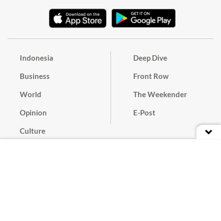
Indonesia
Deep Dive
Business
Front Row
World
The Weekender
Opinion
E-Post
Culture
Masthead
Paper Subscription
Cyber Media Guidelines
Privacy Policy
Contact
Discussion Guideline