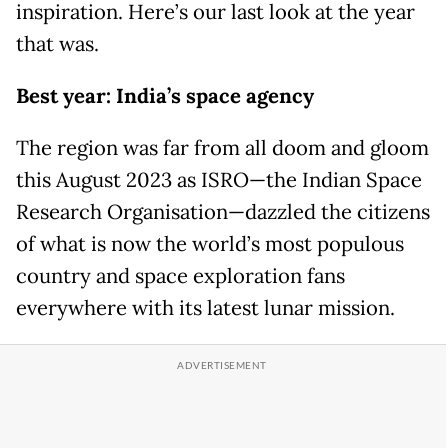
inspiration. Here’s our last look at the year
that was.
Best year: India’s space agency
The region was far from all doom and gloom
this August 2023 as ISRO—the Indian Space
Research Organisation—dazzled the citizens
of what is now the world’s most populous
country and space exploration fans
everywhere with its latest lunar mission.