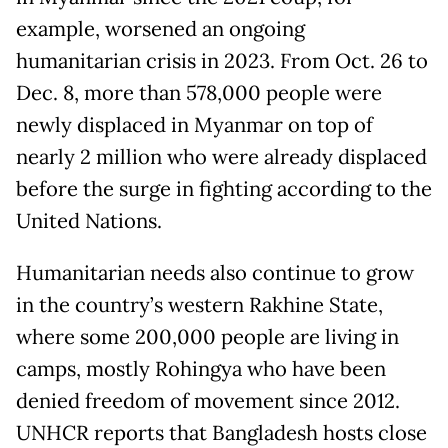
example, worsened an ongoing
humanitarian crisis in 2023. From Oct. 26 to
Dec. 8, more than 578,000 people were
newly displaced in Myanmar on top of
nearly 2 million who were already displaced
before the surge in fighting according to the
United Nations.
Humanitarian needs also continue to grow
in the country’s western Rakhine State,
where some 200,000 people are living in
camps, mostly Rohingya who have been
denied freedom of movement since 2012.
UNHCR reports that Bangladesh hosts close