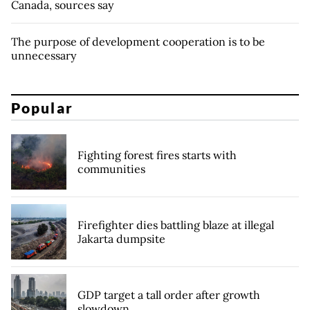
Canada, sources say
The purpose of development cooperation is to be
unnecessary
Popular
Fighting forest fires starts with
communities
Firefighter dies battling blaze at illegal
Jakarta dumpsite
GDP target a tall order after growth
slowdown