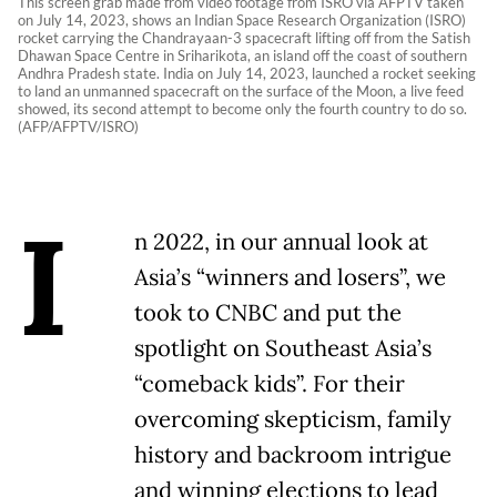
This screen grab made from video footage from ISRO via AFPTV taken
on July 14, 2023, shows an Indian Space Research Organization (ISRO)
rocket carrying the Chandrayaan-3 spacecraft lifting off from the Satish
Dhawan Space Centre in Sriharikota, an island off the coast of southern
Andhra Pradesh state. India on July 14, 2023, launched a rocket seeking
to land an unmanned spacecraft on the surface of the Moon, a live feed
showed, its second attempt to become only the fourth country to do so.
(AFP/AFPTV/ISRO)
I
n 2022, in our annual look at
Asia’s “winners and losers”, we
took to CNBC and put the
spotlight on Southeast Asia’s
“comeback kids”. For their
overcoming skepticism, family
history and backroom intrigue
and winning elections to lead