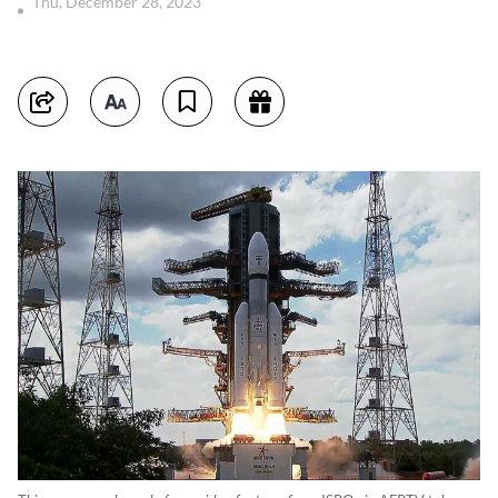
Thu, December 28, 2023