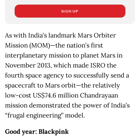
SIGN UP
As with India's landmark Mars Orbiter
Mission (MOM)—the nation’s first
interplanetary mission to planet Mars in
November 2013, which made ISRO the
fourth space agency to successfully send a
spacecraft to Mars orbit—the relatively
low-cost US$74.6 million Chandrayaan
mission demonstrated the power of India’s
“frugal engineering” model.
Good year: Blackpink