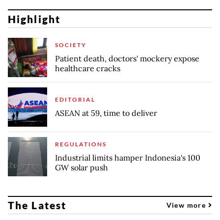
Highlight
SOCIETY
Patient death, doctors' mockery expose
healthcare cracks
EDITORIAL
ASEAN at 59, time to deliver
REGULATIONS
Industrial limits hamper Indonesia's 100
GW solar push
The Latest
View more