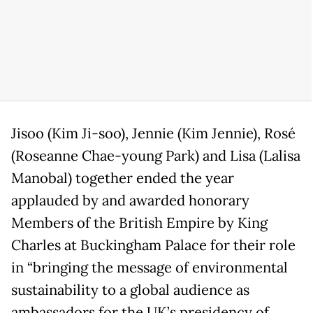
Jisoo (Kim Ji-soo), Jennie (Kim Jennie), Rosé
(Roseanne Chae-young Park) and Lisa (Lalisa
Manobal) together ended the year
applauded by and awarded honorary
Members of the British Empire by King
Charles at Buckingham Palace for their role
in “bringing the message of environmental
sustainability to a global audience as
ambassadors for the UK’s presidency of