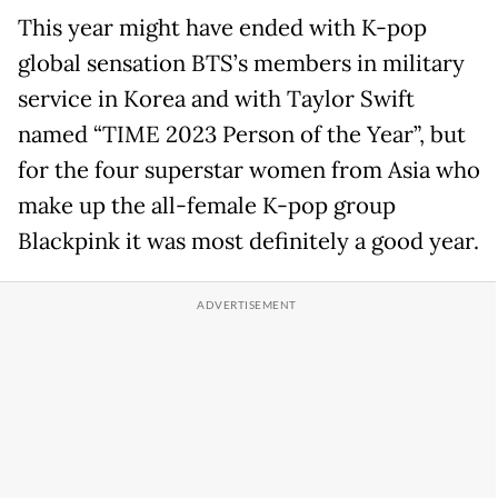
This year might have ended with K-pop
global sensation BTS’s members in military
service in Korea and with Taylor Swift
named “TIME 2023 Person of the Year”, but
for the four superstar women from Asia who
make up the all-female K-pop group
Blackpink it was most definitely a good year.