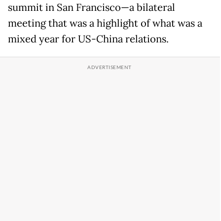
summit in San Francisco—a bilateral
meeting that was a highlight of what was a
mixed year for US-China relations.