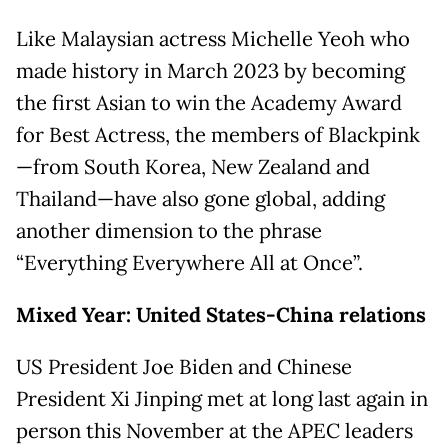
Like Malaysian actress Michelle Yeoh who
made history in March 2023 by becoming
the first Asian to win the Academy Award
for Best Actress, the members of Blackpink
—from South Korea, New Zealand and
Thailand—have also gone global, adding
another dimension to the phrase
“Everything Everywhere All at Once”.
Mixed Year: United States-China relations
US President Joe Biden and Chinese
President Xi Jinping met at long last again in
person this November at the APEC leaders