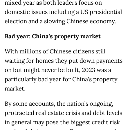
mixed year as both leaders focus on
domestic issues including a US presidential
election and a slowing Chinese economy.
Bad year: China’s property market
With millions of Chinese citizens still
waiting for homes they put down payments
on but might never be built, 2023 was a
particularly bad year for China’s property
market.
By some accounts, the nation’s ongoing,
protracted real estate crisis and debt levels
in general may pose the biggest credit risk