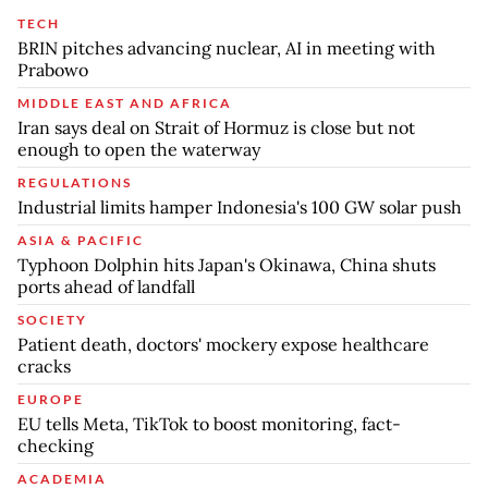
TECH
BRIN pitches advancing nuclear, AI in meeting with
Prabowo
MIDDLE EAST AND AFRICA
Iran says deal on Strait of Hormuz is close but not
enough to open the waterway
REGULATIONS
Industrial limits hamper Indonesia's 100 GW solar push
ASIA & PACIFIC
Typhoon Dolphin hits Japan's Okinawa, China shuts
ports ahead of landfall
SOCIETY
Patient death, doctors' mockery expose healthcare
cracks
EUROPE
EU tells Meta, TikTok to boost monitoring, fact-
checking
ACADEMIA