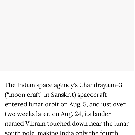
The Indian space agency’s Chandrayaan-3
(“moon craft” in Sanskrit) spacecraft
entered lunar orbit on Aug. 5, and just over
two weeks later, on Aug. 24, its lander
named Vikram touched down near the lunar
south pole, making India only the fourth