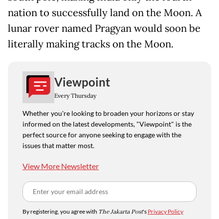
nation to successfully land on the Moon. A
lunar rover named Pragyan would soon be
literally making tracks on the Moon.
Viewpoint
Every Thursday
Whether you're looking to broaden your horizons or stay
informed on the latest developments, "Viewpoint" is the
perfect source for anyone seeking to engage with the
issues that matter most.
View More Newsletter
By registering, you agree with
The Jakarta Post
's
Privacy Policy