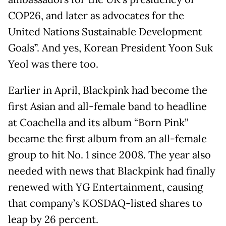
COP26, and later as advocates for the
United Nations Sustainable Development
Goals”. And yes, Korean President Yoon Suk
Yeol was there too.
Earlier in April, Blackpink had become the
first Asian and all-female band to headline
at Coachella and its album “Born Pink”
became the first album from an all-female
group to hit No. 1 since 2008. The year also
needed with news that Blackpink had finally
renewed with YG Entertainment, causing
that company’s KOSDAQ-listed shares to
leap by 26 percent.