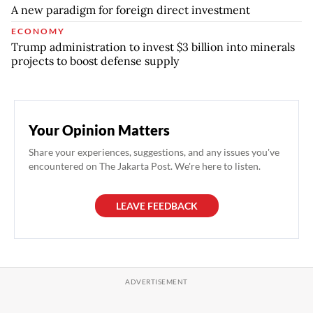
A new paradigm for foreign direct investment
ECONOMY
Trump administration to invest $3 billion into minerals
projects to boost defense supply
Your Opinion Matters
Share your experiences, suggestions, and any issues you've
encountered on The Jakarta Post. We're here to listen.
LEAVE FEEDBACK