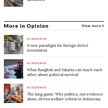
More in Opinion
View more
ACADEMIA
A new paradigm for foreign direct
investment
ACADEMIA
What Bangkok and Jakarta can teach each
other about political survival
ACADEMIA
The long game: Why politics, not evidence
alone, drives welfare reform in Indonesia