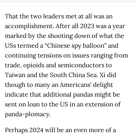
That the two leaders met at all was an
accomplishment. After all 2023 was a year
marked by the shooting down of what the
USs termed a “Chinese spy balloon” and
continuing tensions on issues ranging from
trade, opioids and semiconductors to
Taiwan and the South China Sea. Xi did
though to many an Americans’ delight
indicate that additional pandas might be
sent on loan to the US in an extension of
panda-plomacy.
Perhaps 2024 will be an even more of a