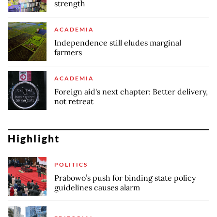
strength
ACADEMIA
Independence still eludes marginal
farmers
ACADEMIA
Foreign aid's next chapter: Better delivery,
not retreat
Highlight
POLITICS
Prabowo’s push for binding state policy
guidelines causes alarm