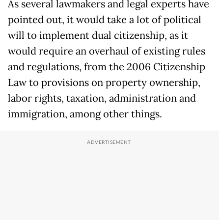
As several lawmakers and legal experts have
pointed out, it would take a lot of political
will to implement dual citizenship, as it
would require an overhaul of existing rules
and regulations, from the 2006 Citizenship
Law to provisions on property ownership,
labor rights, taxation, administration and
immigration, among other things.