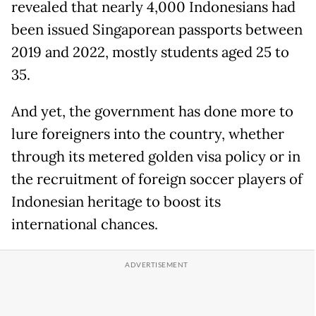
revealed that nearly 4,000 Indonesians had
been issued Singaporean passports between
2019 and 2022, mostly students aged 25 to
35.
And yet, the government has done more to
lure foreigners into the country, whether
through its metered golden visa policy or in
the recruitment of foreign soccer players of
Indonesian heritage to boost its
international chances.