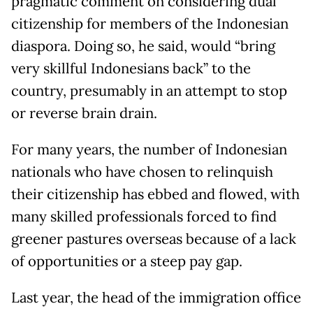
pragmatic comment on considering dual
citizenship for members of the Indonesian
diaspora. Doing so, he said, would “bring
very skillful Indonesians back” to the
country, presumably in an attempt to stop
or reverse brain drain.
For many years, the number of Indonesian
nationals who have chosen to relinquish
their citizenship has ebbed and flowed, with
many skilled professionals forced to find
greener pastures overseas because of a lack
of opportunities or a steep pay gap.
Last year, the head of the immigration office