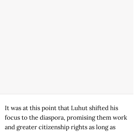
It was at this point that Luhut shifted his
focus to the diaspora, promising them work
and greater citizenship rights as long as