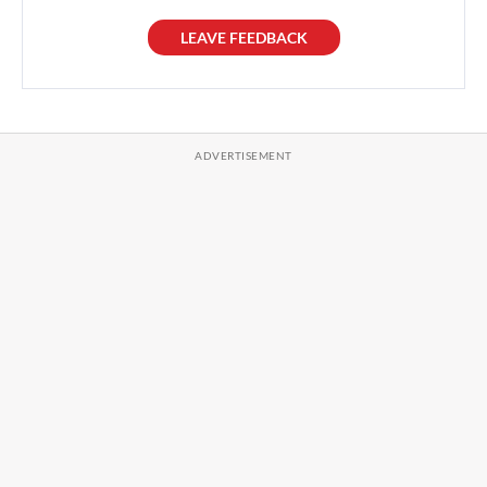
LEAVE FEEDBACK