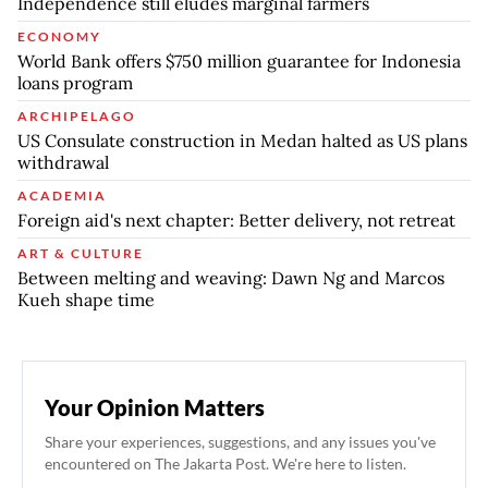
Independence still eludes marginal farmers
ECONOMY
World Bank offers $750 million guarantee for Indonesia
loans program
ARCHIPELAGO
US Consulate construction in Medan halted as US plans
withdrawal
ACADEMIA
Foreign aid's next chapter: Better delivery, not retreat
ART & CULTURE
Between melting and weaving: Dawn Ng and Marcos
Kueh shape time
Your Opinion Matters
Share your experiences, suggestions, and any issues you've
encountered on The Jakarta Post. We're here to listen.