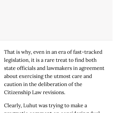
That is why, even in an era of fast-tracked
legislation, it is a rare treat to find both
state officials and lawmakers in agreement
about exercising the utmost care and
caution in the deliberation of the
Citizenship Law revisions.
Clearly, Luhut was trying to make a