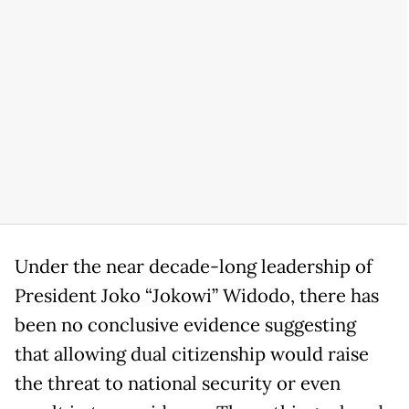
Under the near decade-long leadership of
President Joko “Jokowi” Widodo, there has
been no conclusive evidence suggesting
that allowing dual citizenship would raise
the threat to national security or even