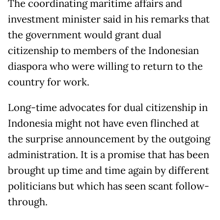
The coordinating maritime affairs and
investment minister said in his remarks that
the government would grant dual
citizenship to members of the Indonesian
diaspora who were willing to return to the
country for work.
Long-time advocates for dual citizenship in
Indonesia might not have even flinched at
the surprise announcement by the outgoing
administration. It is a promise that has been
brought up time and time again by different
politicians but which has seen scant follow-
through.