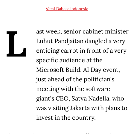
Versi Bahasa Indonesia
L
ast week, senior cabinet minister
Luhut Pandjaitan dangled a very
enticing carrot in front of a very
specific audience at the
Microsoft Build: AI Day event,
just ahead of the politician’s
meeting with the software
giant’s CEO, Satya Nadella, who
was visiting Jakarta with plans to
invest in the country.