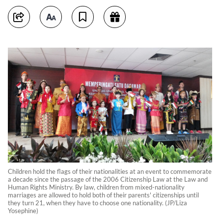
Children hold the flags of their nationalities at an event to commemorate
a decade since the passage of the 2006 Citizenship Law at the Law and
Human Rights Ministry. By law, children from mixed-nationality
marriages are allowed to hold both of their parents' citizenships until
they turn 21, when they have to choose one nationality. (JP/Liza
Yosephine)