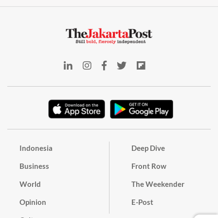
Indonesia
Deep Dive
Business
Front Row
World
The Weekender
Opinion
E-Post