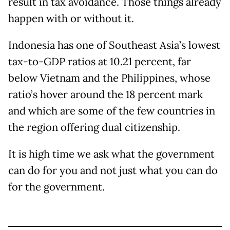
result in tax avoidance. Those things already
happen with or without it.
Indonesia has one of Southeast Asia’s lowest
tax-to-GDP ratios at 10.21 percent, far
below Vietnam and the Philippines, whose
ratio’s hover around the 18 percent mark
and which are some of the few countries in
the region offering dual citizenship.
It is high time we ask what the government
can do for you and not just what you can do
for the government.