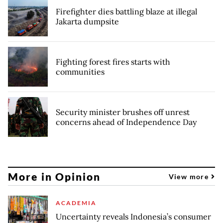
Firefighter dies battling blaze at illegal
Jakarta dumpsite
Fighting forest fires starts with
communities
Security minister brushes off unrest
concerns ahead of Independence Day
More in Opinion
View more
ACADEMIA
Uncertainty reveals Indonesia’s consumer