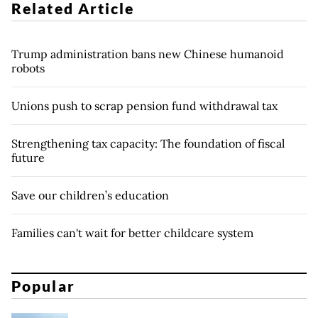
Related Article
Trump administration bans new Chinese humanoid
robots
Unions push to scrap pension fund withdrawal tax
Strengthening tax capacity: The foundation of fiscal
future
Save our children’s education
Families can't wait for better childcare system
Popular