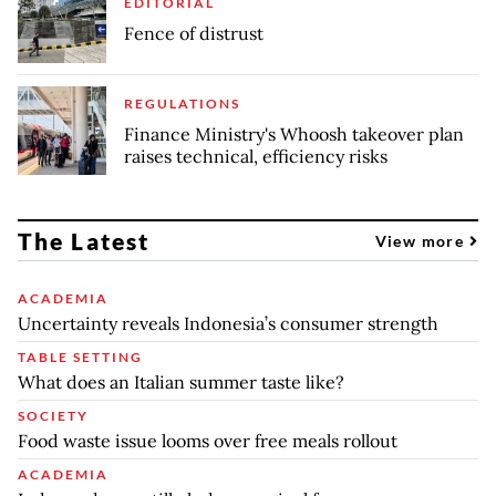
EDITORIAL
Fence of distrust
REGULATIONS
Finance Ministry's Whoosh takeover plan
raises technical, efficiency risks
The Latest
View more
ACADEMIA
Uncertainty reveals Indonesia’s consumer strength
TABLE SETTING
What does an Italian summer taste like?
SOCIETY
Food waste issue looms over free meals rollout
ACADEMIA