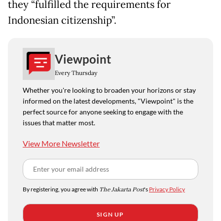
they “fulfilled the requirements for
Indonesian citizenship”.
Viewpoint
Every Thursday
Whether you're looking to broaden your horizons or stay
informed on the latest developments, "Viewpoint" is the
perfect source for anyone seeking to engage with the
issues that matter most.
View More Newsletter
By registering, you agree with
The Jakarta Post
's
Privacy Policy
SIGN UP