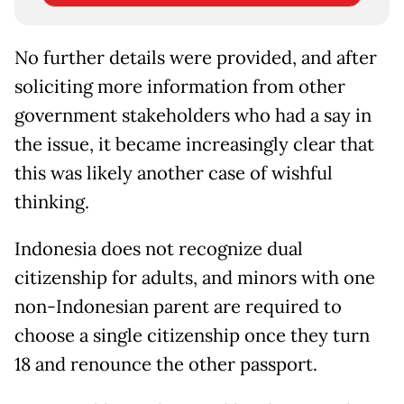
No further details were provided, and after
soliciting more information from other
government stakeholders who had a say in
the issue, it became increasingly clear that
this was likely another case of wishful
thinking.
Indonesia does not recognize dual
citizenship for adults, and minors with one
non-Indonesian parent are required to
choose a single citizenship once they turn
18 and renounce the other passport.