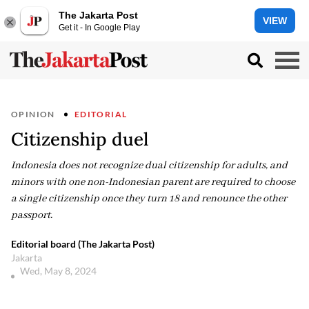
The Jakarta Post
VIEW
Get it - In Google Play
OPINION
EDITORIAL
Citizenship duel
Indonesia does not recognize dual citizenship for adults, and
minors with one non-Indonesian parent are required to choose
a single citizenship once they turn 18 and renounce the other
passport.
Editorial board (The Jakarta Post)
Jakarta
Wed, May 8, 2024