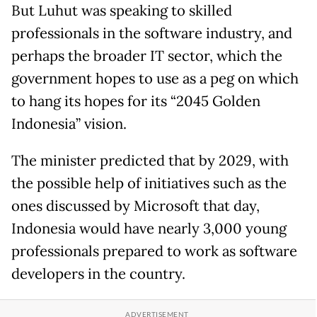
But Luhut was speaking to skilled
professionals in the software industry, and
perhaps the broader IT sector, which the
government hopes to use as a peg on which
to hang its hopes for its “2045 Golden
Indonesia” vision.
The minister predicted that by 2029, with
the possible help of initiatives such as the
ones discussed by Microsoft that day,
Indonesia would have nearly 3,000 young
professionals prepared to work as software
developers in the country.