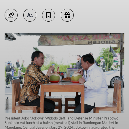
President Joko "Jokowi" Widodo (left) and Defense Minister Prabowo
Subianto eat lunch at a bakso (meatball) stall in Bandongan Market in
Magelang, Central Java, on Jan. 29, 2024.. Jokowi inaugurated the