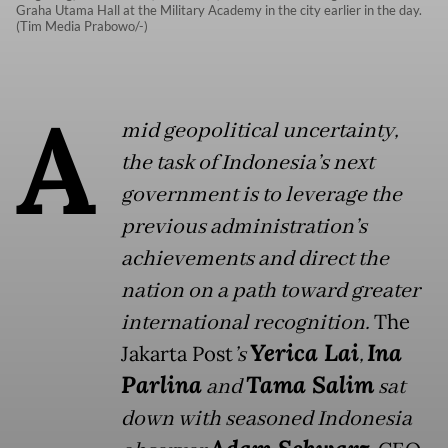
Graha Utama Hall at the Military Academy in the city earlier in the day.
(Tim Media Prabowo/-)
A
mid geopolitical uncertainty,
the task of Indonesia’s next
government is to leverage the
previous administration’s
achievements and direct the
nation on a path toward greater
international recognition.
The
Yerica Lai
Ina
Jakarta Post
’s
,
Parlina
Tama Salim
and
sat
down with seasoned Indonesia