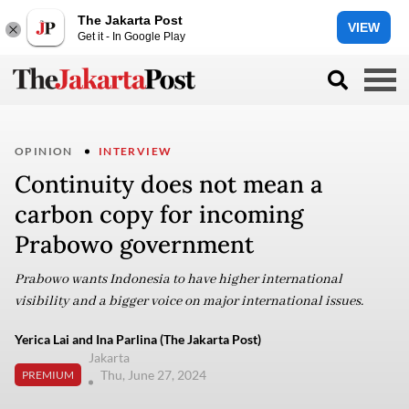
The Jakarta Post
VIEW
Get it - In Google Play
OPINION
INTERVIEW
Continuity does not mean a
carbon copy for incoming
Prabowo government
Prabowo wants Indonesia to have higher international
visibility and a bigger voice on major international issues.
Yerica Lai and Ina Parlina (The Jakarta Post)
Jakarta
Thu, June 27, 2024
PREMIUM