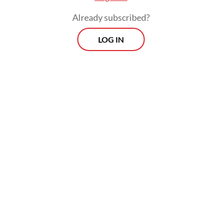
Already subscribed?
LOG IN
In terms of priorities across that agenda, it
depends on how the new administration
comes together. But I would say there are
some clear focus areas he has pushed.
Viewpoint
Every Thursday