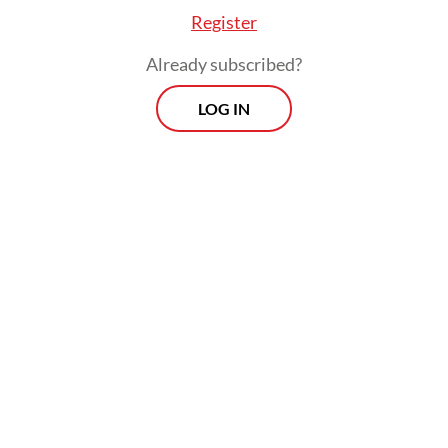
Register
Already subscribed?
LOG IN
Our overall size of the economy was around
Rp 10 quadrillion (US$659.8 billion) a decade
ago. Now it’s around Rp 20 quadrillion. The
GDP has doubled.
Viewpoint
Every Thursday
Whether you're looking to broaden your horizons or stay