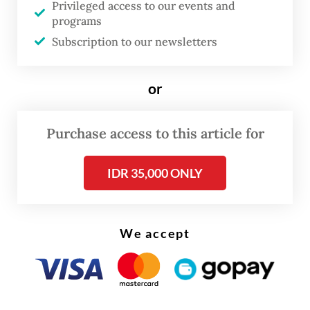
Privileged access to our events and
growth of around 5 percent annually in the
programs
past 10 years, which was followed by a
Subscription to our newsletters
relatively low inflation rate of 2.1 percent. A
decade ago, our inflation was above 8.38
or
percent, so inflation has declined a lot.
Therefore, the economic growth is a lot
Purchase access to this article for
better than 10 years ago because GDP grew
at rate far higher than inflation.
IDR 35,000 ONLY
We accept