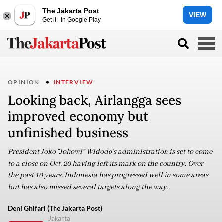
The Jakarta Post
VIEW
Get it - In Google Play
OPINION
INTERVIEW
Looking back, Airlangga sees
improved economy but
unfinished business
President Joko “Jokowi” Widodo’s administration is set to come
to a close on Oct. 20 having left its mark on the country. Over
the past 10 years, Indonesia has progressed well in some areas
but has also missed several targets along the way.
Deni Ghifari (The Jakarta Post)
Jakarta