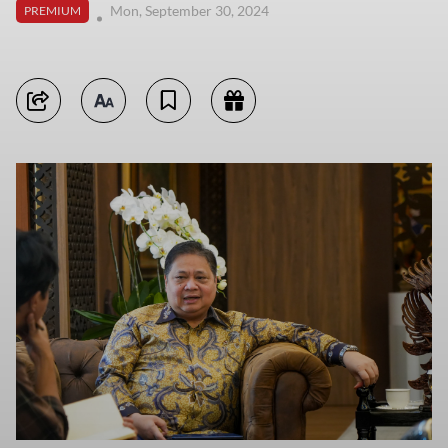
Mon, September 30, 2024
PREMIUM