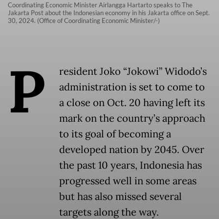
Coordinating Economic Minister Airlangga Hartarto speaks to The
Jakarta Post about the Indonesian economy in his Jakarta office on Sept.
30, 2024. (Office of Coordinating Economic Minister/-)
P
resident Joko “Jokowi” Widodo’s
administration is set to come to
a close on Oct. 20 having left its
mark on the country’s approach
to its goal of becoming a
developed nation by 2045. Over
the past 10 years, Indonesia has
progressed well in some areas
but has also missed several
targets along the way.