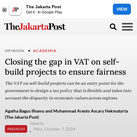
The Jakarta Post
VIEW
Get it - In Google Play
OPINION
ACADEMIA
Closing the gap in VAT on self-
build projects to ensure fairness
The VAT on self-build projects can be an entry point for the
government to design a tax policy that is flexible and takes into
account the disparity in economic values across regions.
Agatha Bagus Ilhamy and Muhammad Aresto Ascary Hekmatyrta
(The Jakarta Post)
Jakarta
Mon, October 7, 2024
PREMIUM