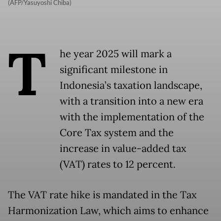
(AFP/Yasuyoshi Chiba)
T
he year 2025 will mark a
significant milestone in
Indonesia’s taxation landscape,
with a transition into a new era
with the implementation of the
Core Tax system and the
increase in value-added tax
(VAT) rates to 12 percent.
The VAT rate hike is mandated in the Tax
Harmonization Law, which aims to enhance