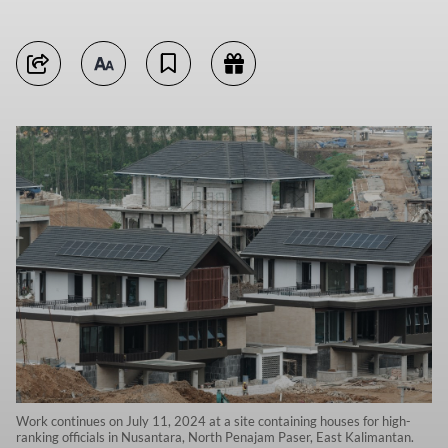
Work continues on July 11, 2024 at a site containing houses for high-
ranking officials in Nusantara, North Penajam Paser, East Kalimantan.