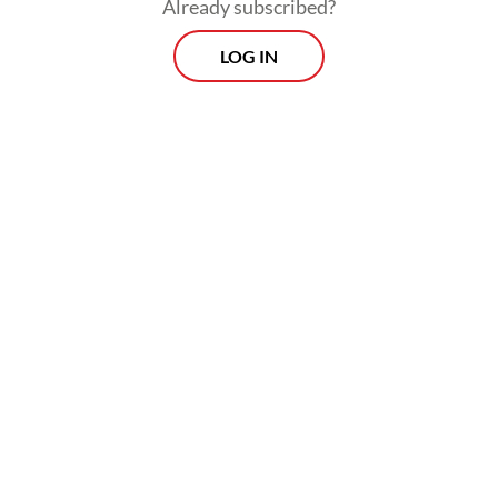
Already subscribed?
This reflects a stark contrast with the US,
LOG IN
where
in 2022 alone
, the government
funding allocation for pro bono legal aid,
managed via the Legal Services Corporation
(LSC), reached $523 million, while non-
government funding hit $1.2 billion.