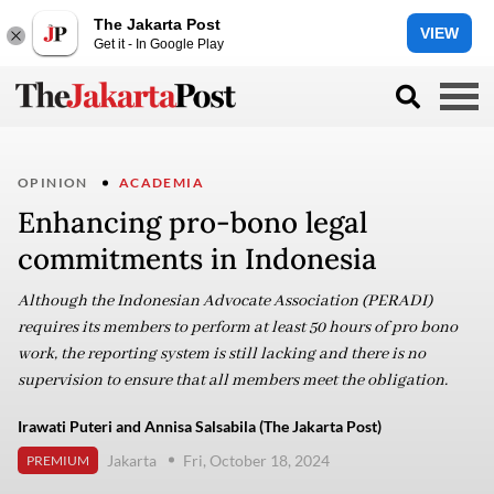
The Jakarta Post
VIEW
Get it - In Google Play
OPINION
ACADEMIA
Enhancing pro-bono legal
commitments in Indonesia
Although the Indonesian Advocate Association (PERADI)
requires its members to perform at least 50 hours of pro bono
work, the reporting system is still lacking and there is no
supervision to ensure that all members meet the obligation.
Irawati Puteri and Annisa Salsabila (The Jakarta Post)
Jakarta
Fri, October 18, 2024
PREMIUM