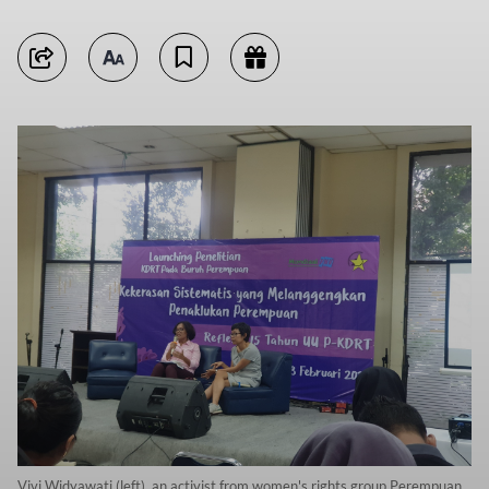
Vivi Widyawati (left), an activist from women's rights group Perempuan