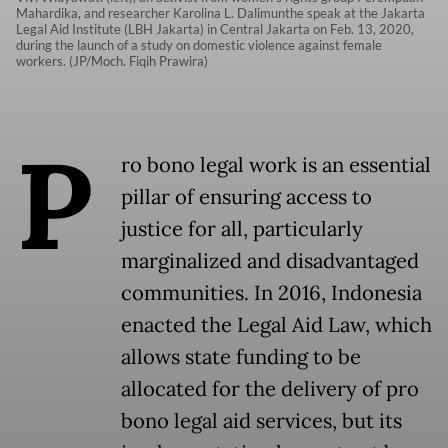
Mahardika, and researcher Karolina L. Dalimunthe speak at the Jakarta
Legal Aid Institute (LBH Jakarta) in Central Jakarta on Feb. 13, 2020,
during the launch of a study on domestic violence against female
workers. (JP/Moch. Fiqih Prawira)
P
ro bono legal work is an essential
pillar of ensuring access to
justice for all, particularly
marginalized and disadvantaged
communities. In 2016, Indonesia
enacted the Legal Aid Law, which
allows state funding to be
allocated for the delivery of pro
bono legal aid services, but its