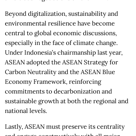
Beyond digitalization, sustainability and
environmental resilience have become
central to global economic discussions,
especially in the face of climate change.
Under Indonesia’s chairmanship last year,
ASEAN adopted the ASEAN Strategy for
Carbon Neutrality and the ASEAN Blue
Economy Framework, reinforcing
commitments to decarbonization and
sustainable growth at both the regional and
national levels.
Lastly, ASEAN must preserve its centrality