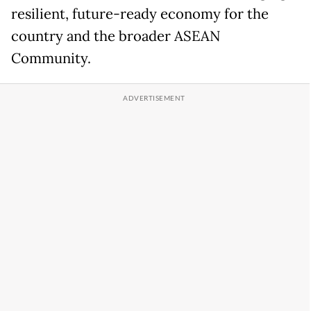
resilient, future-ready economy for the
country and the broader ASEAN
Community.