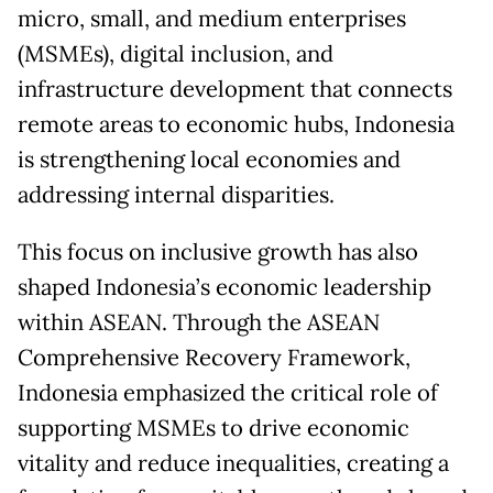
micro, small, and medium enterprises
(MSMEs), digital inclusion, and
infrastructure development that connects
remote areas to economic hubs, Indonesia
is strengthening local economies and
addressing internal disparities.
This focus on inclusive growth has also
shaped Indonesia’s economic leadership
within ASEAN. Through the ASEAN
Comprehensive Recovery Framework,
Indonesia emphasized the critical role of
supporting MSMEs to drive economic
vitality and reduce inequalities, creating a