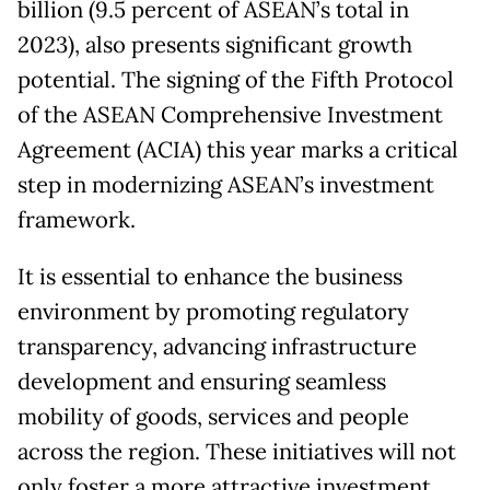
billion (9.5 percent of ASEAN’s total in
2023), also presents significant growth
potential. The signing of the Fifth Protocol
of the ASEAN Comprehensive Investment
Agreement (ACIA) this year marks a critical
step in modernizing ASEAN’s investment
framework.
It is essential to enhance the business
environment by promoting regulatory
transparency, advancing infrastructure
development and ensuring seamless
mobility of goods, services and people
across the region. These initiatives will not
only foster a more attractive investment