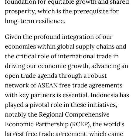
foundation for equitable growth and shared
prosperity, which is the prerequisite for
long-term resilience.
Given the profound integration of our
economies within global supply chains and
the critical role of international trade in
driving our economic growth, advancing an
open trade agenda through a robust
network of ASEAN free trade agreements
with key partners is essential. Indonesia has
played a pivotal role in these initiatives,
notably the Regional Comprehensive
Economic Partnership (RCEP), the world’s
largest free trade agreement, which came