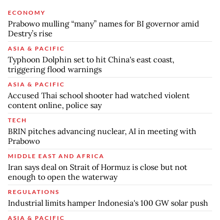
ECONOMY
Prabowo mulling “many” names for BI governor amid
Destry’s rise
ASIA & PACIFIC
Typhoon Dolphin set to hit China's east coast,
triggering flood warnings
ASIA & PACIFIC
Accused Thai school shooter had watched violent
content online, police say
TECH
BRIN pitches advancing nuclear, AI in meeting with
Prabowo
MIDDLE EAST AND AFRICA
Iran says deal on Strait of Hormuz is close but not
enough to open the waterway
REGULATIONS
Industrial limits hamper Indonesia's 100 GW solar push
ASIA & PACIFIC