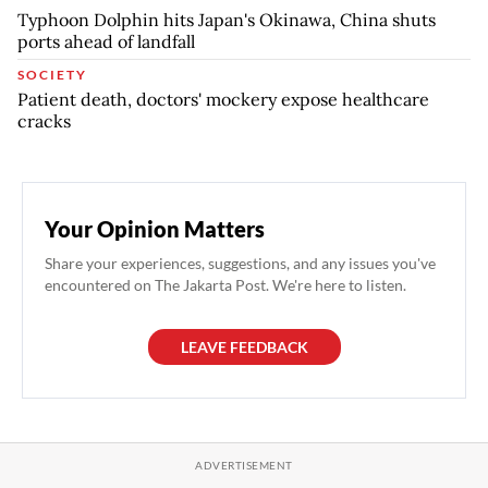
Typhoon Dolphin hits Japan's Okinawa, China shuts
ports ahead of landfall
SOCIETY
Patient death, doctors' mockery expose healthcare
cracks
Your Opinion Matters
Share your experiences, suggestions, and any issues you've
encountered on The Jakarta Post. We're here to listen.
LEAVE FEEDBACK