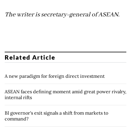
The writer is secretary-general of ASEAN.
Related Article
A new paradigm for foreign direct investment
ASEAN faces defining moment amid great power rivalry,
internal rifts
BI governor's exit signals a shift from markets to
command?