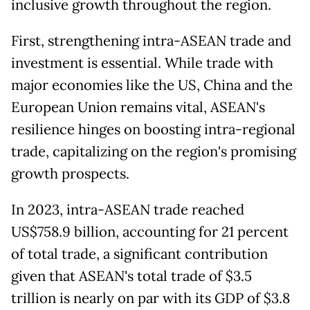
inclusive growth throughout the region.
First, strengthening intra-ASEAN trade and
investment is essential. While trade with
major economies like the US, China and the
European Union remains vital, ASEAN's
resilience hinges on boosting intra-regional
trade, capitalizing on the region's promising
growth prospects.
In 2023, intra-ASEAN trade reached
US$758.9 billion, accounting for 21 percent
of total trade, a significant contribution
given that ASEAN's total trade of $3.5
trillion is nearly on par with its GDP of $3.8