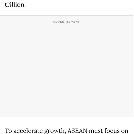
trillion.
To accelerate growth, ASEAN must focus on