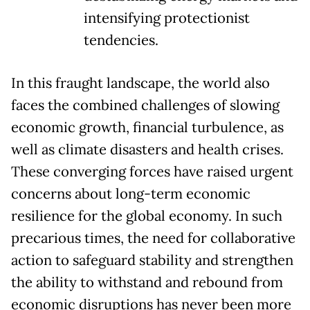
intensifying protectionist
tendencies.
In this fraught landscape, the world also
faces the combined challenges of slowing
economic growth, financial turbulence, as
well as climate disasters and health crises.
These converging forces have raised urgent
concerns about long-term economic
resilience for the global economy. In such
precarious times, the need for collaborative
action to safeguard stability and strengthen
the ability to withstand and rebound from
economic disruptions has never been more