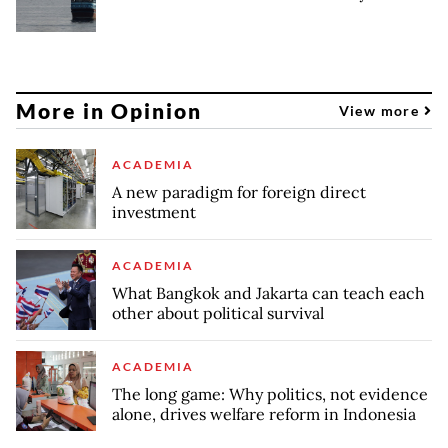
More in Opinion
View more
ACADEMIA
A new paradigm for foreign direct
investment
ACADEMIA
What Bangkok and Jakarta can teach each
other about political survival
ACADEMIA
The long game: Why politics, not evidence
alone, drives welfare reform in Indonesia