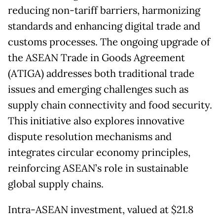
reducing non-tariff barriers, harmonizing
standards and enhancing digital trade and
customs processes. The ongoing upgrade of
the ASEAN Trade in Goods Agreement
(ATIGA) addresses both traditional trade
issues and emerging challenges such as
supply chain connectivity and food security.
This initiative also explores innovative
dispute resolution mechanisms and
integrates circular economy principles,
reinforcing ASEAN’s role in sustainable
global supply chains.
Intra-ASEAN investment, valued at $21.8