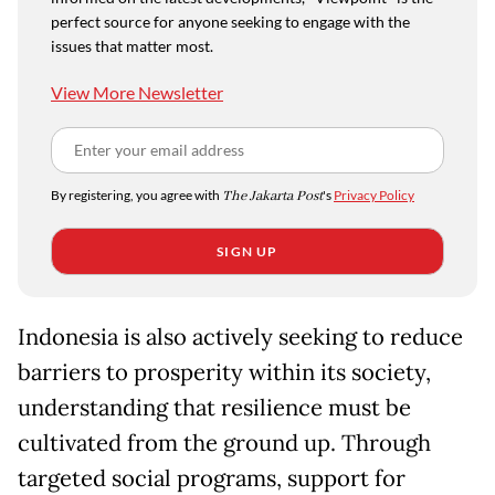
perfect source for anyone seeking to engage with the
issues that matter most.
View More Newsletter
By registering, you agree with
The Jakarta Post
's
Privacy Policy
SIGN UP
Indonesia is also actively seeking to reduce
barriers to prosperity within its society,
understanding that resilience must be
cultivated from the ground up. Through
targeted social programs, support for