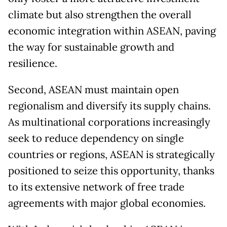
climate but also strengthen the overall
economic integration within ASEAN, paving
the way for sustainable growth and
resilience.
Second, ASEAN must maintain open
regionalism and diversify its supply chains.
As multinational corporations increasingly
seek to reduce dependency on single
countries or regions, ASEAN is strategically
positioned to seize this opportunity, thanks
to its extensive network of free trade
agreements with major global economies.