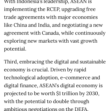
With Indonesia’s leadership, ASEAN is
implementing the RCEP, upgrading free
trade agreements with major economies
like China and India, and negotiating a new
agreement with Canada, while continuously
exploring new markets with vast growth
potential.
Third, embracing the digital and sustainable
economy is crucial. Driven by rapid
technological adoption, e-commerce and
digital finance, ASEAN’s digital economy is
projected to be worth $1 trillion by 2030,
with the potential to double through
ambitious negotiations on the DEFA.