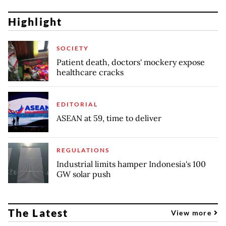
Highlight
SOCIETY
Patient death, doctors' mockery expose
healthcare cracks
EDITORIAL
ASEAN at 59, time to deliver
REGULATIONS
Industrial limits hamper Indonesia's 100
GW solar push
The Latest
View more