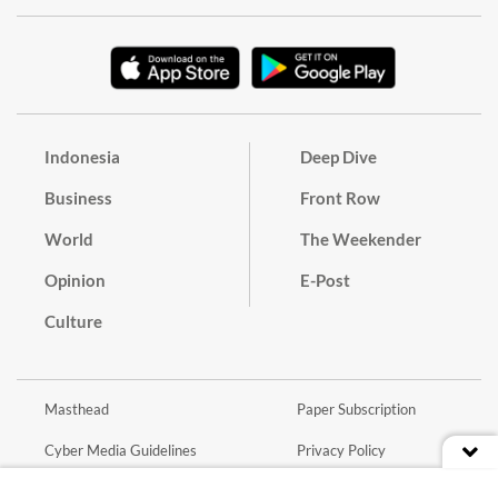
Indonesia
Deep Dive
Business
Front Row
World
The Weekender
Opinion
E-Post
Culture
Masthead
Paper Subscription
Cyber Media Guidelines
Privacy Policy
Contact
Discussion Guideline