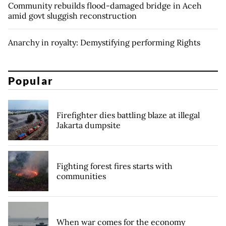
Community rebuilds flood-damaged bridge in Aceh
amid govt sluggish reconstruction
Anarchy in royalty: Demystifying performing Rights
Popular
Firefighter dies battling blaze at illegal
Jakarta dumpsite
Fighting forest fires starts with
communities
When war comes for the economy