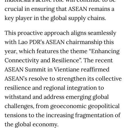
crucial in ensuring that ASEAN remains a
key player in the global supply chains.
This proactive approach aligns seamlessly
with Lao PDR’s ASEAN chairmanship this
year, which features the theme “Enhancing
Connectivity and Resilience”. The recent
ASEAN Summit in Vientiane reaffirmed
ASEAN’s resolve to strengthen its collective
resilience and regional integration to
withstand and address emerging global
challenges, from geoeconomic geopolitical
tensions to the increasing fragmentation of
the global economy.