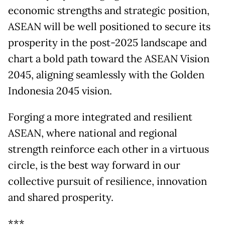
economic strengths and strategic position,
ASEAN will be well positioned to secure its
prosperity in the post-2025 landscape and
chart a bold path toward the ASEAN Vision
2045, aligning seamlessly with the Golden
Indonesia 2045 vision.
Forging a more integrated and resilient
ASEAN, where national and regional
strength reinforce each other in a virtuous
circle, is the best way forward in our
collective pursuit of resilience, innovation
and shared prosperity.
***