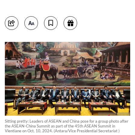
Sitting pretty: Leaders of ASEAN and China pose for a group photo after
the ASEAN-China Summit as part of the 45th ASEAN Summit in
Vientiane on Oct. 10, 2024. (Antara/Vice Presidential Secretariat )