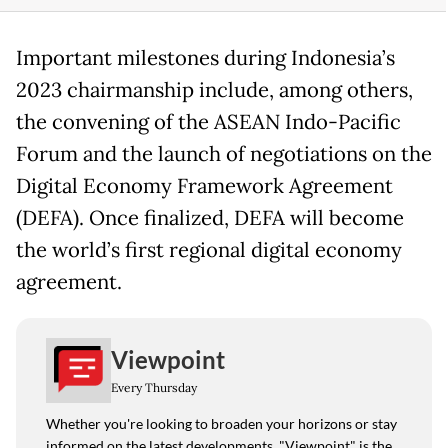
Important milestones during Indonesia’s
2023 chairmanship include, among others,
the convening of the ASEAN Indo-Pacific
Forum and the launch of negotiations on the
Digital Economy Framework Agreement
(DEFA). Once finalized, DEFA will become
the world’s first regional digital economy
agreement.
Viewpoint
Every Thursday
Whether you're looking to broaden your horizons or stay
informed on the latest developments, "Viewpoint" is the