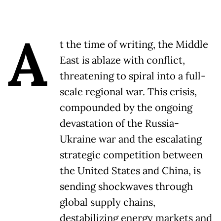
A
t the time of writing, the Middle
East is ablaze with conflict,
threatening to spiral into a full-
scale regional war. This crisis,
compounded by the ongoing
devastation of the Russia-
Ukraine war and the escalating
strategic competition between
the United States and China, is
sending shockwaves through
global supply chains,
destabilizing energy markets and