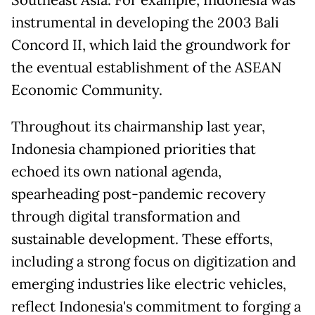
instrumental in developing the 2003 Bali
Concord II, which laid the groundwork for
the eventual establishment of the ASEAN
Economic Community.
Throughout its chairmanship last year,
Indonesia championed priorities that
echoed its own national agenda,
spearheading post-pandemic recovery
through digital transformation and
sustainable development. These efforts,
including a strong focus on digitization and
emerging industries like electric vehicles,
reflect Indonesia's commitment to forging a