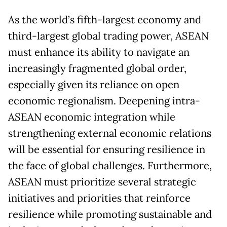
As the world’s fifth-largest economy and
third-largest global trading power, ASEAN
must enhance its ability to navigate an
increasingly fragmented global order,
especially given its reliance on open
economic regionalism. Deepening intra-
ASEAN economic integration while
strengthening external economic relations
will be essential for ensuring resilience in
the face of global challenges. Furthermore,
ASEAN must prioritize several strategic
initiatives and priorities that reinforce
resilience while promoting sustainable and