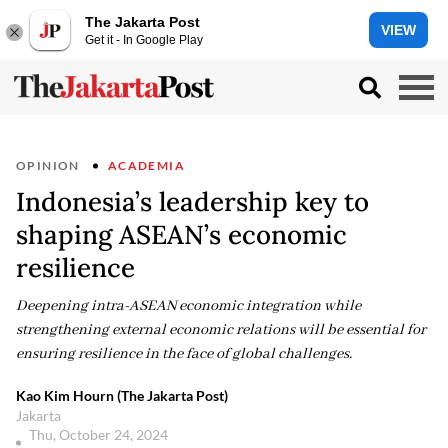
The Jakarta Post
VIEW
Get it - In Google Play
OPINION
ACADEMIA
Indonesia’s leadership key to
shaping ASEAN’s economic
resilience
Deepening intra-ASEAN economic integration while
strengthening external economic relations will be essential for
ensuring resilience in the face of global challenges.
Kao Kim Hourn (The Jakarta Post)
Jakarta
Thu, October 24, 2024