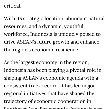
critical.
With its strategic location, abundant natural
resources, and a dynamic, youthful
workforce, Indonesia is uniquely poised to
drive ASEAN’s future growth and enhance
the region’s economic resilience.
As the largest economy in the region,
Indonesia has been playing a pivotal role in
shaping ASEAN’s economic agenda with a
consistent track record. It has led major
regional initiatives that have shaped the
trajectory of economic cooperation in
Southeast Asia. For example, Indonesia was