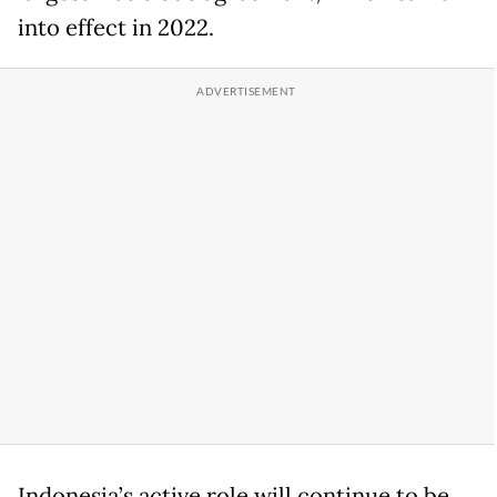
into effect in 2022.
Indonesia’s active role will continue to be