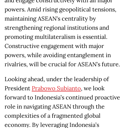
and engage constructively with all major
powers. Amid rising geopolitical tensions,
maintaining ASEAN's centrality by
strengthening regional institutions and
promoting multilateralism is essential.
Constructive engagement with major
powers, while avoiding entanglement in
rivalries, will be crucial for ASEAN’s future.
Looking ahead, under the leadership of
President
Prabowo Subianto
, we look
forward to Indonesia’s continued proactive
role in navigating ASEAN through the
complexities of a fragmented global
economy. By leveraging Indonesia’s